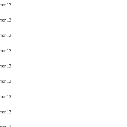
rror 13
rror 13
rror 13
rror 13
rror 13
rror 13
rror 13
rror 13