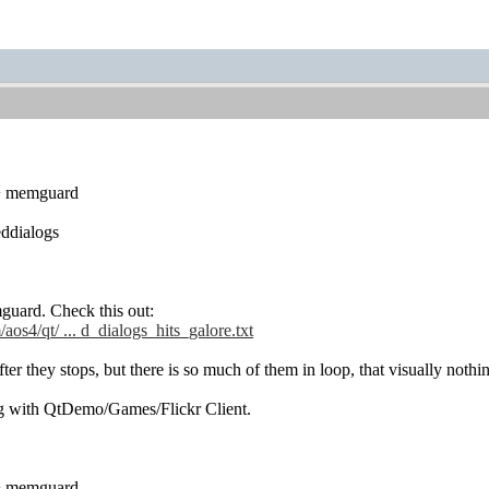
 + memguard
ddialogs
guard. Check this out:
aos4/qt/ ... d_dialogs_hits_galore.txt
after they stops, but there is so much of them in loop, that visually nothi
g with QtDemo/Games/Flickr Client.
 + memguard