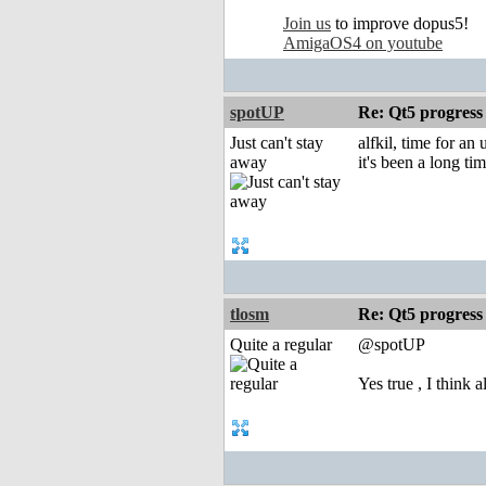
Join us
to improve dopus5!
AmigaOS4 on youtube
spotUP
Re: Qt5 progress
Just can't stay
alfkil, time for an
away
it's been a long t
tlosm
Re: Qt5 progress
Quite a regular
@spotUP
Yes true , I think 