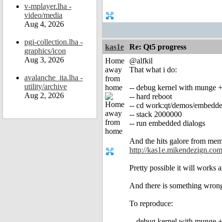
v-mplayer.lha -
video/media
Aug 4, 2026
pgi-collection.lha -
kas1e
Re: Qt5 progress
graphics/icon
Aug 3, 2026
Home
@alfkil
away
That what i do:
avalanche_ita.lha -
from
utility/archive
home
-- debug kernel with munge
Aug 2, 2026
-- hard reboot
-- cd work:qt/demos/embedde
-- stack 2000000
-- run embedded dialogs
And the hits galore from mem
http://kas1e.mikendezign.com/
Pretty possible it will works 
And there is something wron
To reproduce:
-- debug kernel with munge