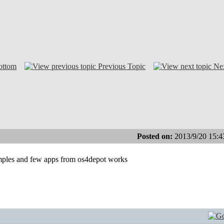
ottom
Previous Topic
Ne
Posted on:
2013/9/20 15:4
xamples and few apps from os4depot works