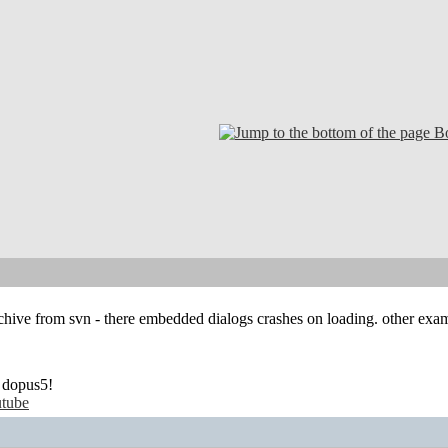
B
rchive from svn - there embedded dialogs crashes on loading. other e
 dopus5!
tube