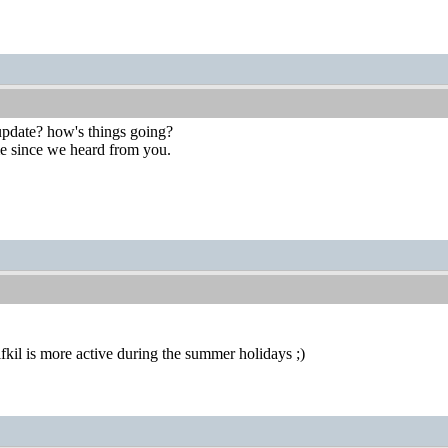
 update? how's things going?
ime since we heard from you.
alfkil is more active during the summer holidays ;)