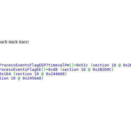
uch stack trace:
ProcessEventsFlagEEP7timevalPm
()+
0x51c
(
section 10
@
0x2
rocessEventsFlagEE
()+
0xd8
(
section 10
@
0x2B2D9C
)
0x164
(
section 10
@
0x244608
)
tion 10
@
0x2456A0
)