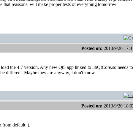
be that reassons. will make proper tests of everything tomorrow
Posted on:
2013/9/20 17:4
oad the 4.7 version. Any new Qt5 app linked to libQtCore.so needs to
 be different. Maybe they are anyway, I don't know.
Posted on:
2013/9/20 18:0
 from default :).