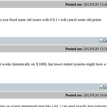
Posted on:
2013/9/20 15:4
 you fixed some old issues with 0.9.1 i will cancel some old points
Posted on:
2013/9/20 15:5
t works fantastically on X1000, but lower ended systems might have a 
Posted on:
2013/9/20 16:0
g on screen memguard start hits a lot. i can send exactly logs tomorr