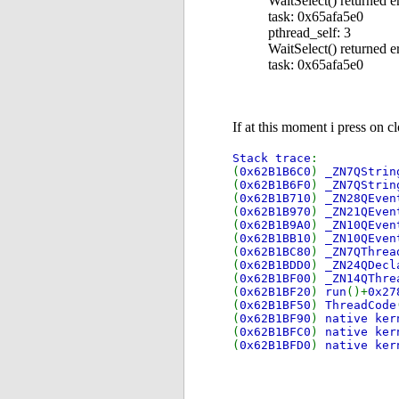
WaitSelect() returned e
task: 0x65afa5e0
pthread_self: 3
WaitSelect() returned e
task: 0x65afa5e0
If at this moment i press on c
Stack trace
:
(
0x62B1B6C0
)
_ZN7QStrin
(
0x62B1B6F0
)
_ZN7QStrin
(
0x62B1B710
)
_ZN28QEven
(
0x62B1B970
)
_ZN21QEven
(
0x62B1B9A0
)
_ZN10QEven
(
0x62B1BB10
)
_ZN10QEven
(
0x62B1BC80
)
_ZN7QThrea
(
0x62B1BDD0
)
_ZN24QDecl
(
0x62B1BF00
)
_ZN14QThre
(
0x62B1BF20
)
run
()+
0x2
(
0x62B1BF50
)
ThreadCode
(
0x62B1BF90
)
native ker
(
0x62B1BFC0
)
native ker
(
0x62B1BFD0
)
native ker