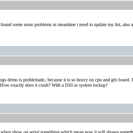
found some more problems in meantime i need to update my list, also as
s demo is problematic, because it is so heavy on cpu and gfx board. I
. How exactly does it crash? With a DSI or system lockup?
nd when show on serial something which mean now it will shown somethin