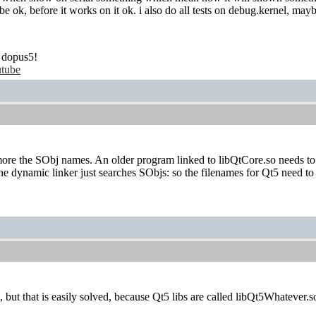
e ok, before it works on it ok. i also do all tests on debug.kernel, may
 dopus5!
tube
re the SObj names. An older program linked to libQtCore.so needs to l
he dynamic linker just searches SObjs: so the filenames for Qt5 need to
 but that is easily solved, because Qt5 libs are called libQt5Whatever.so