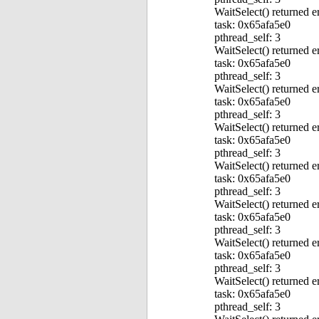
WaitSelect() returned e
task: 0x65afa5e0
pthread_self: 3
WaitSelect() returned e
task: 0x65afa5e0
pthread_self: 3
WaitSelect() returned e
task: 0x65afa5e0
pthread_self: 3
WaitSelect() returned e
task: 0x65afa5e0
pthread_self: 3
WaitSelect() returned e
task: 0x65afa5e0
pthread_self: 3
WaitSelect() returned e
task: 0x65afa5e0
pthread_self: 3
WaitSelect() returned e
task: 0x65afa5e0
pthread_self: 3
WaitSelect() returned e
task: 0x65afa5e0
pthread_self: 3