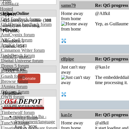
Polls
Amiga.cz
samo79
Re: Qt5 progress
Hosted
Who's Online
Home away
@Alfkil
Support
from home
OS4 Feedback forum
455
user(s) are online (
308
Yep, as Guillaume 
OS4Depot Feedback forum
user(s) are browsing
Software
Forums
)
AmiCygnix forum
ABC shell forum
Members: 1
AmiKit forum
Guests: 454
Cinnamon Writer forum
CodeBench forum
MickJT
,
more...
elfpipe
Re: Qt5 progress
Digital Universe forum
Dopus 5 forum
Just can't stay
@kas1e
Support us!
E-UAE forum
away
Gnash forum
The embeddeddialog
Donate
Ibrowse forum
time processing it
JAmiga forum
Odyssey forum
Headlines
OWB forum
Qt forum
SmartFileSystem forum
Timberwolf forum
kas1e
Re: Qt5 progress
amiworp-lua.lha -
TouchDevice forum
development/language
TuneNet forum
Home away
@alfkil
Aug 5, 2026
Unsatisfactory Software forum
from home
it start loading a