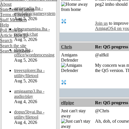
About
peg2 imho should b
amiarcadia.lha -
Statement of Intent
emulation/gamesystem
Terms of Service
Aug 5, 2026
Staff Members
Join us
to improve
Help
AmigaOS4 on you
telegramamiga.lha -
Poll HowTo
network/chat
Article HowTo
Aug 5, 2026
Search
Search the site
Chris
Re: Qt5 progress
slovo.lha -
Search members
office/wordprocessing
Amigans
@alfkil
Aug 5, 2026
Defender
My concern was mo
treeexplorer.lha -
the Qt5 version. T
utility/filetool
Aug 5, 2026
amigaamp3.lha -
audio/play
Aug 4, 2026
elfpipe
Re: Qt5 progress
Just can't stay
@Chris
dopus5byai.lha -
away
utility/filetool
Ah, doh, of course,
Aug 4, 2026