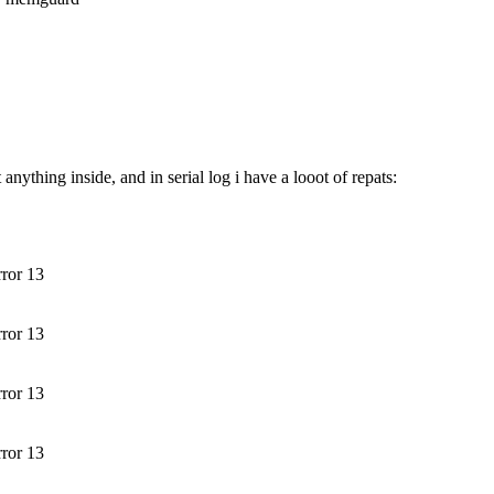
ything inside, and in serial log i have a looot of repats:
rror 13
rror 13
rror 13
rror 13