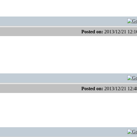
Posted on:
2013/12/21 12:1
Posted on:
2013/12/21 12:4