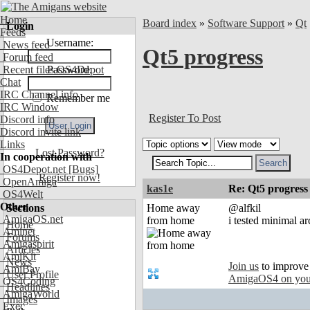
Home
Board index
»
Software Support
»
Qt
Login
Feeds
Username:
News feed
Qt5 progress
Forum feed
Recent files OS4Depot
Password:
Chat
IRC Channel info
Remember me
IRC Window
Register To Post
Discord info
Discord invite link
Links
Lost Password?
In cooperation with
OS4Depot.net
[Bugs]
Register now!
OpenAmiga
kas1e
Re: Qt5 progress
OS4Welt
Other
Sections
Home away
@alfkil
AmigaOS.net
from home
i tested minimal a
Home
Aminet
Forums
Amigaspirit
Articles
AmiKit
News
Join us
to improve
AmiBay
User Profile
AmigaOS4 on you
OS4Coding
Headlines
AmigaWorld
Images
Exec