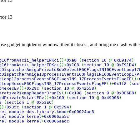
rror 13
rror 13
lose gadget in qtdemo window, then it closes , and bring me crash with s
g16fromAscii_helperEPKci
()+
0xa8
(
section 10
@
0xE9174
)
g16fromAscii_helperEPKci
()+
0x108
(
section 10
@
0xE91D4
)
tDispatcherAmigaPrivate8doSelectE6QFlagsIN10QEventLoop17
tDispatcherAmiga13processEventsE6QFlagsIN10QEventLoop17P
tLoop13processEventsE6QFlagsINS_17ProcessEventsFlagEE
()+
tLoop4execE6QFlagsINS_17ProcessEventsFlagEE
()+
0x1f8
(
sec
d4execEv
()+
0x29c
(
section 10
@
0x42558
)
arativePixmapReader3runEv
()+
0x198
(
section 9
@
0xDE6B8
)
adPrivate5startEPv
()+
0x100
(
section 10
@
0x49D08
)
78
(
section 1
@
0x53EC
)
()+
0x35c
(
section 1
@
0x5794
)
nel module dos
.
library
.
kmod
+
0x00024ae8
nel module kernel
+
0x0006aa5c
nel module kernel
+
0x0006aadc