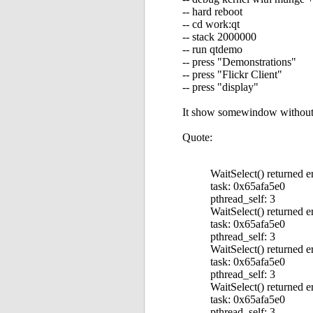
-- hard reboot
-- cd work:qt
-- stack 2000000
-- run qtdemo
-- press "Demonstrations"
-- press "Flickr Client"
-- press "display"
It show somewindow without an
Quote:
WaitSelect() returned e
task: 0x65afa5e0
pthread_self: 3
WaitSelect() returned e
task: 0x65afa5e0
pthread_self: 3
WaitSelect() returned e
task: 0x65afa5e0
pthread_self: 3
WaitSelect() returned e
task: 0x65afa5e0
pthread_self: 3