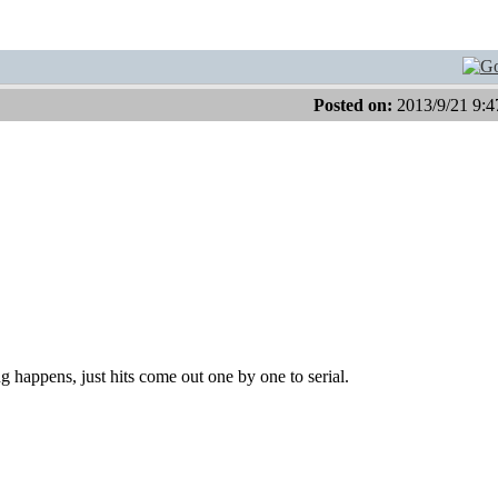
Posted on:
2013/9/21 9:4
ng happens, just hits come out one by one to serial.