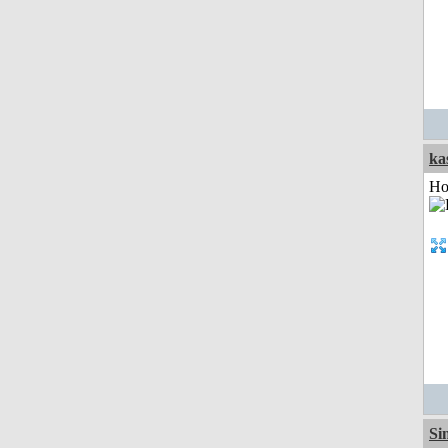
ka
Ho
Si