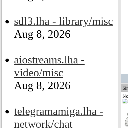
sdl3.lha - library/misc
Aug 8, 2026
aiostreams.lha -
video/misc
Aug 8, 2026
Si
Not
telegramamiga.lha -
network/chat