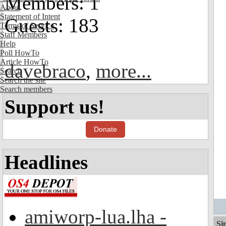
Members: 1
About
Statement of Intent
Guests: 183
Terms of Service
Staff Members
Help
Poll HowTo
Article HowTo
davebraco
,
more...
Search
Search the site
Search members
Support us!
Donate
Headlines
amiworp-lua.lha -
Si