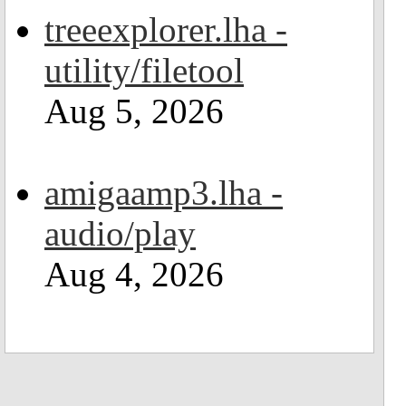
treeexplorer.lha -
utility/filetool
Aug 5, 2026
amigaamp3.lha -
audio/play
Aug 4, 2026