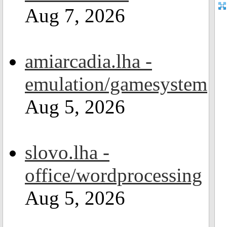
Aug 7, 2026
amiarcadia.lha -
emulation/gamesystem
Aug 5, 2026
slovo.lha -
office/wordprocessing
Aug 5, 2026