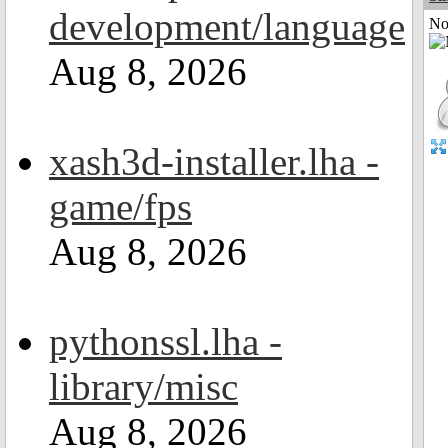
development/language
Not
Aug 8, 2026
xash3d-installer.lha -
game/fps
Aug 8, 2026
pythonssl.lha -
library/misc
Aug 8, 2026