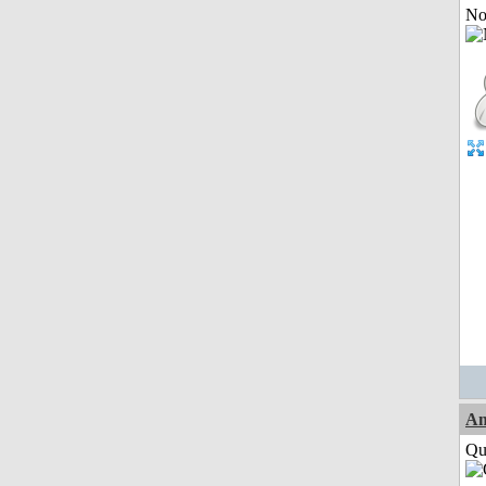
Not
Am
Qui