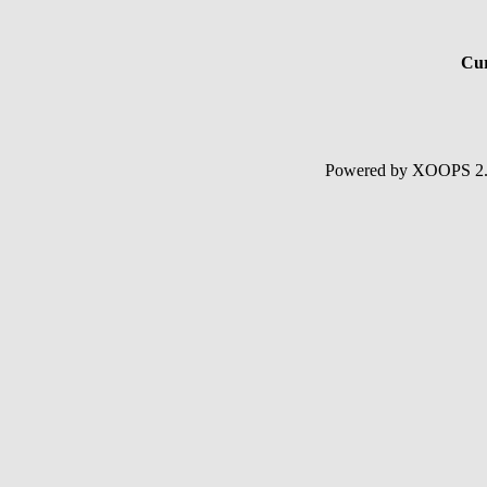
Cur
Powered by XOOPS 2