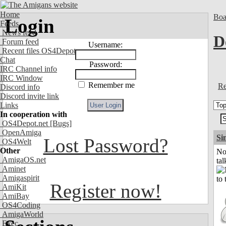
Home
Boa
Login
Feeds
News feed
D
Forum feed
Username:
Recent files OS4Depot
Chat
Password:
IRC Channel info
IRC Window
Remember me
Re
Discord info
Discord invite link
Links
In cooperation with
OS4Depot.net
[Bugs]
OpenAmiga
Si
Lost Password?
OS4Welt
Other
No
AmigaOS.net
tal
Aminet
Amigaspirit
Register now!
AmiKit
AmiBay
OS4Coding
AmigaWorld
Exec