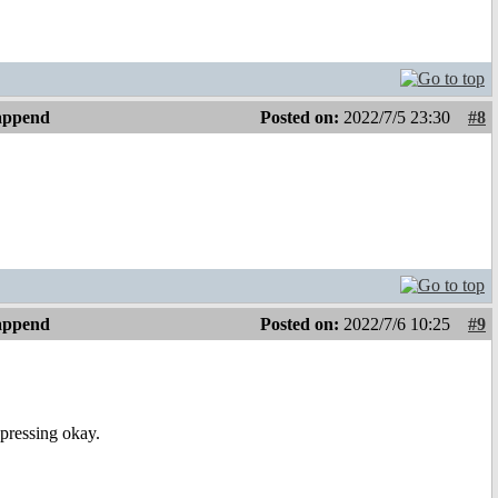
 append
Posted on:
2022/7/5 23:30
#8
 append
Posted on:
2022/7/6 10:25
#9
 pressing okay.