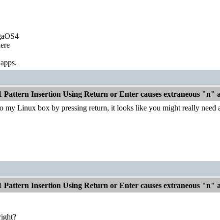
igaOS4
ere
 apps.
1 Pattern Insertion Using Return or Enter causes extraneous "n"
o my Linux box by pressing return, it looks like you might really need
1 Pattern Insertion Using Return or Enter causes extraneous "n"
right?