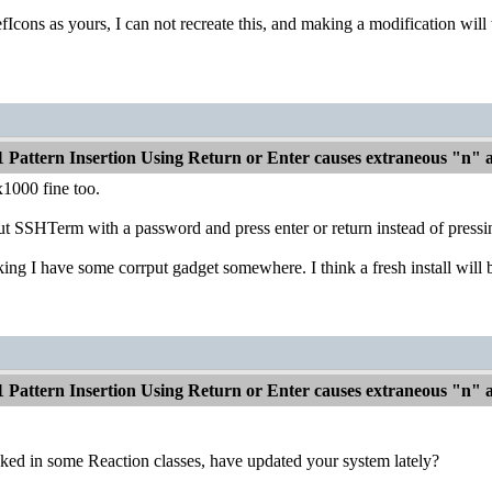
Icons as yours, I can not recreate this, and making a modification will
1 Pattern Insertion Using Return or Enter causes extraneous "n"
1000 fine too.
ut SSHTerm with a password and press enter or return instead of pressi
nking I have some corrput gadget somewhere. I think a fresh install wil
1 Pattern Insertion Using Return or Enter causes extraneous "n"
ed in some Reaction classes, have updated your system lately?