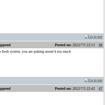
 append
Posted on:
2022/7/5 22:13
#6
 a fresh system, you are poking arond it too much
 append
Posted on:
2022/7/5 22:42
#7