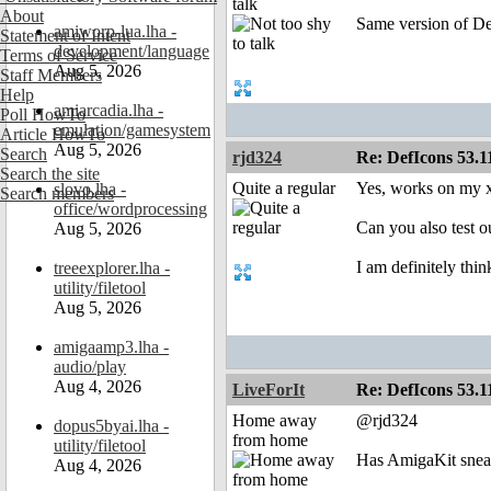
talk
About
Same version of Def
amiworp-lua.lha -
Statement of Intent
development/language
Terms of Service
Aug 5, 2026
Staff Members
Help
amiarcadia.lha -
Poll HowTo
emulation/gamesystem
Article HowTo
Aug 5, 2026
Search
rjd324
Re: DefIcons 53.1
Search the site
Quite a regular
Yes, works on my x
slovo.lha -
Search members
office/wordprocessing
Can you also test o
Aug 5, 2026
I am definitely thi
treeexplorer.lha -
utility/filetool
Aug 5, 2026
amigaamp3.lha -
audio/play
Aug 4, 2026
LiveForIt
Re: DefIcons 53.1
Home away
@rjd324
dopus5byai.lha -
from home
utility/filetool
Has AmigaKit sneak
Aug 4, 2026