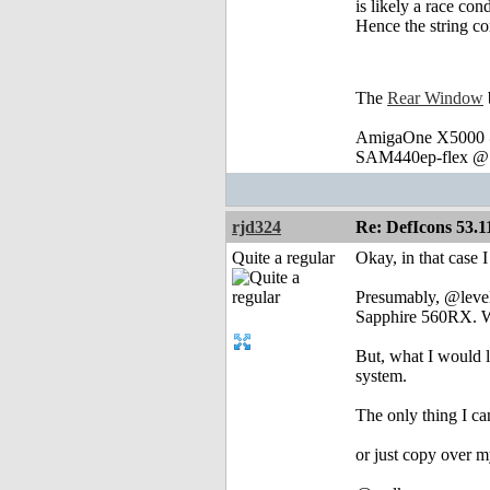
is likely a race co
Hence the string co
The
Rear Window
AmigaOne X5000 @
SAM440ep-flex @ 
rjd324
Re: DefIcons 53.1
Quite a regular
Okay, in that case I 
Presumably, @levell
Sapphire 560RX. Wi
But, what I would l
system.
The only thing I can
or just copy over m