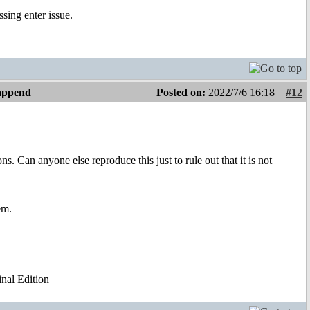
ssing enter issue.
 append
Posted on:
2022/7/6 16:18
#12
. Can anyone else reproduce this just to rule out that it is not
em.
al Edition