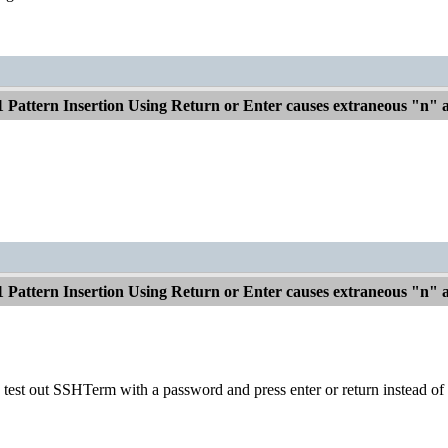
1 Pattern Insertion Using Return or Enter causes extraneous "n"
1 Pattern Insertion Using Return or Enter causes extraneous "n"
 test out SSHTerm with a password and press enter or return instead of