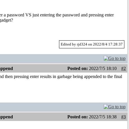
r a password VS just entering the password and pressing enter
 gadget?
Edited by rjd324 on 2022/8/4 17:28:37
 append
Posted on:
2022/7/5 18:10
#2
nd then pressing enter results in garbage being appended to the final
 append
Posted on:
2022/7/5 18:38
#3