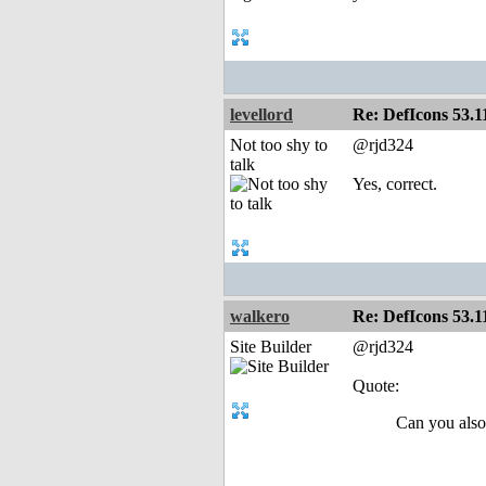
levellord
Re: DefIcons 53.1
Not too shy to
@rjd324
talk
Yes, correct.
walkero
Re: DefIcons 53.1
Site Builder
@rjd324
Quote:
Can you also