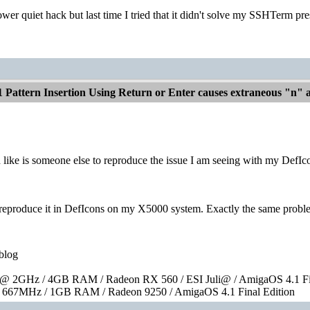
power quiet hack but last time I tried that it didn't solve my SSHTerm pre
1 Pattern Insertion Using Return or Enter causes extraneous "n"
like is someone else to reproduce the issue I am seeing with my DefIcons
y reproduce it in DefIcons on my X5000 system. Exactly the same probl
blog
 2GHz / 4GB RAM / Radeon RX 560 / ESI Juli@ / AmigaOS 4.1 Fin
667MHz / 1GB RAM / Radeon 9250 / AmigaOS 4.1 Final Edition