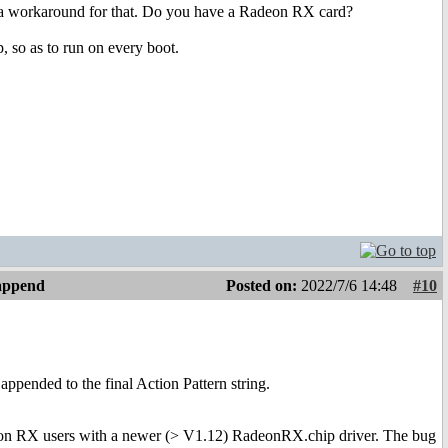
s a workaround for that. Do you have a Radeon RX card?
, so as to run on every boot.
 append
Posted on:
2022/7/6 14:48
#10
appended to the final Action Pattern string.
Radeon RX users with a newer (> V1.12) RadeonRX.chip driver. The bug