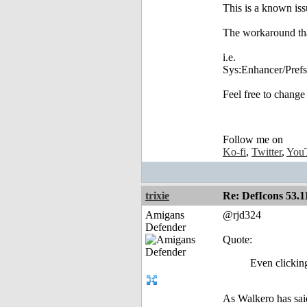
This is a known is
The workaround that
i.e.
Sys:Enhancer/Pre
Feel free to change
Follow me on
Ko-fi
,
Twitter
,
You
trixie
Re: DefIcons 53.1
Amigans
@rjd324
Defender
Quote:
Even clicking
As Walkero has sai