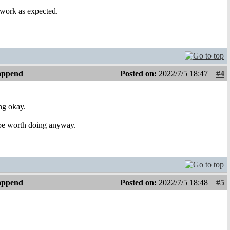
 work as expected.
 append
Posted on:
2022/7/5 18:47
#4
ng okay.
l be worth doing anyway.
 append
Posted on:
2022/7/5 18:48
#5