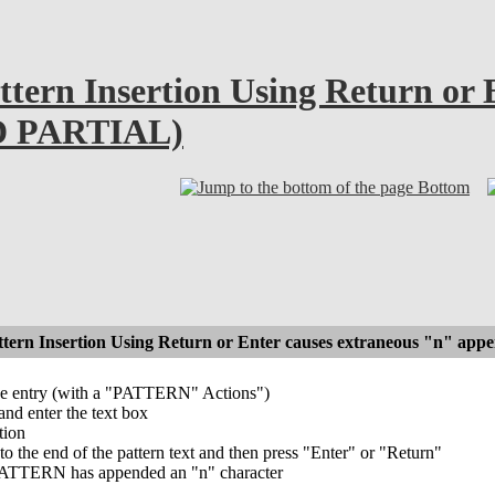
ttern Insertion Using Return or 
D PARTIAL)
Bottom
attern Insertion Using Return or Enter causes extraneous "n"
ype entry (with a "PATTERN" Actions")
and enter the text box
tion
to the end of the pattern text and then press "Enter" or "Return"
 PATTERN has appended an "n" character