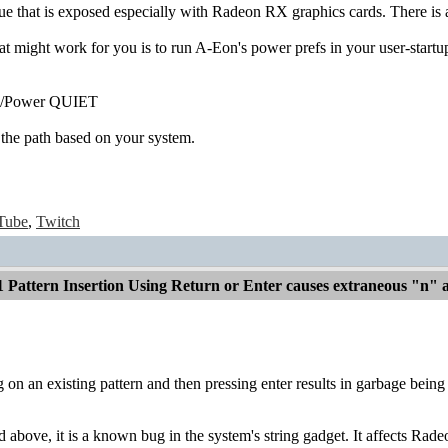
sue that is exposed especially with Radeon RX graphics cards. There i
 might work for you is to run A-Eon's power prefs in your user-startup
fs/Power QUIET
 the path based on your system.
Tube
,
Twitch
1 Pattern Insertion Using Return or Enter causes extraneous "n"
 on an existing pattern and then pressing enter results in garbage being 
d above, it is a known bug in the system's string gadget. It affects 