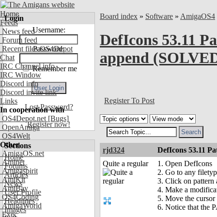
Home
Board index
»
Software
»
AmigaOS4
Login
Feeds
Username:
News feed
DefIcons 53.11 Pa
Forum feed
Recent files OS4Depot
Password:
append (SOLVE
Chat
IRC Channel info
Remember me
IRC Window
Discord info
Discord invite link
Register To Post
Links
Lost Password?
In cooperation with
OS4Depot.net
[Bugs]
Register now!
OpenAmiga
OS4Welt
Other
Sections
rjd324
DefIcons 53.11 P
AmigaOS.net
Home
Aminet
Quite a regular
1. Open DefIcons
Forums
Amigaspirit
2. Go to any filet
Articles
AmiKit
3. Click on pattern 
News
AmiBay
4. Make a modifica
User Profile
OS4Coding
5. Move the cursor 
Headlines
AmigaWorld
6. Notice that the
Images
Exec