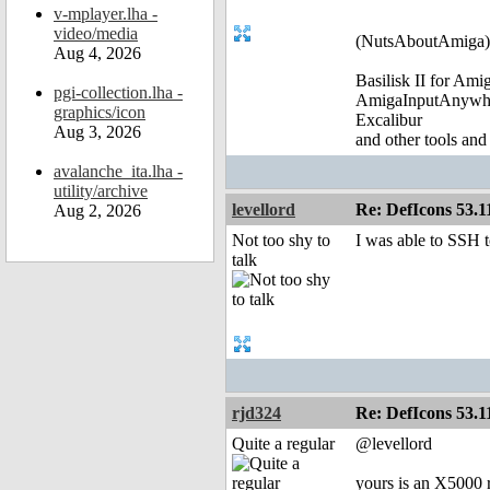
v-mplayer.lha -
video/media
(NutsAboutAmiga)
Aug 4, 2026
Basilisk II for Am
pgi-collection.lha -
AmigaInputAnywh
graphics/icon
Excalibur
Aug 3, 2026
and other tools and
avalanche_ita.lha -
utility/archive
levellord
Re: DefIcons 53.1
Aug 2, 2026
Not too shy to
I was able to SSH t
talk
rjd324
Re: DefIcons 53.1
Quite a regular
@levellord
yours is an X5000 