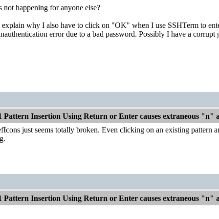
is not happening for anyone else?
y explain why I also have to click on "OK" when I use SSHTerm to ente
unauthentication error due to a bad password. Possibly I have a corrupt
1 Pattern Insertion Using Return or Enter causes extraneous "n"
fIcons just seems totally broken. Even clicking on an existing pattern a
g.
1 Pattern Insertion Using Return or Enter causes extraneous "n"