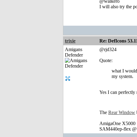
@walkero
I will also try the 
trixie
Re: DefIcons 53.1
Amigans
@rjd324
Defender
Quote:
what I would 
my system.
Yes I can perfectl
The
Rear Window
AmigaOne X5000 @
SAM440ep-flex @ 