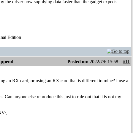
by the driver now supplying data faster than the gadget expects.
al Edition
 append
Posted on:
2022/7/6 15:58
#11
ng an RX card, or using an RX card that is different to mine? I use a
 Can anyone else reproduce this just to rule out that it is not my
NV:,