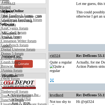
Polls
Amiga.cz
Let me guess, this 
Hosted
Who's Online
Support
This could possibl
OS4 Feedback forum
otherwise I get an 
399
user(s) are online (
209
OS4Depot Feedback forum
user(s) are browsing
Software
Forums
)
AmiCygnix forum
ABC shell forum
Members: 0
AmiKit forum
Guests: 399
Cinnamon Writer forum
CodeBench forum
more...
Digital Universe forum
Dopus 5 forum
rjd324
Re: DefIcons 53.1
Support us!
E-UAE forum
Gnash forum
Quite a regular
Actually, for me De
Donate
Ibrowse forum
Action Pattern strin
JAmiga forum
Odyssey forum
Headlines
OWB forum
Qt forum
SmartFileSystem forum
Timberwolf forum
telegramamiga.lha -
levellord
Re: DefIcons 53.1
TouchDevice forum
network/chat
TuneNet forum
Not too shy to
Hi @rjd324
Aug 7, 2026
Unsatisfactory Software forum