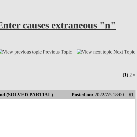
Enter causes extraneous "n"
Previous Topic
Next Topic
(1)
2
»
 append (SOLVED PARTIAL)
Posted on:
2022/7/5 18:00
#1