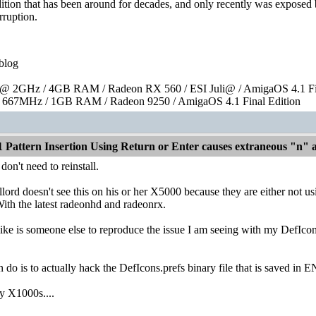
ndition that has been around for decades, and only recently was exposed 
rruption.
blog
 2GHz / 4GB RAM / Radeon RX 560 / ESI Juli@ / AmigaOS 4.1 Fin
667MHz / 1GB RAM / Radeon 9250 / AmigaOS 4.1 Final Edition
1 Pattern Insertion Using Return or Enter causes extraneous "n"
don't need to reinstall.
ord doesn't see this on his or her X5000 because they are either not usi
th the latest radeonhd and radeonrx.
ike is someone else to reproduce the issue I am seeing with my DefIcons.
 do is to actually hack the DefIcons.prefs binary file that is saved in E
y X1000s....