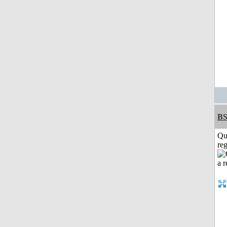
BS
Qu
reg