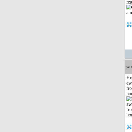
reg
sa
H
aw
fr
ho