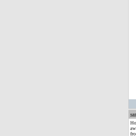
sa
H
aw
fr