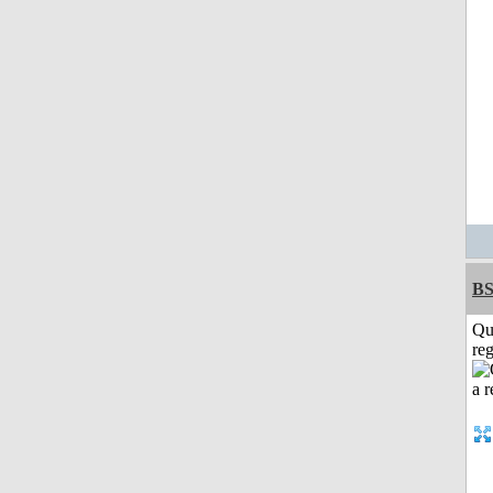
BS
Qu
reg