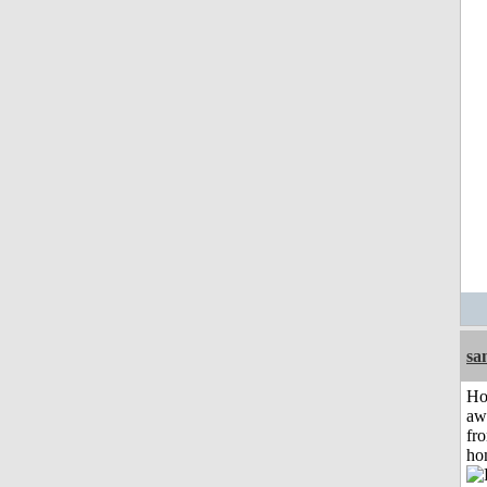
sa
H
aw
fr
ho