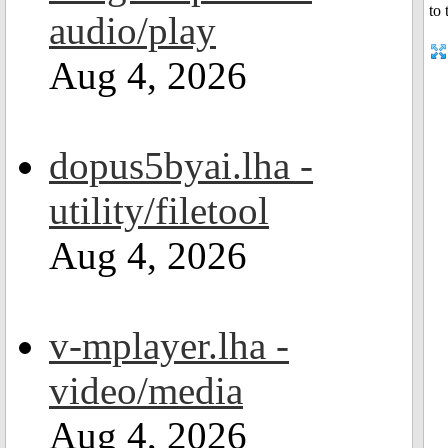
audio/play
Aug 4, 2026
dopus5byai.lha -
utility/filetool
Aug 4, 2026
v-mplayer.lha -
video/media
Aug 4, 2026