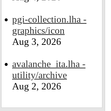
pgi-collection.lha -
graphics/icon
Aug 3, 2026
avalanche_ita.lha -
utility/archive
Aug 2, 2026