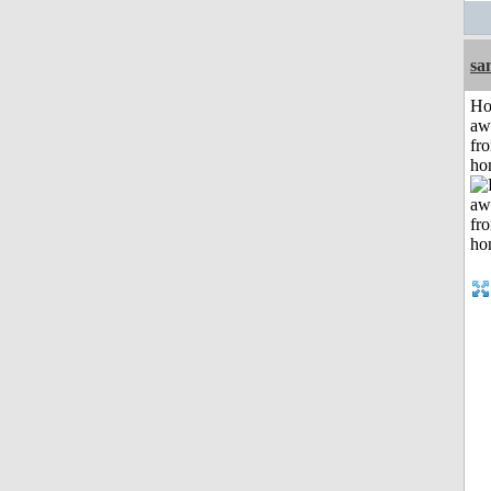
sa
H
aw
fr
ho