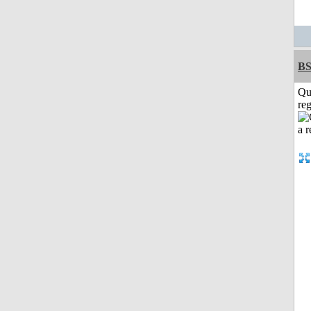
BS
Qu
reg