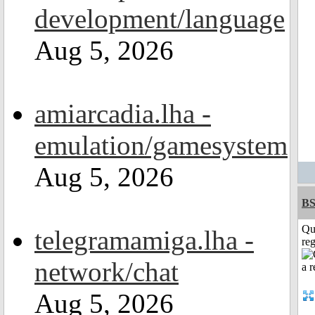
development/language
Aug 5, 2026
amiarcadia.lha -
emulation/gamesystem
Aug 5, 2026
BS
Qu
telegramamiga.lha -
reg
network/chat
Aug 5, 2026