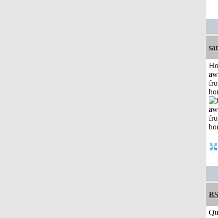
sa
H
aw
fr
ho
BS
Qu