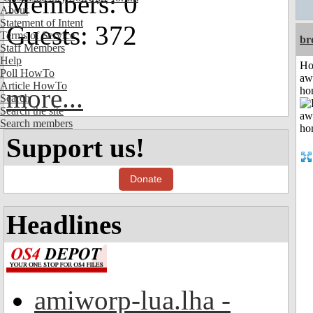
Members: 0
About
Statement of Intent
Guests: 372
Terms of Service
br
Staff Members
Help
H
Poll HowTo
aw
Article HowTo
more...
ho
Search
Search the site
Search members
Support us!
Donate
Headlines
amiworp-lua.lha -