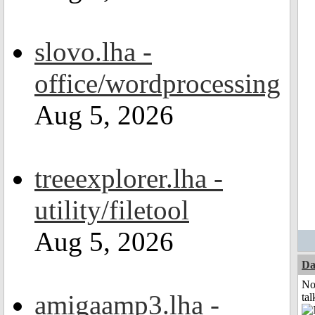
slovo.lha -
office/wordprocessing
Aug 5, 2026
treeexplorer.lha -
utility/filetool
Aug 5, 2026
Da
No
amigaamp3.lha -
tal