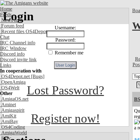
Home
Boa
Login
Feeds
News feed
W
Forum feed
Username:
Recent files OS4Depot
Chat
Password:
IRC Channel info
IRC Window
Remember me
Discord info
Re
Discord invite link
Pos
Links
In cooperation with
OS4Depot.net
[Bugs]
OpenAmiga
Lost Password?
OS4Welt
Other
AmigaOS.net
BS
Aminet
Amigaspirit
Qu
Register now!
AmiKit
reg
AmiBay
OS4Coding
AmigaWorld
Exec