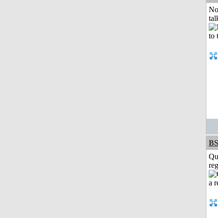
No
tal
BS
Qu
reg