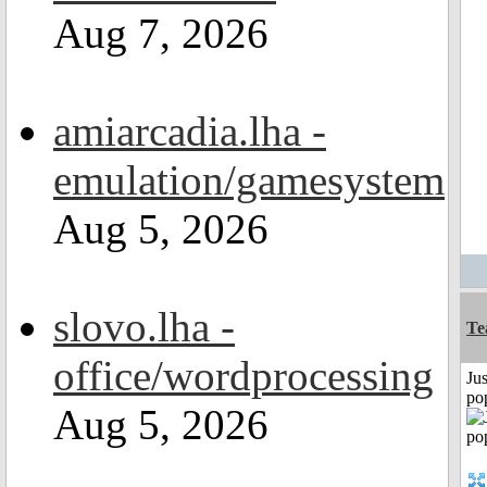
Aug 7, 2026
amiarcadia.lha -
emulation/gamesystem
Aug 5, 2026
slovo.lha -
Te
office/wordprocessing
Jus
po
Aug 5, 2026