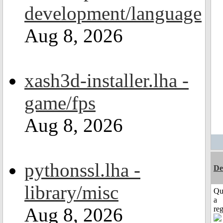
development/language
Aug 8, 2026
xash3d-installer.lha -
game/fps
Aug 8, 2026
pythonssl.lha -
De
library/misc
Qu
a
Aug 8, 2026
reg