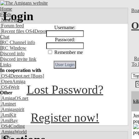
Home
Boa
Login
Feeds
News feed
O
Forum feed
Username:
Recent files OS4Depot
Chat
Password:
IRC Channel info
IRC Window
Remember me
Discord info
Re
Discord invite link
To 
Links
In cooperation with
OS4Depot.net
[Bugs]
OpenAmiga
Lost Password?
OS4Welt
Other
AmigaOS.net
ki
Aminet
Amigaspirit
Register now!
AmiKit
Jus
AmiBay
po
OS4Coding
AmigaWorld
Exec