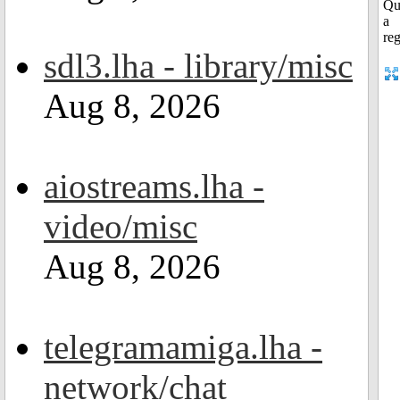
sdl3.lha - library/misc
Aug 8, 2026
aiostreams.lha -
video/misc
Aug 8, 2026
telegramamiga.lha -
network/chat