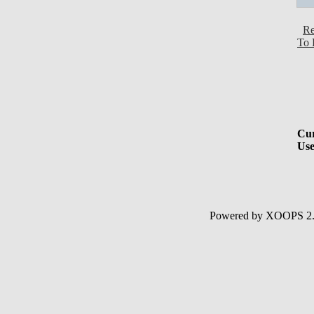
Re
To 
Cur
Use
Powered by XOOPS 2