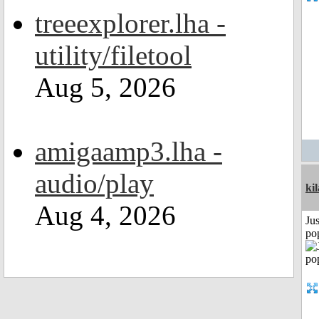
treeexplorer.lha -
utility/filetool
Aug 5, 2026
amigaamp3.lha -
audio/play
ki
Aug 4, 2026
Jus
po