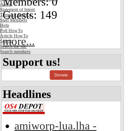
Members: 0
About
Statement of Intent
Guests: 149
Terms of Service
Staff Members
Help
Poll HowTo
Article HowTo
more...
Search
Search the site
Search members
Support us!
Donate
Headlines
amiworp-lua.lha -