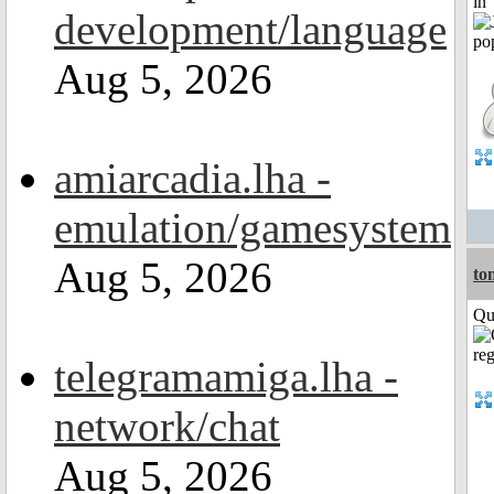
in
development/language
Aug 5, 2026
amiarcadia.lha -
emulation/gamesystem
Aug 5, 2026
to
Qui
telegramamiga.lha -
network/chat
Aug 5, 2026