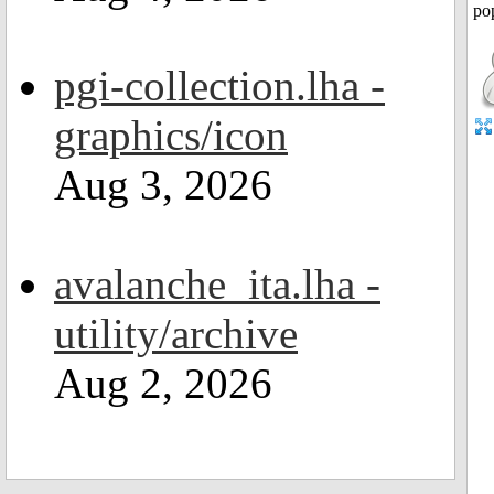
pgi-collection.lha -
graphics/icon
Aug 3, 2026
avalanche_ita.lha -
utility/archive
Aug 2, 2026