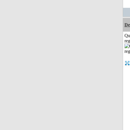
De
Qu
reg