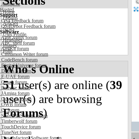
Sections
Amiga.cz
Hosted
Home
Support
Forums
OS4 Feedback forum
Articles
OS4Depot Feedback forum
News
Software
User Profile
AmiCygnix forum
Headlines
ABC shell forum
Images
AmiKit forum
Polls
Cinnamon Writer forum
CodeBench forum
Who's Online
Digital Universe forum
Dopus 5 forum
E-UAE forum
51
user(s) are online (
39
Gnash forum
Ibrowse forum
JAmiga forum
user(s) are browsing
Odyssey forum
OWB forum
Forums
)
Qt forum
SmartFileSystem forum
Timberwolf forum
TouchDevice forum
TuneNet forum
Unsatisfactory Software forum