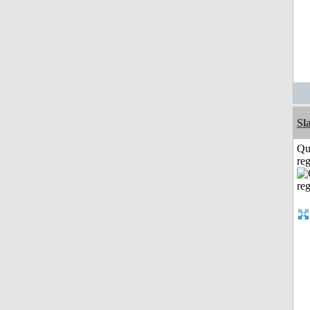
Sl
Qu
reg