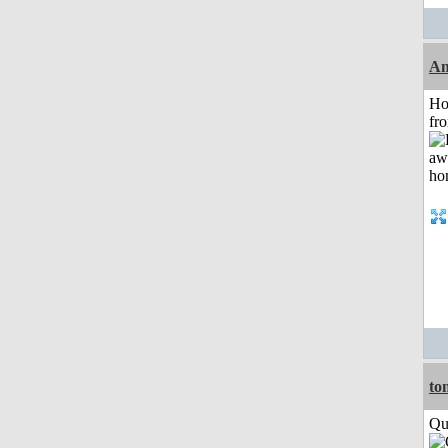
An
Ho
fr
to
Qui