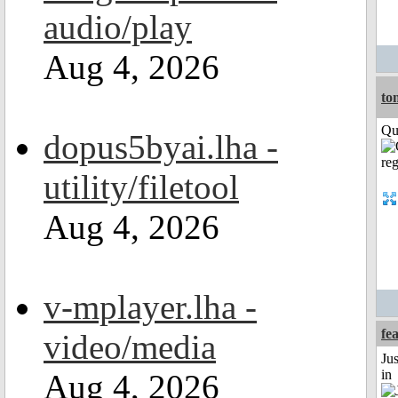
audio/play
Aug 4, 2026
to
Qui
dopus5byai.lha -
utility/filetool
Aug 4, 2026
v-mplayer.lha -
fe
video/media
Ju
in
Aug 4, 2026