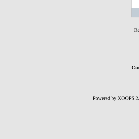
Re
Cur
Powered by XOOPS 2