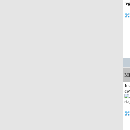
Mi
Jus
aw