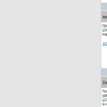
to
Qui
Tu
No
tal