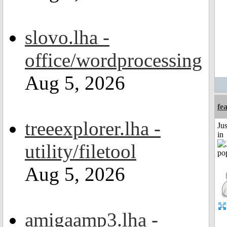
slovo.lha -
office/wordprocessing
Aug 5, 2026
fe
treeexplorer.lha -
Ju
in
utility/filetool
Aug 5, 2026
amigaamp3.lha -