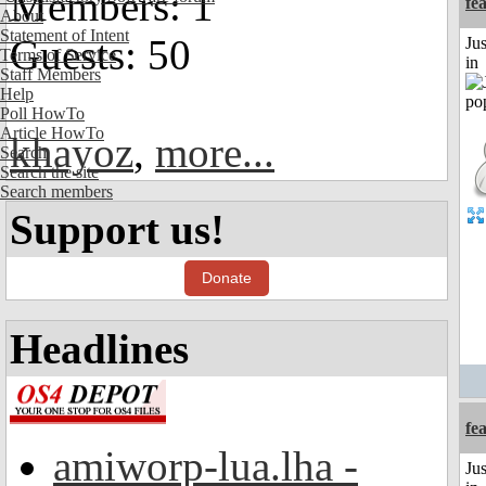
Members: 1
fe
About
Statement of Intent
Guests: 50
Ju
Terms of Service
in
Staff Members
Help
Poll HowTo
Article HowTo
khayoz
,
more...
Search
Search the site
Search members
Support us!
Donate
Headlines
fe
amiworp-lua.lha -
Ju