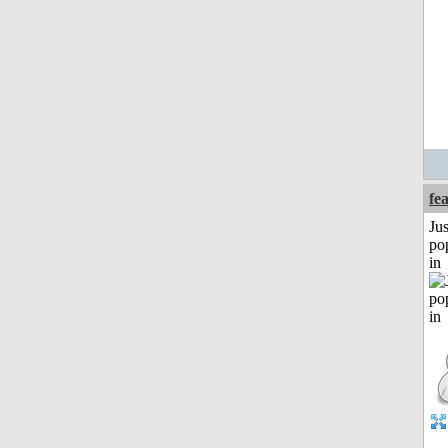
fe
Jus
po
in