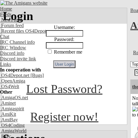
Home
Boa
Login
Feeds
News feed
A
Forum feed
Username:
Recent files OS4Depot
Chat
Password:
IRC Channel info
IRC Window
Remember me
Re
Discord info
Discord invite link
Links
In cooperation with
OS4Depot.net
[Bugs]
OpenAmiga
Lost Password?
OS4Welt
the
Other
AmigaOS.net
No
Aminet
tal
Amigaspirit
Register now!
AmiKit
AmiBay
OS4Coding
AmigaWorld
Exec