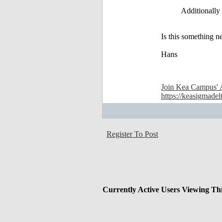
Additionally 
Is this something n
Hans
Join Kea Campus' 
https://keasigmadel
Register To Post
Currently Active Users Viewing Th