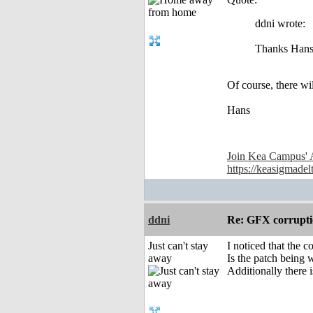
ddni wrote:
Thanks Hans.
Of course, there wil
Hans
Join Kea Campus' 
https://keasigmadel
ddni
Re: GFX corruptio
Just can't stay
I noticed that the 
away
Is the patch being
Additionally there i