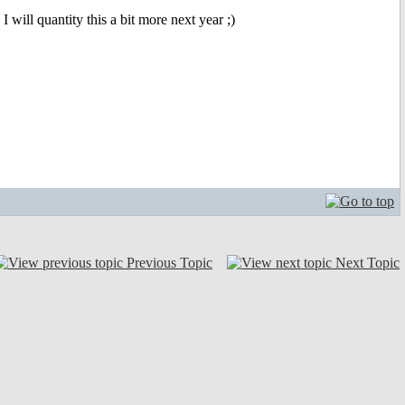
 will quantity this a bit more next year ;)
Previous Topic
Next Topic