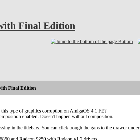
ith Final Edition
Bottom
th Final Edition
 this type of graphics corruption on AmigaOS 4.1 FE?
 composition enabled. Doesn't happen without composition.
ssing in the titlebars. You can click trough the gaps to the drawer under
6850 and Radeon 9250 with Radeon v1.2 drivers.