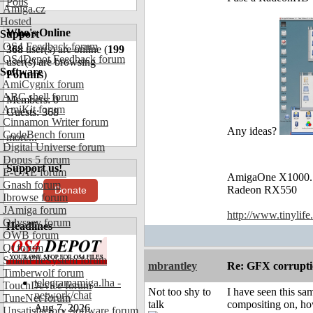
Polls
Amiga.cz
Hosted
Who's Online
Support
OS4 Feedback forum
368
user(s) are online (
199
OS4Depot Feedback forum
user(s) are browsing
Software
Forums
)
AmiCygnix forum
ABC shell forum
Members: 0
AmiKit forum
Guests: 368
Cinnamon Writer forum
Any ideas?
CodeBench forum
more...
Digital Universe forum
Dopus 5 forum
Support us!
E-UAE forum
AmigaOne X1000.
Gnash forum
Radeon RX550
Donate
Ibrowse forum
JAmiga forum
http://www.tinylife
Odyssey forum
Headlines
OWB forum
Qt forum
SmartFileSystem forum
mbrantley
Re: GFX corruptio
Timberwolf forum
telegramamiga.lha -
TouchDevice forum
Not too shy to
I have seen this sa
network/chat
TuneNet forum
talk
compositing on, ho
Aug 7, 2026
Unsatisfactory Software forum