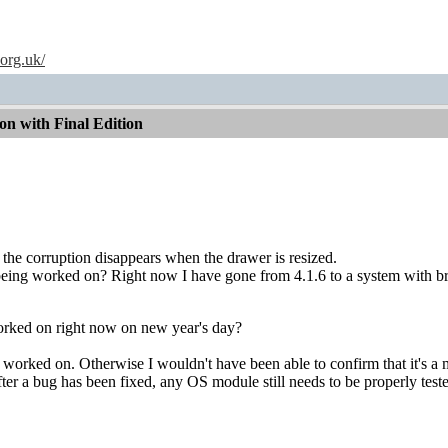
.org.uk/
n with Final Edition
t the corruption disappears when the drawer is resized.
 being worked on? Right now I have gone from 4.1.6 to a system with b
rked on right now on new year's day?
g worked on. Otherwise I wouldn't have been able to confirm that it's a 
er a bug has been fixed, any OS module still needs to be properly tested