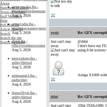
About
amiworp-lua.lha -
Statement of Intent
development/language
Terms of Service
Aug 5, 2026
Staff Members
Help
amiarcadia.lha -
Poll HowTo
emulation/gamesystem
Article HowTo
Aug 5, 2026
xenic
Re: GFX corruptio
Search
Search the site
slovo.lha -
Just can't stay
@ddni
Search members
office/wordprocessing
away
I don't have my FE 
Aug 5, 2026
using 8 bit screens
treeexplorer.lha -
utility/filetool
Aug 5, 2026
Amiga X1000 wit
amigaamp3.lha -
audio/play
Aug 4, 2026
dopus5byai.lha -
ddni
Re: GFX corruptio
utility/filetool
Aug 4, 2026
Just can't stay
32bit 1920x1080. Ch