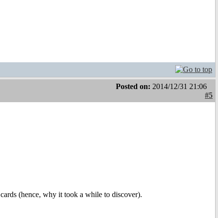
Posted on:
2014/12/31 21:06
#5
 cards (hence, why it took a while to discover).