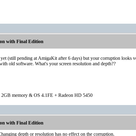
n with Final Edition
yet (still pending at AmigaKit after 6 days) but your corruption look
 with old software. What's your screen resolution and depth??
h 2GB memory & OS 4.1FE + Radeon HD 5450
n with Final Edition
anging depth or resolution has no effect on the corruption.