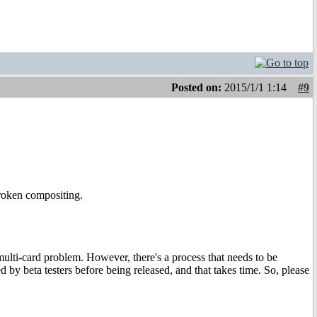
Posted on:
2015/1/1 1:14
#9
roken compositing.
multi-card problem. However, there's a process that needs to be
 by beta testers before being released, and that takes time. So, please