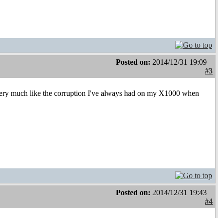
Posted on:
2014/12/31 19:09
#3
s very much like the corruption I've always had on my X1000 when
Posted on:
2014/12/31 19:43
#4