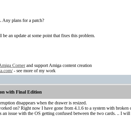
 Any plans for a patch?
l be an update at some point that fixes this problem.
Amiga Corner
and support Amiga content creation
ta.com/
- see more of my work
n with Final Edition
corruption disappears when the drawer is resized.
 worked on? Right now I have gone from 4.1.6 to a system with broken 
s an issue with the OS getting confused between the two cards. .. I will 