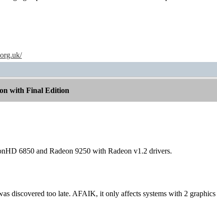
.org.uk/
n with Final Edition
eonHD 6850 and Radeon 9250 with Radeon v1.2 drivers.
t was discovered too late. AFAIK, it only affects systems with 2 graphics