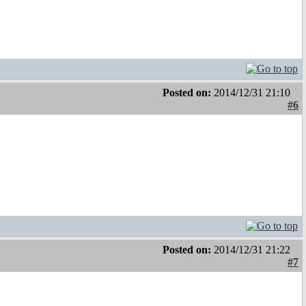
Posted on:
2014/12/31 21:10
#6
Posted on:
2014/12/31 21:22
#7