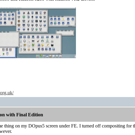
.org.uk/
n with Final Edition
me thing on my DOpus5 screen under FE. I turned off compositing for t
wever.