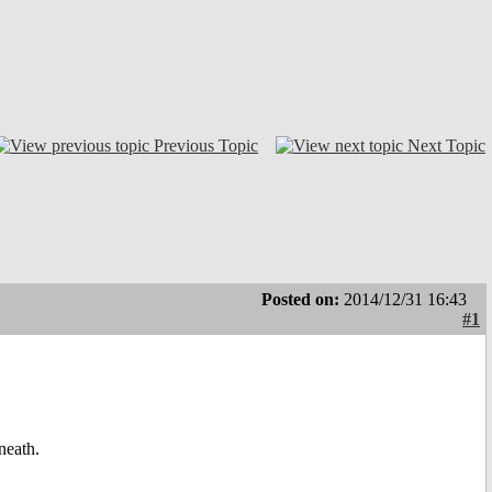
Previous Topic
Next Topic
Posted on:
2014/12/31 16:43
#1
neath.