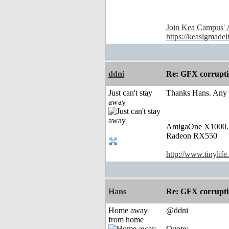
Join Kea Campus' 
https://keasigmadel
ddni
Re: GFX corruptio
Just can't stay
Thanks Hans. Any p
away
AmigaOne X1000.
Radeon RX550
http://www.tinylife
Hans
Re: GFX corruptio
Home away
@ddni
from home
Quote: