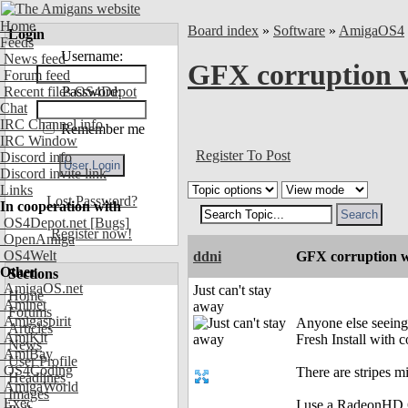
Home
Board index
»
Software
»
AmigaOS4
Login
Feeds
Username:
News feed
GFX corruption w
Forum feed
Recent files OS4Depot
Password:
Chat
IRC Channel info
Remember me
IRC Window
Register To Post
Discord info
Discord invite link
Links
Lost Password?
In cooperation with
OS4Depot.net
[Bugs]
Register now!
OpenAmiga
OS4Welt
ddni
GFX corruption wi
Other
Sections
AmigaOS.net
Just can't stay
Home
Aminet
away
Forums
Amigaspirit
Anyone else seeing
Articles
AmiKit
Fresh Install with
News
AmiBay
User Profile
OS4Coding
There are stripes mi
Headlines
AmigaWorld
Images
Exec
I use a RadeonHD 