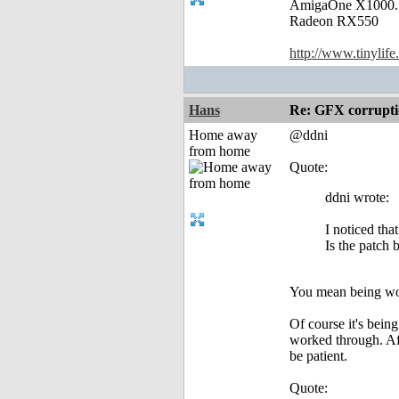
AmigaOne X1000.
Radeon RX550
http://www.tinylife
Hans
Re: GFX corruptio
Home away
@ddni
from home
Quote:
ddni wrote:
I noticed tha
Is the patch
You mean being wo
Of course it's bein
worked through. Aft
be patient.
Quote: