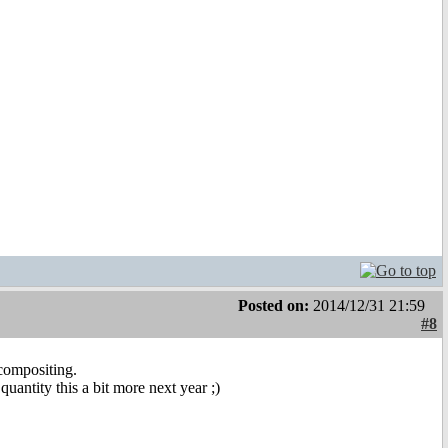
Posted on:
2014/12/31 21:59
#8
compositing.
quantity this a bit more next year ;)