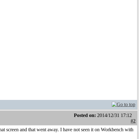
Posted on:
2014/12/31 17:12
#2
hat screen and that went away. I have not seen it on Workbench with