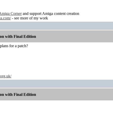
Amiga Corner
and support Amiga content creation
ta.com/
- see more of my work
n with Final Edition
lans for a patch?
.org.uk/
n with Final Edition