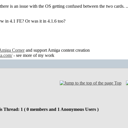
there is an issue with the OS getting confused between the two cards. .. I
ew in 4.1 FE? Or was it in 4.1.6 too?
Amiga Corner
and support Amiga content creation
ta.com/
- see more of my work
Top
is Thread: 1 ( 0 members and 1 Anonymous Users )