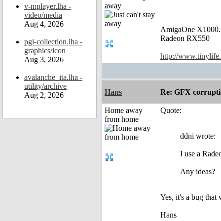
away
v-mplayer.lha -
video/media
Aug 4, 2026
AmigaOne X1000.
Radeon RX550
pgi-collection.lha -
graphics/icon
http://www.tinylife
Aug 3, 2026
avalanche_ita.lha -
utility/archive
Hans
Re: GFX corruptio
Aug 2, 2026
Home away
Quote:
from home
ddni wrote:
I use a Rad
Any ideas?
Yes, it's a bug tha
Hans