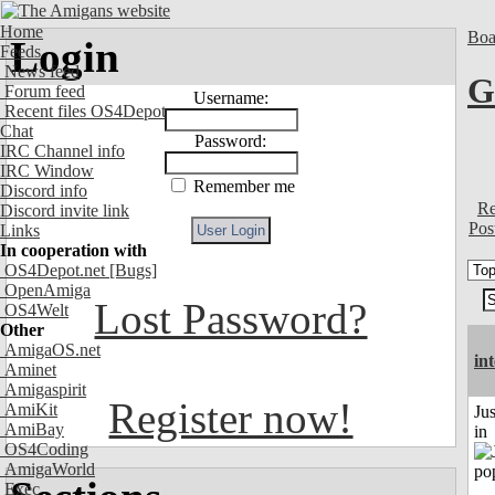
Home
Boa
Login
Feeds
News feed
G
Forum feed
Username:
Recent files OS4Depot
Chat
Password:
IRC Channel info
IRC Window
Remember me
Discord info
Re
Discord invite link
Pos
Links
In cooperation with
OS4Depot.net
[Bugs]
OpenAmiga
Lost Password?
OS4Welt
Other
AmigaOS.net
in
Aminet
Amigaspirit
Register now!
AmiKit
Ju
AmiBay
in
OS4Coding
AmigaWorld
Exec