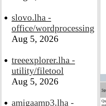
slovo.lha -
office/wordprocessing
Aug 5, 2026
treeexplorer.lha -
utility/filetool
Aug 5, 2026
Sp
amigaamp3.lha -
Qu
reg