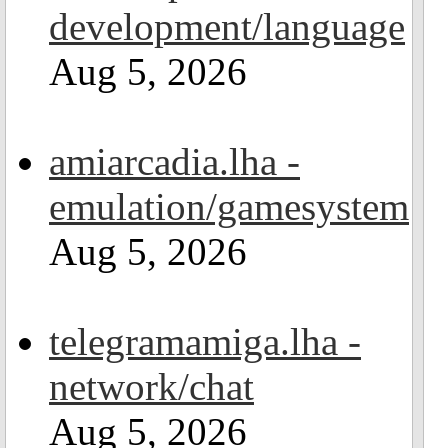
development/language
Aug 5, 2026
amiarcadia.lha -
emulation/gamesystem
Aug 5, 2026
telegramamiga.lha -
network/chat
Aug 5, 2026