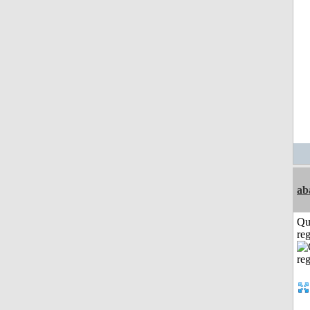
ab
Qu
reg