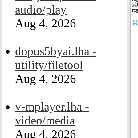
audio/play
Aug 4, 2026
dopus5byai.lha -
utility/filetool
Aug 4, 2026
v-mplayer.lha -
video/media
Aug 4, 2026