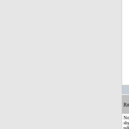
R
No
shy
tal