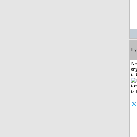
Ly
No
shy
tal