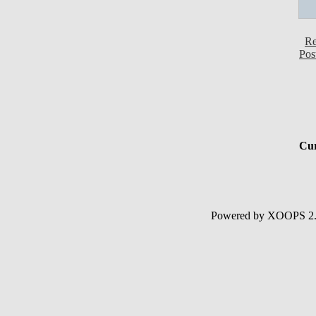
Re
Pos
Cur
Powered by XOOPS 2