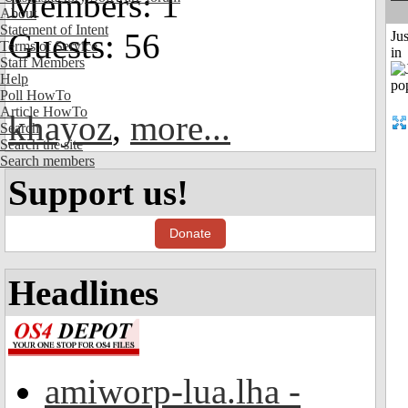
Members: 1
About
Statement of Intent
Guests: 56
Ju
Terms of Service
in
Staff Members
Help
Poll HowTo
Article HowTo
khayoz
,
more...
Search
Search the site
Search members
Support us!
Donate
Headlines
amiworp-lua.lha -