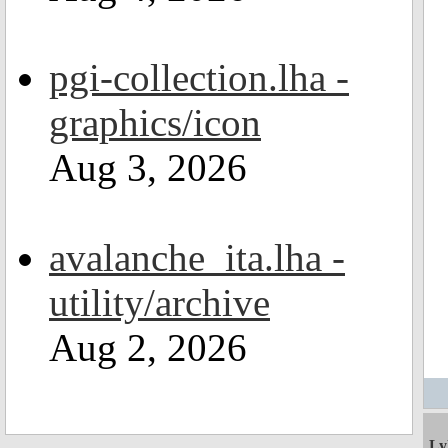
pgi-collection.lha -
graphics/icon
Aug 3, 2026
avalanche_ita.lha -
utility/archive
Aug 2, 2026
Ly