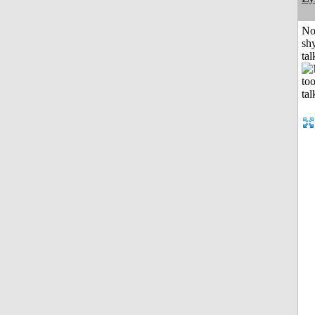
No
shy
tal