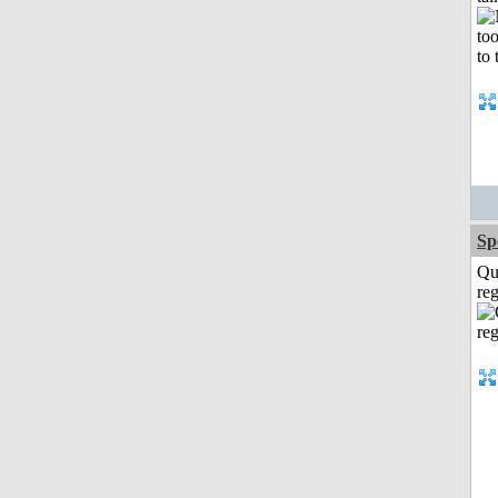
Sp
Qu
reg