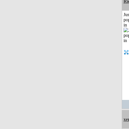
Ri
Jus
po
in
xe