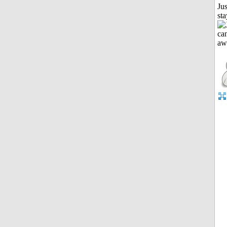
Jus
st