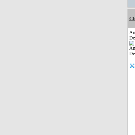
Ch
Am
De