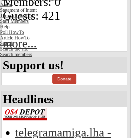
Members: 0
About
Statement of Intent
Guests: 421
Terms of Service
Staff Members
Help
Poll HowTo
Article HowTo
more...
Search
Search the site
Search members
Support us!
Donate
Headlines
telegramamiga.lha -