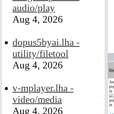
audio/play
Aug 4, 2026
dopus5byai.lha -
utility/filetool
Aug 4, 2026
Ri
Jus
v-mplayer.lha -
po
in
video/media
Aug 4, 2026