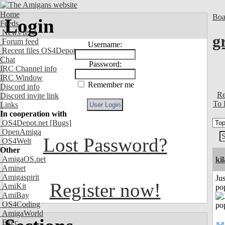
Home
Boa
Login
Feeds
News feed
g
Forum feed
Username:
Recent files OS4Depot
Chat
Password:
IRC Channel info
IRC Window
Remember me
Discord info
Re
Discord invite link
To 
Links
In cooperation with
OS4Depot.net
[Bugs]
OpenAmiga
Lost Password?
OS4Welt
Other
AmigaOS.net
ki
Aminet
Amigaspirit
Jus
Register now!
AmiKit
po
AmiBay
OS4Coding
AmigaWorld
Exec