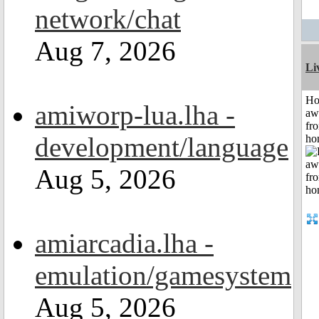
network/chat
Aug 7, 2026
Li
H
amiworp-lua.lha -
aw
fr
development/language
ho
Aug 5, 2026
amiarcadia.lha -
emulation/gamesystem
Aug 5, 2026