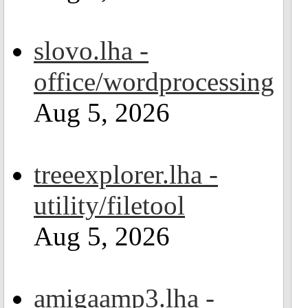
slovo.lha -
office/wordprocessing
Aug 5, 2026
treeexplorer.lha -
utility/filetool
Aug 5, 2026
amigaamp3.lha -