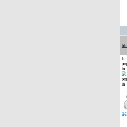
bl
Jus
po
in