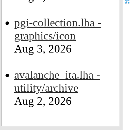
pgi-collection.lha -
graphics/icon
Aug 3, 2026
avalanche_ita.lha -
utility/archive
Aug 2, 2026