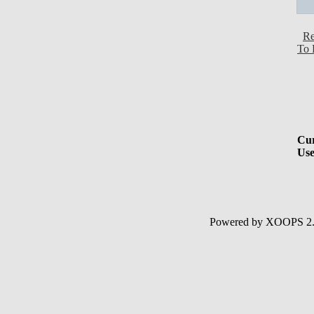
Re
To 
Cur
Use
Powered by XOOPS 2