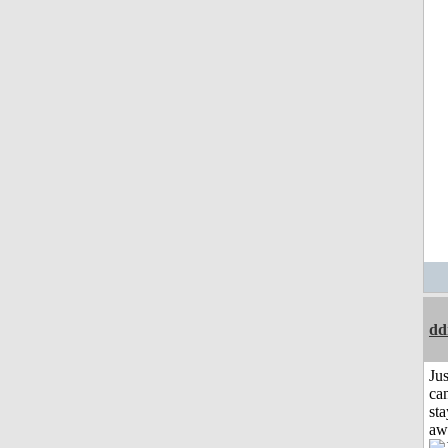
dd
Jus
can
sta
aw