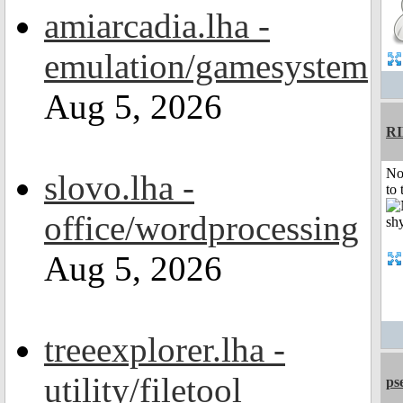
amiarcadia.lha -
emulation/gamesystem
Aug 5, 2026
R
No
slovo.lha -
to 
office/wordprocessing
Aug 5, 2026
treeexplorer.lha -
utility/filetool
ps