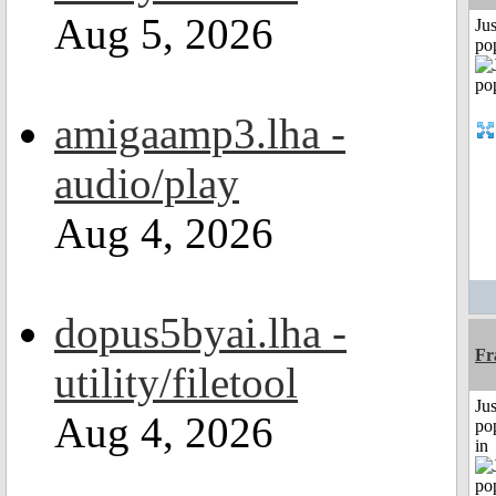
Aug 5, 2026
Jus
po
amigaamp3.lha -
audio/play
Aug 4, 2026
dopus5byai.lha -
Fr
utility/filetool
Jus
Aug 4, 2026
po
in