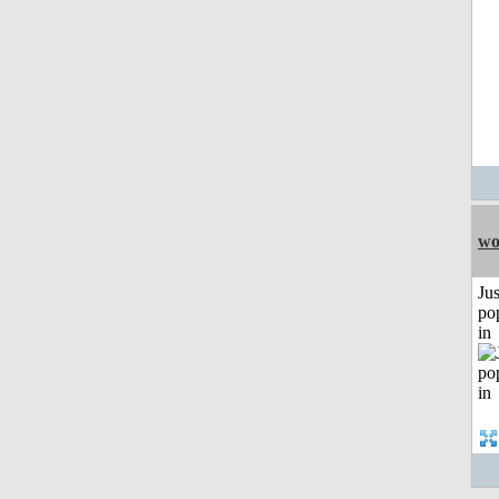
wo
Jus
po
in