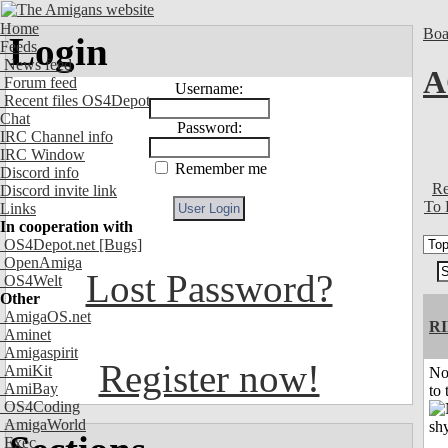
Home
Boa
Login
Feeds
News feed
A
Forum feed
Username:
Recent files OS4Depot
Chat
Password:
IRC Channel info
IRC Window
Remember me
Discord info
Re
Discord invite link
To 
Links
In cooperation with
OS4Depot.net
[Bugs]
OpenAmiga
Lost Password?
OS4Welt
Other
AmigaOS.net
R
Aminet
Amigaspirit
Register now!
AmiKit
No
AmiBay
to 
OS4Coding
AmigaWorld
Exec