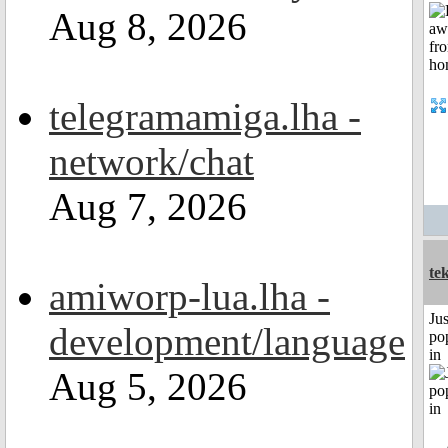
Aug 8, 2026
telegramamiga.lha -
network/chat
Aug 7, 2026
te
amiworp-lua.lha -
Jus
development/language
po
in
Aug 5, 2026