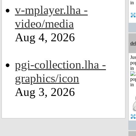
v-mplayer.lha -
video/media
Aug 4, 2026
de
Jus
pgi-collection.lha -
po
in
graphics/icon
Aug 3, 2026