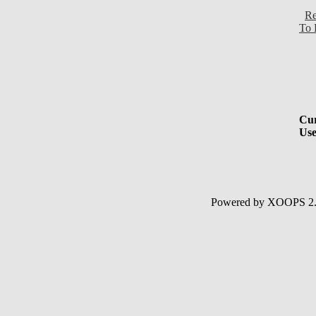
Re
To 
Cur
Use
Powered by XOOPS 2