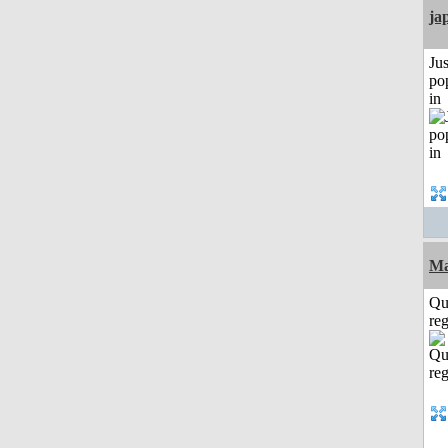
ja
Jus
po
in
Ma
Qu
reg