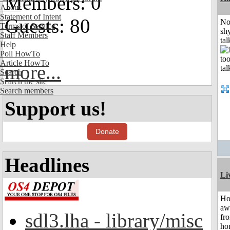
Members: 0
About
Statement of Intent
Guests: 80
No
Terms of Service
shy
Staff Members
tal
Help
Poll HowTo
Article HowTo
more...
Search
Search the site
Search members
Support us!
Donate
Headlines
Li
H
aw
sdl3.lha - library/misc
fr
ho