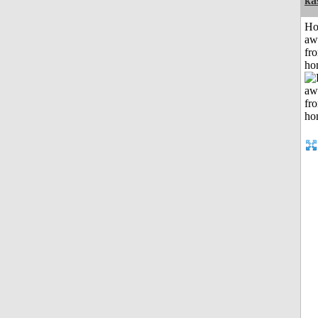
ka
H
aw
fr
ho