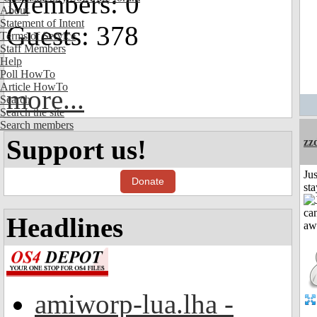
Members: 0
About
Statement of Intent
Guests: 378
Terms of Service
Staff Members
Help
Poll HowTo
Article HowTo
more...
Search
Search the site
Search members
Support us!
zz
Jus
Donate
st
Headlines
amiworp-lua.lha -