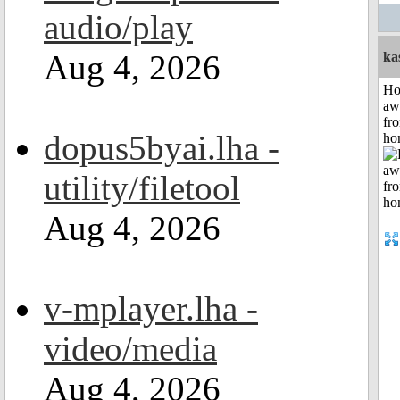
audio/play
Aug 4, 2026
ka
H
aw
fr
dopus5byai.lha -
ho
utility/filetool
Aug 4, 2026
v-mplayer.lha -
video/media
Aug 4, 2026