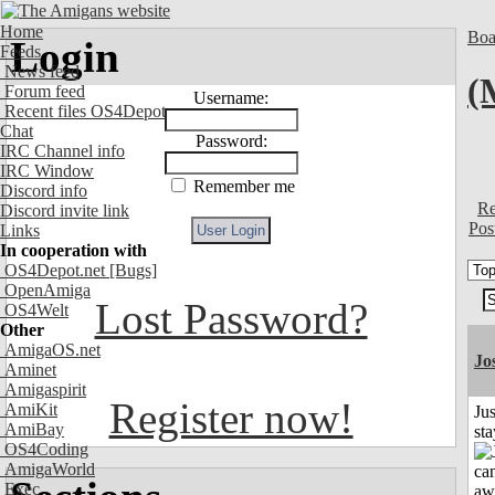
Home
Boa
Login
Feeds
News feed
(
Forum feed
Username:
Recent files OS4Depot
Chat
Password:
IRC Channel info
IRC Window
Remember me
Discord info
Re
Discord invite link
Pos
Links
In cooperation with
OS4Depot.net
[Bugs]
OpenAmiga
Lost Password?
OS4Welt
Other
AmigaOS.net
Jo
Aminet
Amigaspirit
Register now!
AmiKit
Jus
AmiBay
st
OS4Coding
AmigaWorld
Exec