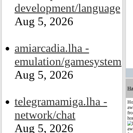
development/language
Aug 5, 2026
amiarcadia.lha -
emulation/gamesystem
Aug 5, 2026
Ha
telegramamiga.lha -
H
aw
network/chat
fr
ho
Aug 5, 2026