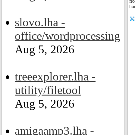
slovo.lha -
office/wordprocessing
Aug 5, 2026
treeexplorer.lha -
utility/filetool
Aug 5, 2026
amigaamp3.lha -