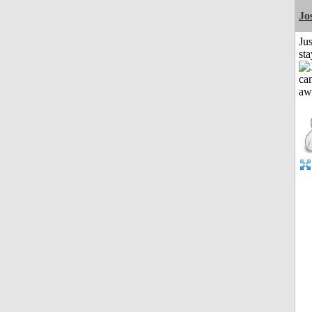
Jo
Jus
st