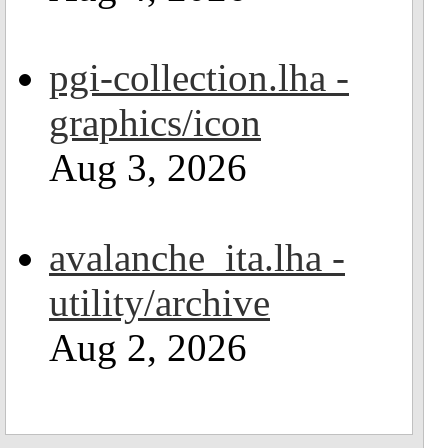
pgi-collection.lha -
graphics/icon
Aug 3, 2026
avalanche_ita.lha -
utility/archive
Aug 2, 2026