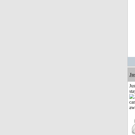
Jo
Jus
st