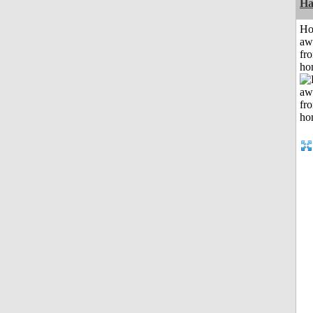
Ha
H
aw
fr
ho