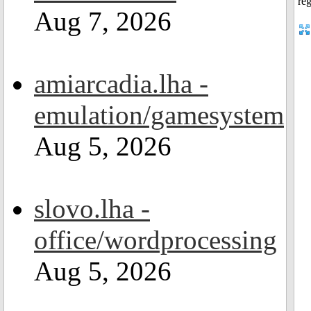
Aug 7, 2026
amiarcadia.lha -
emulation/gamesystem
Aug 5, 2026
slovo.lha -
office/wordprocessing
Aug 5, 2026