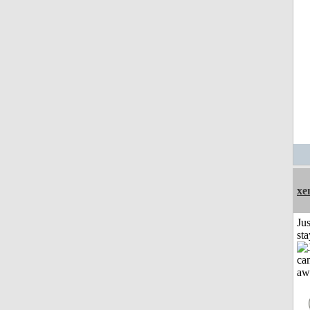
xe
Jus
st