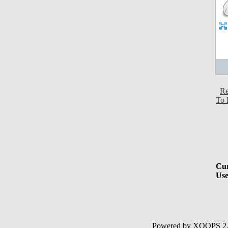
Re
To 
Cur
Use
Powered by XOOPS 2