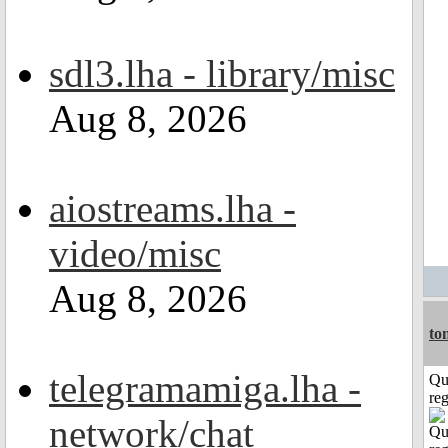
sdl3.lha - library/misc
Aug 8, 2026
aiostreams.lha -
video/misc
Aug 8, 2026
to
telegramamiga.lha -
Qu
reg
network/chat