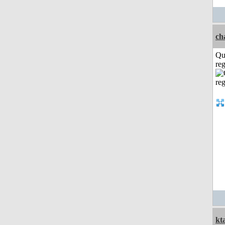
ch
Qu
reg
kt