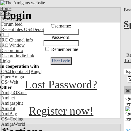
Home
Boa
Login
Feeds
News feed
S
Forum feed
Username:
Recent files OS4Depot
Chat
Password:
IRC Channel info
IRC Window
Remember me
Discord info
Re
Discord invite link
To 
Links
In cooperation with
OS4Depot.net
[Bugs]
OpenAmiga
Lost Password?
OS4Welt
Other
to
AmigaOS.net
Aminet
Qu
Amigaspirit
reg
Register now!
AmiKit
AmiBay
OS4Coding
AmigaWorld
Exec