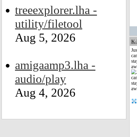
treeexplorer.lha -
utility/filetool
Aug 5, 2026
K-
Jus
can
amigaamp3.lha -
sta
aw
audio/play
Aug 4, 2026