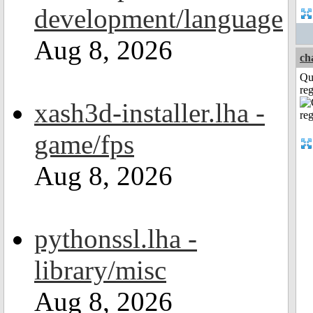
development/language
Aug 8, 2026
ch
Qu
reg
xash3d-installer.lha -
game/fps
Aug 8, 2026
pythonssl.lha -
library/misc
Aug 8, 2026