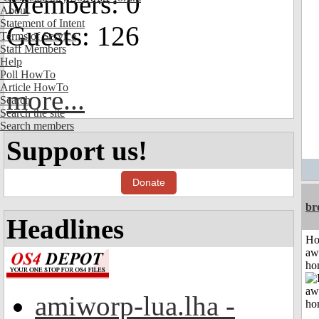
Members: 0
About
Statement of Intent
Guests: 126
Terms of Service
Staff Members
Help
Poll HowTo
Article HowTo
more...
Search
Search the site
Search members
Support us!
Donate
br
Headlines
H
aw
ho
amiworp-lua.lha -