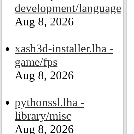
development/language
Aug 8, 2026
xash3d-installer.lha -
game/fps
Aug 8, 2026
pythonssl.lha -
library/misc
Aug 8, 2026