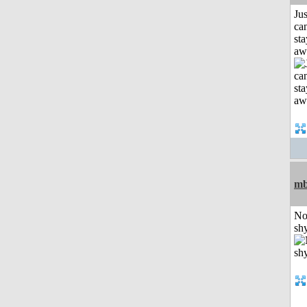
Jus
can
sta
aw
mb
No
shy