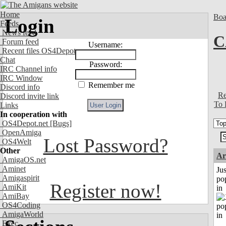
Home
Boa
Login
Feeds
News feed
C
Forum feed
Username:
Recent files OS4Depot
Chat
Password:
IRC Channel info
IRC Window
Remember me
Discord info
Re
Discord invite link
To 
Links
In cooperation with
OS4Depot.net
[Bugs]
OpenAmiga
Lost Password?
OS4Welt
Other
Ar
AmigaOS.net
Aminet
Jus
Amigaspirit
po
Register now!
AmiKit
in
AmiBay
OS4Coding
AmigaWorld
Exec