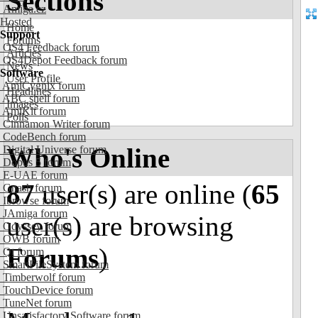
Sections
Amiga.cz
Hosted
Home
Support
Forums
OS4 Feedback forum
Articles
OS4Depot Feedback forum
News
Software
User Profile
AmiCygnix forum
Headlines
ABC shell forum
Images
AmiKit forum
Polls
Cinnamon Writer forum
CodeBench forum
Who's Online
Digital Universe forum
Dopus 5 forum
E-UAE forum
87
user(s) are online (
65
Gnash forum
Ibrowse forum
JAmiga forum
user(s) are browsing
Odyssey forum
OWB forum
Forums
)
Qt forum
SmartFileSystem forum
Timberwolf forum
TouchDevice forum
TuneNet forum
Unsatisfactory Software forum