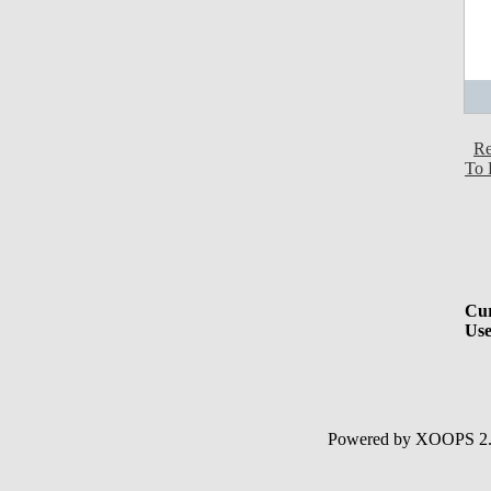
Re
To 
Cur
Use
Powered by XOOPS 2