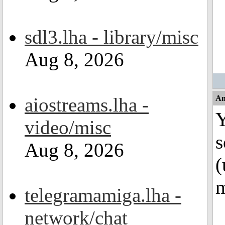
sdl3.lha - library/misc
Aug 8, 2026
aiostreams.lha -
An
Y
video/misc
s
Aug 8, 2026
(
m
telegramamiga.lha -
network/chat