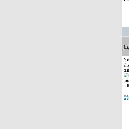
Ly
No
shy
tal