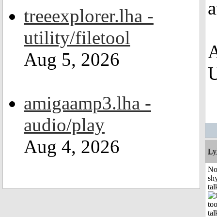
a
treeexplorer.lha -
utility/filetool
A
Aug 5, 2026
U
amigaamp3.lha -
audio/play
Aug 4, 2026
Ly
No
shy
tal