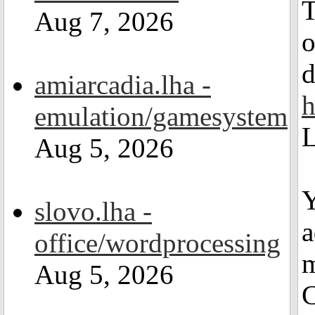
T
Aug 7, 2026
d
amiarcadia.lha -
h
emulation/gamesystem
L
Aug 5, 2026
Y
slovo.lha -
a
office/wordprocessing
m
Aug 5, 2026
C