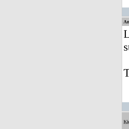
An
L
s
T
Ki