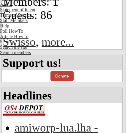
Members: 1
About
Statement of Intent
Guests: 86
Terms of Service
Staff Members
Help
Poll HowTo
Article HowTo
Swisso
,
more...
Search
Search the site
Search members
Support us!
Donate
Headlines
amiworp-lua.lha -