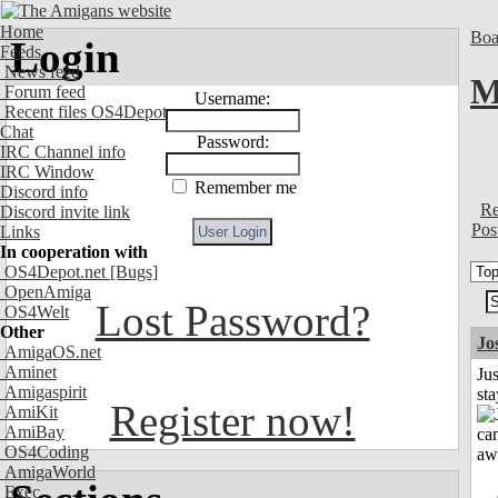
Home
Boa
Login
Feeds
News feed
M
Forum feed
Username:
Recent files OS4Depot
Chat
Password:
IRC Channel info
IRC Window
Remember me
Discord info
Re
Discord invite link
Pos
Links
In cooperation with
OS4Depot.net
[Bugs]
OpenAmiga
Lost Password?
OS4Welt
Other
Jo
AmigaOS.net
Aminet
Jus
Amigaspirit
st
Register now!
AmiKit
AmiBay
OS4Coding
AmigaWorld
Exec