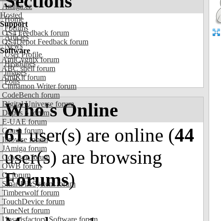
Sections
Amiga.cz
Hosted
Home
Support
Forums
OS4 Feedback forum
Articles
OS4Depot Feedback forum
News
Software
User Profile
AmiCygnix forum
Headlines
ABC shell forum
Images
AmiKit forum
Polls
Cinnamon Writer forum
CodeBench forum
Who's Online
Digital Universe forum
Dopus 5 forum
E-UAE forum
61
user(s) are online (
44
Gnash forum
Ibrowse forum
JAmiga forum
user(s) are browsing
Odyssey forum
OWB forum
Forums
)
Qt forum
SmartFileSystem forum
Timberwolf forum
TouchDevice forum
TuneNet forum
Unsatisfactory Software forum