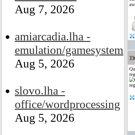
Aug 7, 2026
amiarcadia.lha -
emulation/gamesystem
Th
Aug 5, 2026
Qu
reg
slovo.lha -
office/wordprocessing
Aug 5, 2026