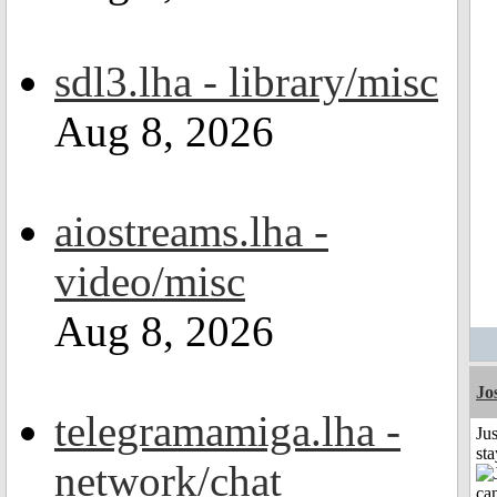
sdl3.lha - library/misc
Aug 8, 2026
aiostreams.lha -
video/misc
Aug 8, 2026
Jo
telegramamiga.lha -
Jus
st
network/chat