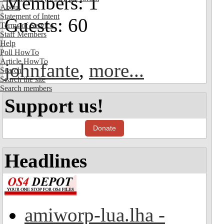
Members: 1
About
Statement of Intent
Guests: 60
Terms of Service
Staff Members
Help
Poll HowTo
Article HowTo
johnfante
,
more...
Search
Search the site
Search members
Support us!
Donate
Headlines
amiworp-lua.lha -