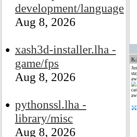
development/language
Aug 8, 2026
xash3d-installer.lha -
game/fps
K-
Jus
Aug 8, 2026
sta
aw
pythonssl.lha -
library/misc
Aug 8, 2026