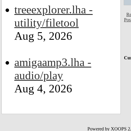
treeexplorer.lha -
Re
utility/filetool
Pos
Aug 5, 2026
Cur
amigaamp3.lha -
audio/play
Aug 4, 2026
Powered by XOOPS 2