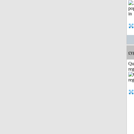
cy
Qu
reg