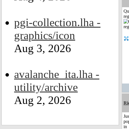
Qu
reg
pgi-collection.lha -
graphics/icon
Aug 3, 2026
avalanche_ita.lha -
utility/archive
Aug 2, 2026
Ri
Jus
po
in