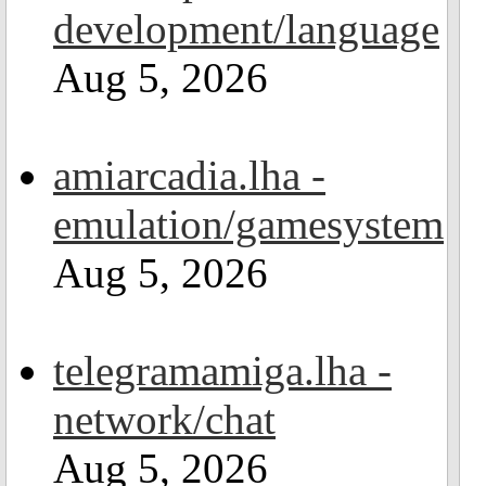
development/language
Aug 5, 2026
amiarcadia.lha -
emulation/gamesystem
Aug 5, 2026
telegramamiga.lha -
network/chat
Aug 5, 2026