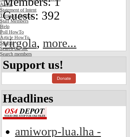
Members: 1
About
Statement of Intent
Guests: 392
Terms of Service
Staff Members
Help
Poll HowTo
Article HowTo
virgola
,
more...
Search
Search the site
Search members
Support us!
Donate
Headlines
amiworp-lua.lha -