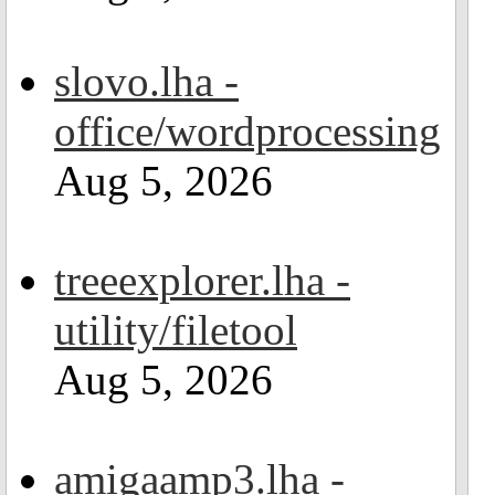
slovo.lha -
office/wordprocessing
Aug 5, 2026
treeexplorer.lha -
utility/filetool
Aug 5, 2026
amigaamp3.lha -