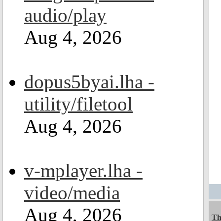
audio/play
Aug 4, 2026
dopus5byai.lha -
utility/filetool
Aug 4, 2026
v-mplayer.lha -
video/media
Aug 4, 2026
Th