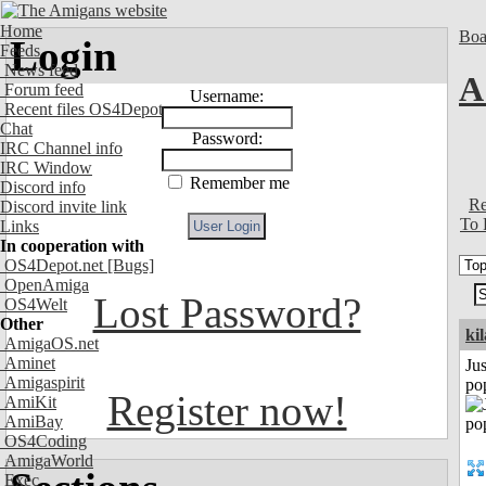
Home
Boa
Login
Feeds
News feed
A
Forum feed
Username:
Recent files OS4Depot
Chat
Password:
IRC Channel info
IRC Window
Remember me
Discord info
Re
Discord invite link
To 
Links
In cooperation with
OS4Depot.net
[Bugs]
OpenAmiga
Lost Password?
OS4Welt
Other
ki
AmigaOS.net
Aminet
Jus
Amigaspirit
po
Register now!
AmiKit
AmiBay
OS4Coding
AmigaWorld
Exec