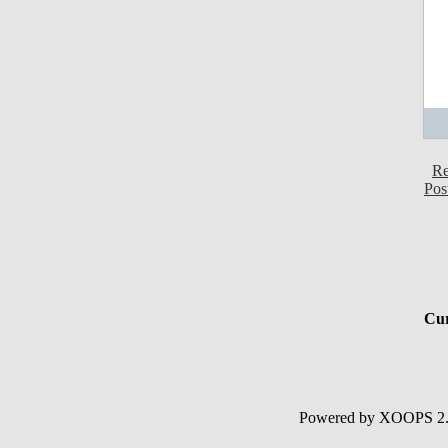
Re
Pos
Cur
Powered by XOOPS 2