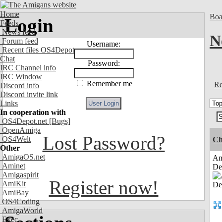
Home
Boa
Login
Feeds
News feed
N
Forum feed
Username:
Recent files OS4Depot
Chat
Password:
IRC Channel info
IRC Window
Remember me
Re
Discord info
Discord invite link
Links
In cooperation with
OS4Depot.net
[Bugs]
OpenAmiga
Lost Password?
OS4Welt
Ch
Other
AmigaOS.net
Am
Aminet
De
Amigaspirit
Register now!
AmiKit
AmiBay
OS4Coding
AmigaWorld
Exec