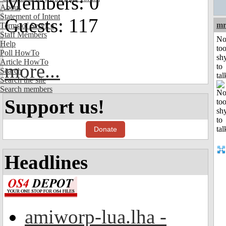
Members: 0
About
Statement of Intent
Guests: 117
mr
Terms of Service
Staff Members
No
Help
to
Poll HowTo
sh
Article HowTo
more...
to
Search
tal
Search the site
Search members
Support us!
Donate
Headlines
amiworp-lua.lha -