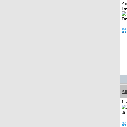
Am
De
Al
Ju