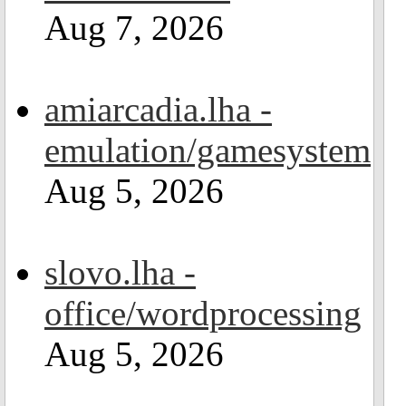
Aug 7, 2026
amiarcadia.lha -
emulation/gamesystem
Aug 5, 2026
slovo.lha -
office/wordprocessing
Aug 5, 2026