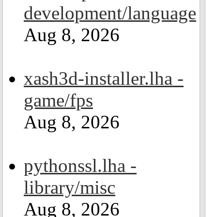
development/language
Aug 8, 2026
xash3d-installer.lha -
game/fps
Aug 8, 2026
pythonssl.lha -
library/misc
Aug 8, 2026