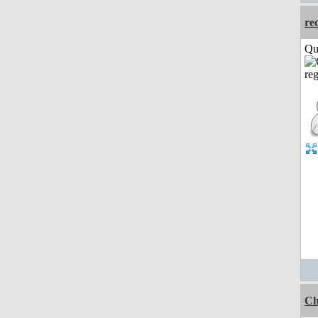
re
Qui
Ch