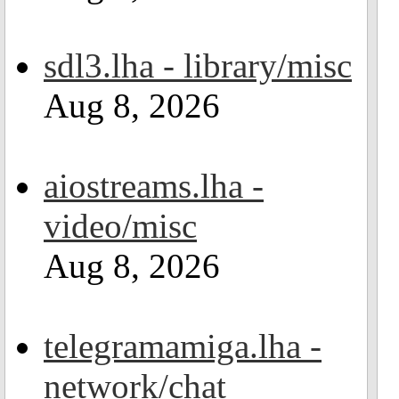
sdl3.lha - library/misc
Aug 8, 2026
aiostreams.lha -
video/misc
Aug 8, 2026
telegramamiga.lha -
network/chat