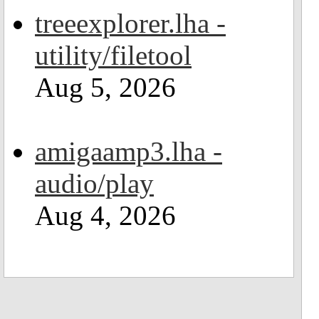
treeexplorer.lha -
utility/filetool
Aug 5, 2026
amigaamp3.lha -
audio/play
Aug 4, 2026