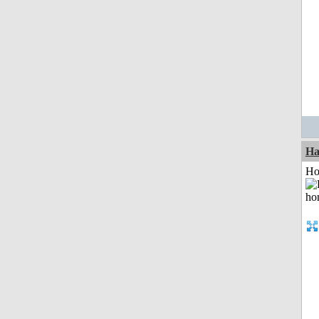
Ha
Ho