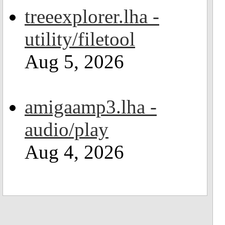
treeexplorer.lha -
utility/filetool
Aug 5, 2026
amigaamp3.lha -
audio/play
Aug 4, 2026