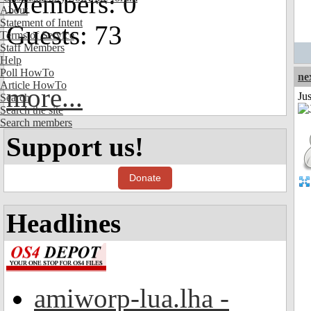
Members: 0
About
Statement of Intent
Guests: 73
Terms of Service
Staff Members
Help
Poll HowTo
ne
Article HowTo
more...
Ju
Search
Search the site
Search members
Support us!
Donate
Headlines
amiworp-lua.lha -