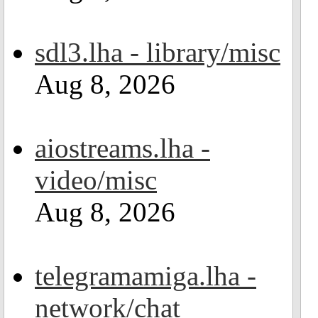
sdl3.lha - library/misc
Aug 8, 2026
aiostreams.lha -
video/misc
Aug 8, 2026
telegramamiga.lha -
network/chat