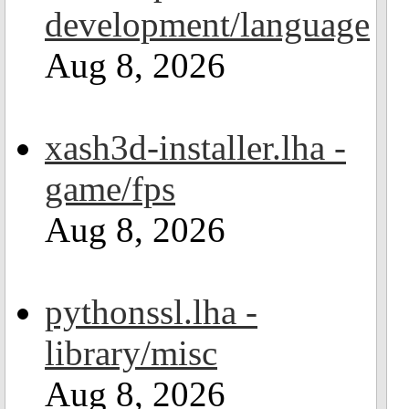
development/language
Aug 8, 2026
xash3d-installer.lha -
game/fps
Aug 8, 2026
pythonssl.lha -
library/misc
Aug 8, 2026