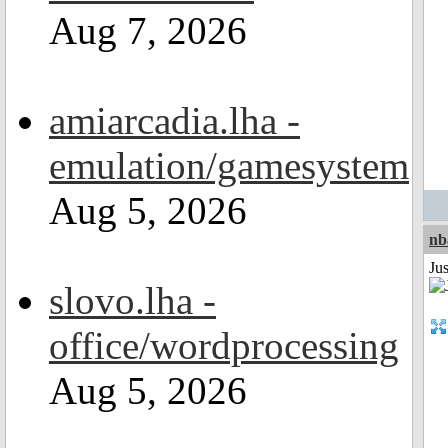
Aug 7, 2026
amiarcadia.lha -
emulation/gamesystem
Aug 5, 2026
nb
Jus
slovo.lha -
office/wordprocessing
Aug 5, 2026