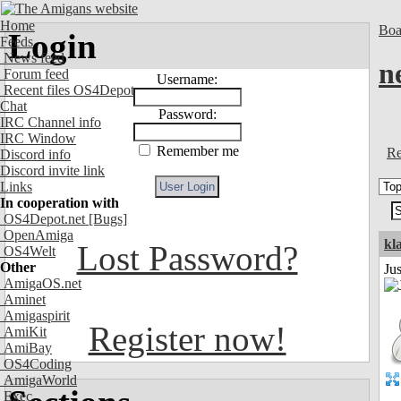
Home
Boa
Login
Feeds
News feed
n
Forum feed
Username:
Recent files OS4Depot
Chat
Password:
IRC Channel info
IRC Window
Remember me
Re
Discord info
Discord invite link
Links
In cooperation with
OS4Depot.net
[Bugs]
OpenAmiga
kl
Lost Password?
OS4Welt
Other
Ju
AmigaOS.net
Aminet
Amigaspirit
Register now!
AmiKit
AmiBay
OS4Coding
AmigaWorld
Exec