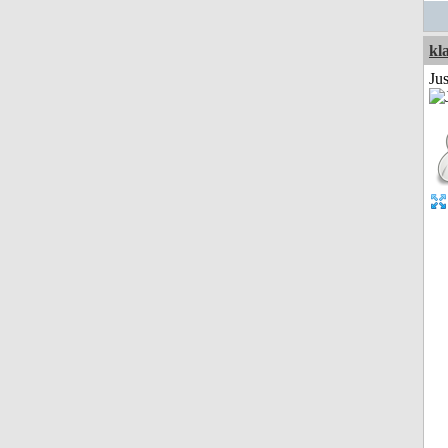
kl
Ju