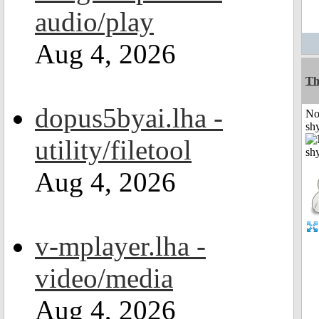
audio/play
Aug 4, 2026
Th
dopus5byai.lha -
No
shy
utility/filetool
Aug 4, 2026
v-mplayer.lha -
video/media
Aug 4, 2026