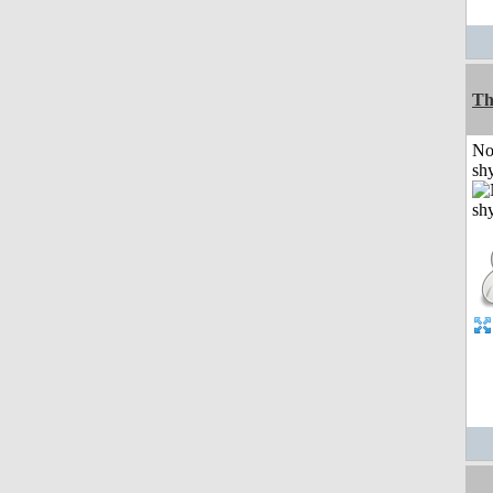
Th
No
shy