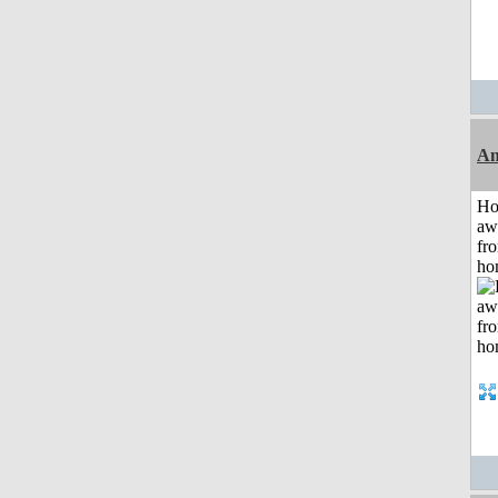
An
H
aw
fr
ho