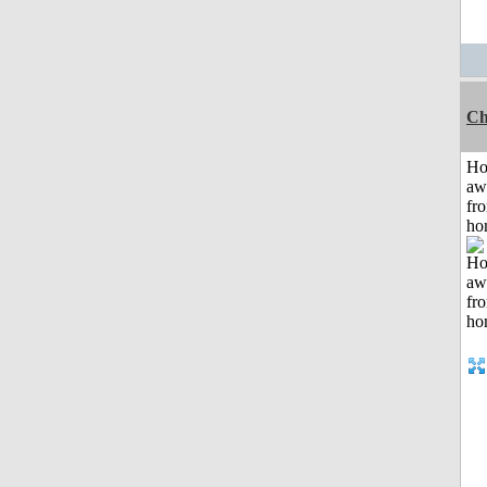
Ch
H
aw
fr
ho