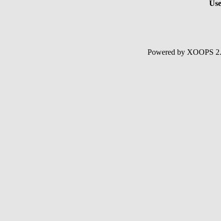
Use
Powered by XOOPS 2