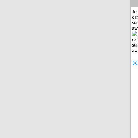
Jus
can
sta
aw