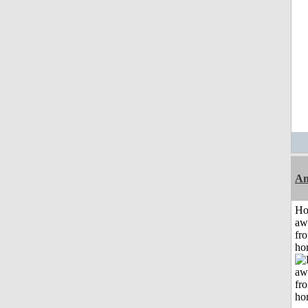
An
H
aw
fr
ho