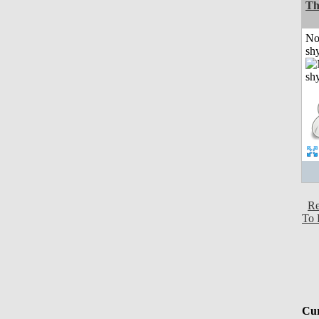
Th
No
shy
Re
To 
Cur