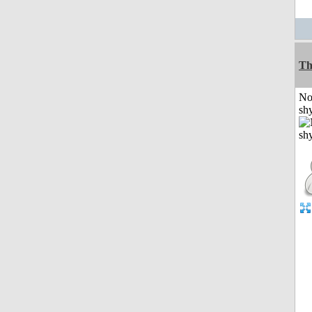
Th
No
shy