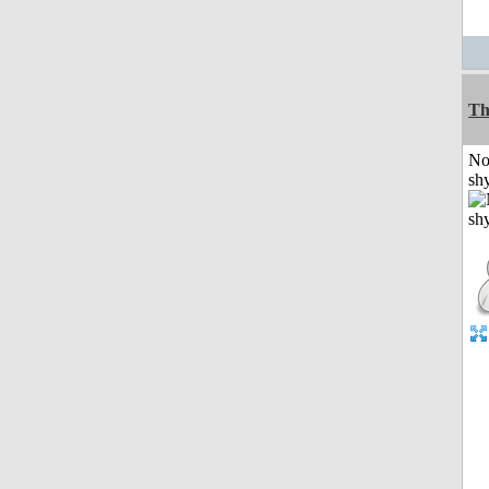
Th
No
shy