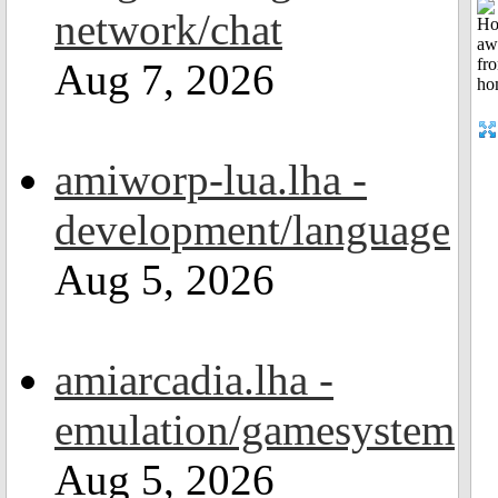
network/chat
Aug 7, 2026
amiworp-lua.lha -
development/language
Aug 5, 2026
amiarcadia.lha -
emulation/gamesystem
Aug 5, 2026