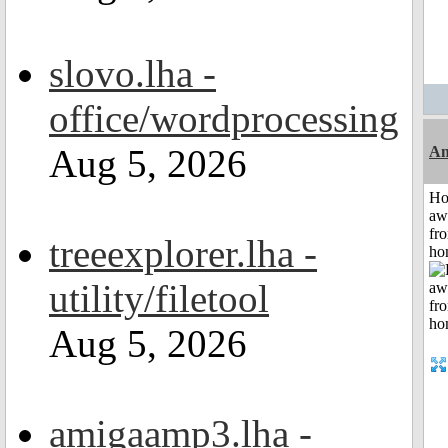
slovo.lha -
office/wordprocessing
Aug 5, 2026
An
H
aw
fr
treeexplorer.lha -
ho
utility/filetool
Aug 5, 2026
amigaamp3.lha -