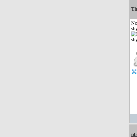
Th
No
shy
nb