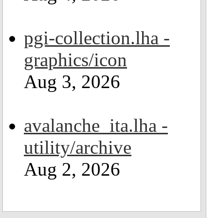
pgi-collection.lha -
graphics/icon
Aug 3, 2026
avalanche_ita.lha -
utility/archive
Aug 2, 2026