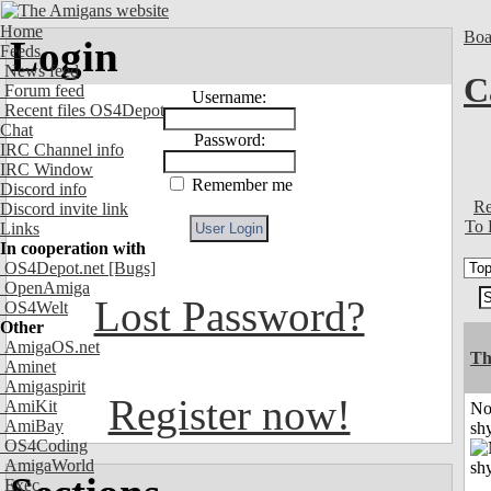
Home
Boa
Login
Feeds
News feed
C
Forum feed
Username:
Recent files OS4Depot
Chat
Password:
IRC Channel info
IRC Window
Remember me
Discord info
Re
Discord invite link
To 
Links
In cooperation with
OS4Depot.net
[Bugs]
OpenAmiga
Lost Password?
OS4Welt
Other
AmigaOS.net
Th
Aminet
Amigaspirit
Register now!
AmiKit
No
AmiBay
shy
OS4Coding
AmigaWorld
Exec