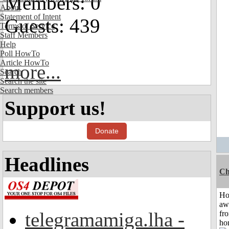
Members: 0
About
Statement of Intent
Guests: 439
Terms of Service
Staff Members
Help
Poll HowTo
Article HowTo
more...
Search
Search the site
Search members
Support us!
Donate
Headlines
Ch
H
aw
telegramamiga.lha -
fr
ho