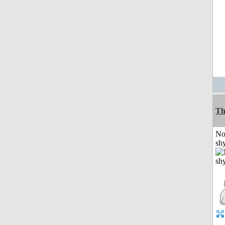
Th
No
shy