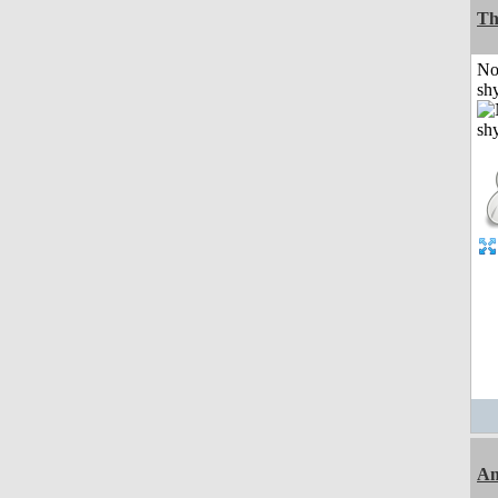
Th
No
shy
An