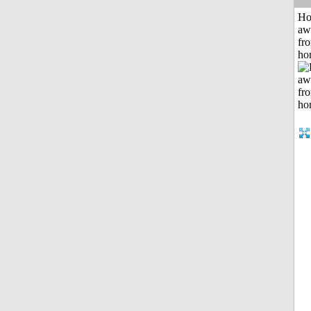
H
aw
fr
ho