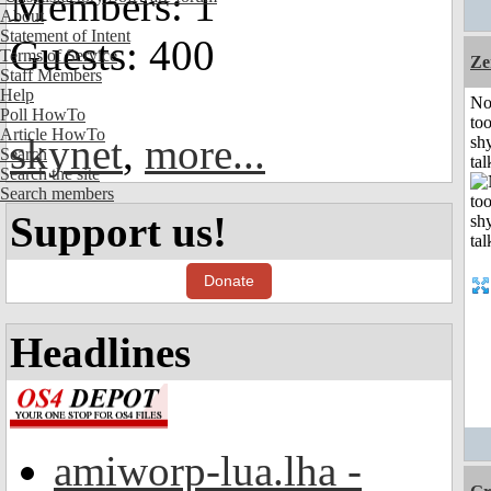
Members: 1
About
Statement of Intent
Guests: 400
Terms of Service
Ze
Staff Members
Help
No
Poll HowTo
to
Article HowTo
skynet
,
more...
shy
Search
tal
Search the site
Search members
Support us!
Donate
Headlines
amiworp-lua.lha -