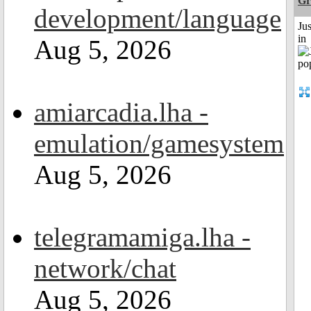
Gr
development/language
Ju
in
Aug 5, 2026
amiarcadia.lha -
emulation/gamesystem
Aug 5, 2026
telegramamiga.lha -
network/chat
Aug 5, 2026