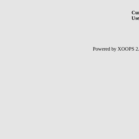
Cur
Use
Powered by XOOPS 2