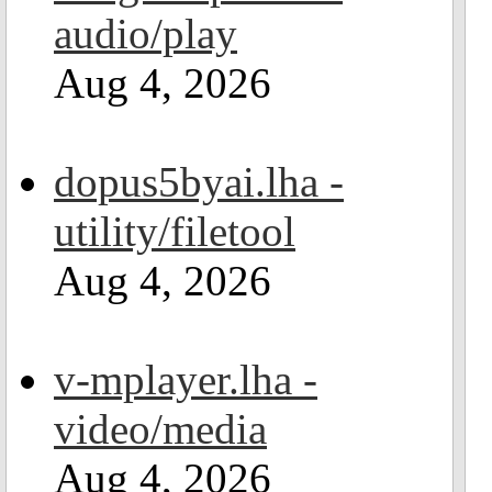
audio/play
Aug 4, 2026
dopus5byai.lha -
utility/filetool
Aug 4, 2026
v-mplayer.lha -
video/media
Aug 4, 2026