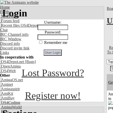
Home
Boa
Login
Feeds
News feed
U
Forum feed
Username:
Recent files OS4Depot
Chat
Password:
IRC Channel info
IRC Window
Remember me
Discord info
Re
Discord invite link
To 
Links
In cooperation with
OS4Depot.net
[Bugs]
OpenAmiga
Lost Password?
OS4Welt
Other
AmigaOS.net
Gr
Aminet
Amigaspirit
Register now!
AmiKit
Ju
AmiBay
in
OS4Coding
AmigaWorld
Exec