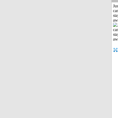
Jus
can
sta
aw