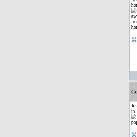
ho
Gr
Ju
in