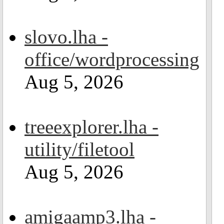
slovo.lha -
office/wordprocessing
Aug 5, 2026
treeexplorer.lha -
utility/filetool
Aug 5, 2026
amigaamp3.lha -