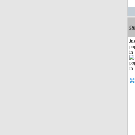
Qu
Jus
po
in