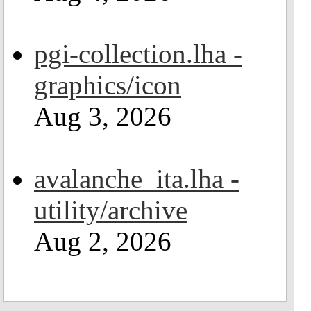
pgi-collection.lha -
graphics/icon
Aug 3, 2026
avalanche_ita.lha -
utility/archive
Aug 2, 2026