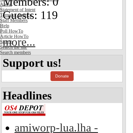
Members: 0
About
Statement of Intent
Guests: 119
Terms of Service
Staff Members
Help
Poll HowTo
Article HowTo
more...
Search
Search the site
Search members
Support us!
Donate
Headlines
amiworp-lua.lha -