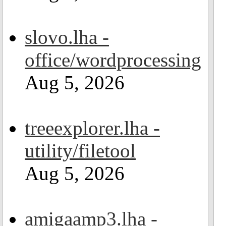
slovo.lha -
office/wordprocessing
Aug 5, 2026
treeexplorer.lha -
utility/filetool
Aug 5, 2026
amigaamp3.lha -