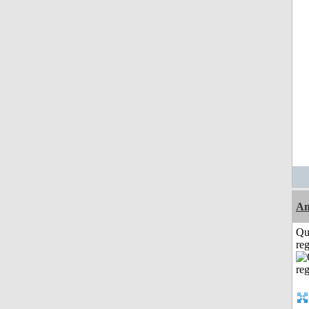
A
Qu
reg