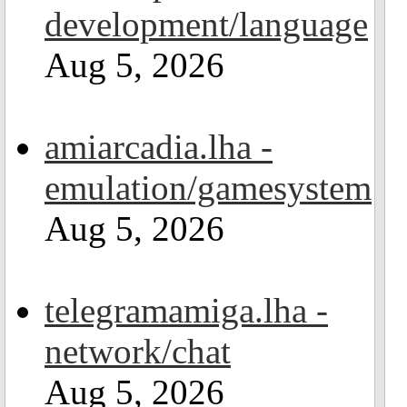
development/language
Aug 5, 2026
amiarcadia.lha -
emulation/gamesystem
Aug 5, 2026
telegramamiga.lha -
network/chat
Aug 5, 2026