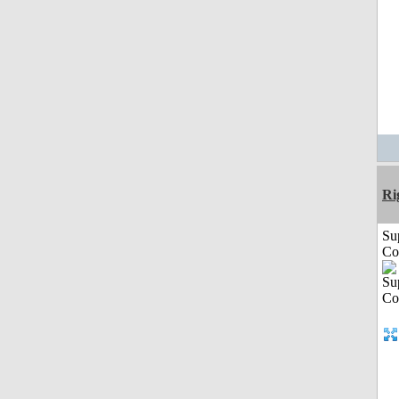
Ri
Su
Co