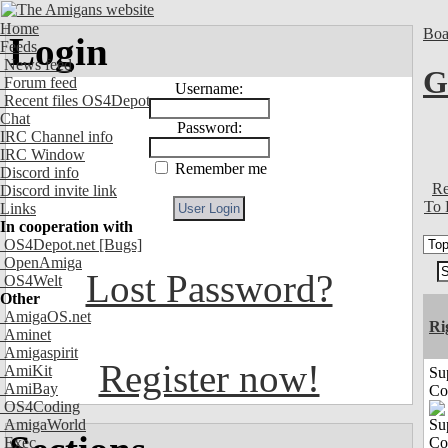
Home
Boa
Login
Feeds
News feed
G
Forum feed
Username:
Recent files OS4Depot
Chat
Password:
IRC Channel info
IRC Window
Remember me
Discord info
Re
Discord invite link
To 
Links
In cooperation with
OS4Depot.net
[Bugs]
OpenAmiga
Lost Password?
OS4Welt
Other
AmigaOS.net
Ri
Aminet
Amigaspirit
Register now!
AmiKit
Su
AmiBay
Co
OS4Coding
AmigaWorld
Exec