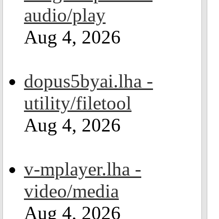
audio/play
Aug 4, 2026
dopus5byai.lha -
utility/filetool
Aug 4, 2026
v-mplayer.lha -
video/media
Aug 4, 2026