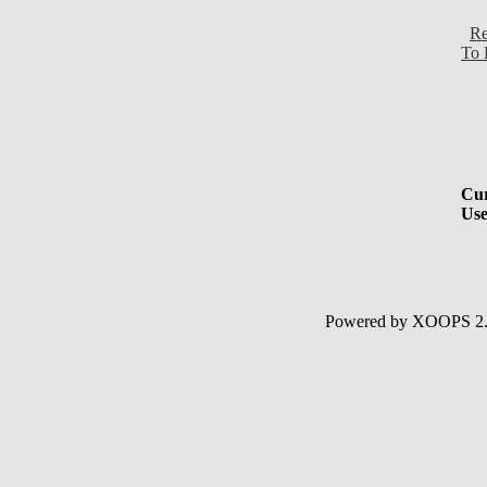
Re
To 
Cur
Use
Powered by XOOPS 2