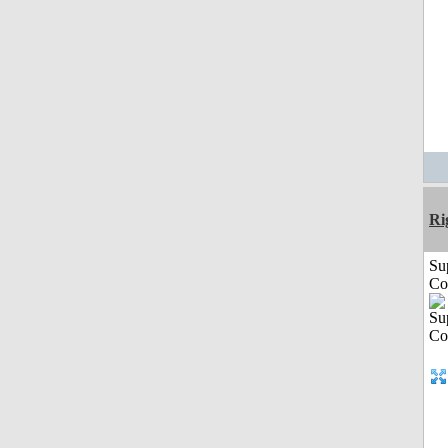
Ri
Su
Co