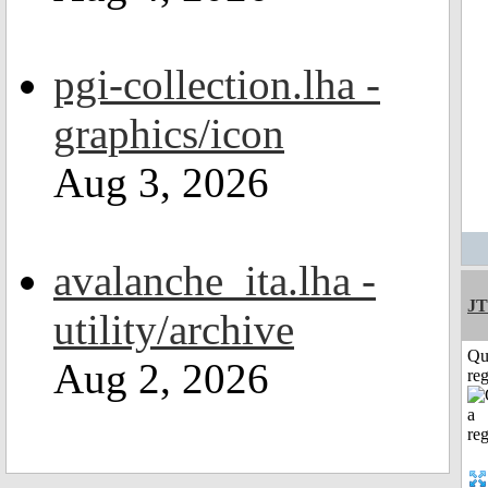
pgi-collection.lha -
graphics/icon
Aug 3, 2026
avalanche_ita.lha -
JT
utility/archive
Qu
Aug 2, 2026
reg