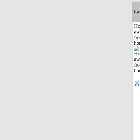
ka
H
aw
fr
ho