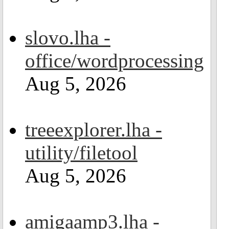
slovo.lha -
office/wordprocessing
Aug 5, 2026
treeexplorer.lha -
utility/filetool
Aug 5, 2026
amigaamp3.lha -