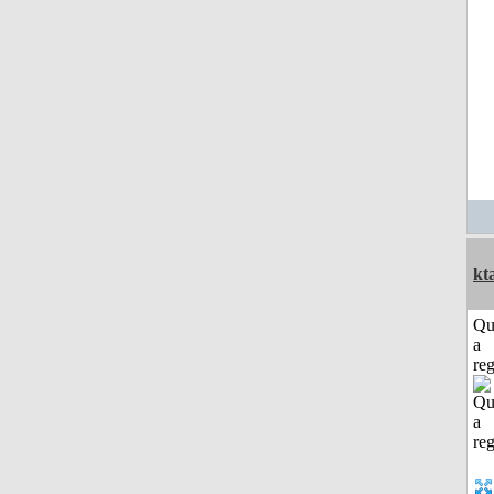
kt
Qu
a
reg