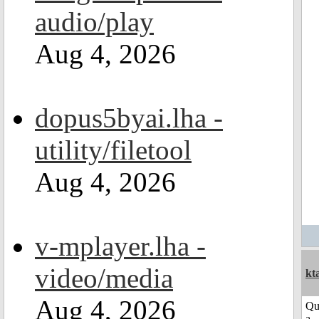
audio/play
Aug 4, 2026
dopus5byai.lha -
utility/filetool
Aug 4, 2026
v-mplayer.lha -
video/media
kt
Aug 4, 2026
Qu
a