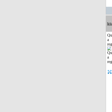
kt
Qu
a
reg