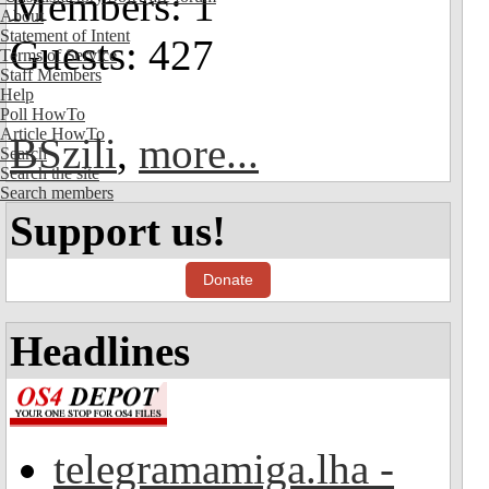
Members: 1
About
Statement of Intent
Guests: 427
Terms of Service
Staff Members
Help
Poll HowTo
Article HowTo
BSzili
,
more...
Search
Search the site
Search members
Support us!
Donate
Headlines
telegramamiga.lha -