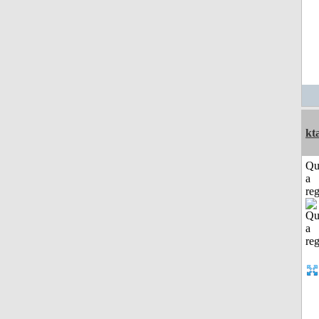
kt
Qu
a
reg