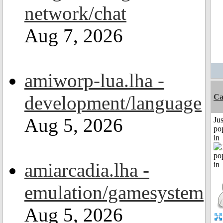
network/chat
Aug 7, 2026
amiworp-lua.lha -
development/language
C
Aug 5, 2026
Jus
po
in
amiarcadia.lha -
emulation/gamesystem
Aug 5, 2026