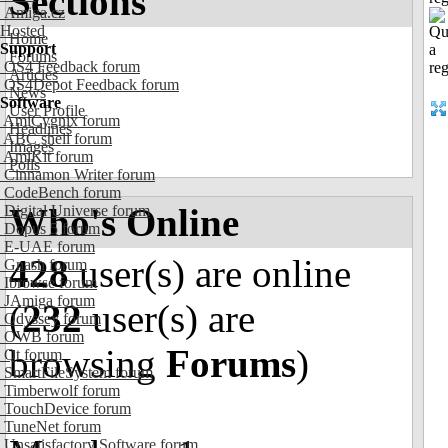
Sections
Amiga.cz
Hosted
Home
Support
Forums
OS4 Feedback forum
Articles
OS4Depot Feedback forum
News
Software
User Profile
AmiCygnix forum
Headlines
ABC shell forum
Images
AmiKit forum
Polls
Cinnamon Writer forum
CodeBench forum
Who's Online
Digital Universe forum
Dopus 5 forum
E-UAE forum
428
user(s) are online
Gnash forum
Ibrowse forum
JAmiga forum
(
232
user(s) are
Odyssey forum
OWB forum
browsing
Forums
)
Qt forum
SmartFileSystem forum
Timberwolf forum
TouchDevice forum
TuneNet forum
Unsatisfactory Software forum