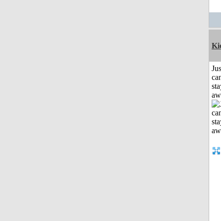
Ki
Jus
can
sta
aw