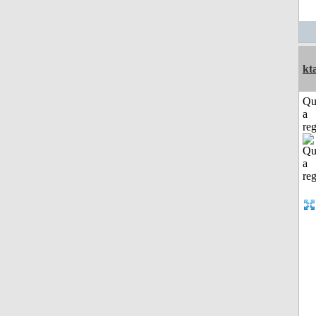
kt
Qu
a
reg