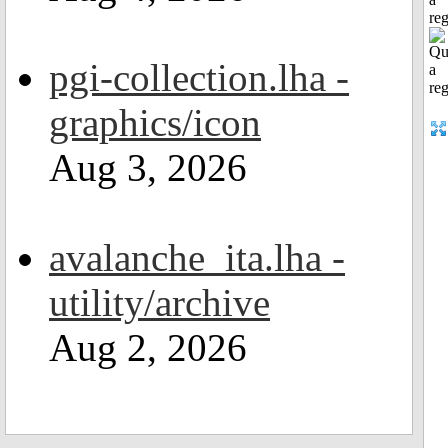
reg
pgi-collection.lha -
graphics/icon
Aug 3, 2026
avalanche_ita.lha -
utility/archive
Aug 2, 2026