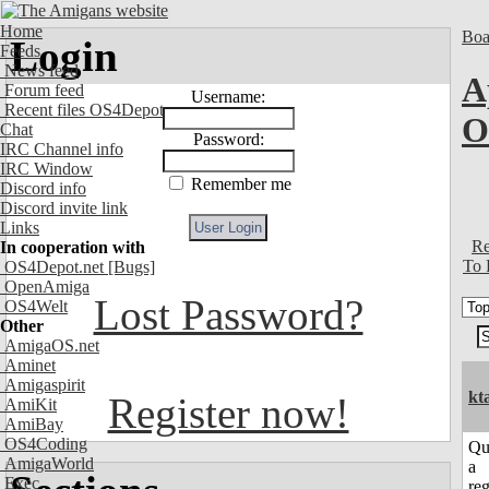
Home
Boa
Login
Feeds
News feed
A
Forum feed
Username:
Recent files OS4Depot
Chat
Password:
IRC Channel info
IRC Window
Remember me
Discord info
Discord invite link
Links
Re
In cooperation with
To 
OS4Depot.net
[Bugs]
OpenAmiga
Lost Password?
OS4Welt
Other
AmigaOS.net
Aminet
Amigaspirit
kt
Register now!
AmiKit
AmiBay
OS4Coding
Qu
AmigaWorld
a
Exec
reg