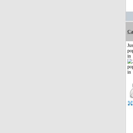
C
Jus
po
in