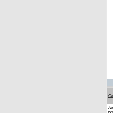
C
Jus
po