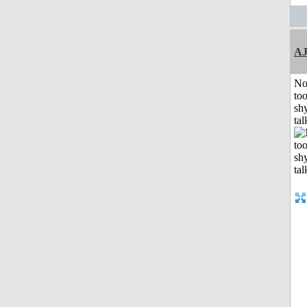
A
No
to
shy
tal