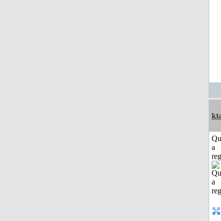
kt
Qu
a
reg