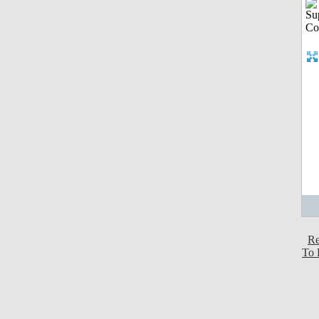
Re
To 