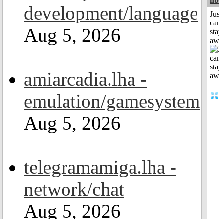
nb
development/language
Jus
can
Aug 5, 2026
sta
aw
amiarcadia.lha -
emulation/gamesystem
Aug 5, 2026
telegramamiga.lha -
network/chat
Aug 5, 2026