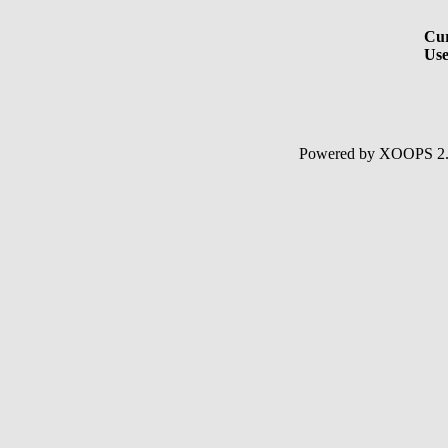
Cur
Use
Powered by XOOPS 2