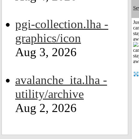
Se
pgi-collection.lha -
Jus
can
sta
graphics/icon
aw
Aug 3, 2026
avalanche_ita.lha -
utility/archive
Aug 2, 2026