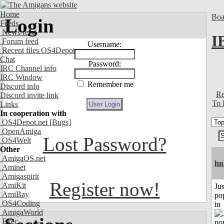
Home
Boa
Login
Feeds
News feed
I
Forum feed
Username:
Recent files OS4Depot
Chat
Password:
IRC Channel info
IRC Window
Remember me
Discord info
Re
Discord invite link
To 
Links
In cooperation with
OS4Depot.net
[Bugs]
OpenAmiga
Lost Password?
OS4Welt
Other
AmigaOS.net
hn
Aminet
Amigaspirit
Register now!
AmiKit
Jus
AmiBay
po
OS4Coding
in
AmigaWorld
Exec