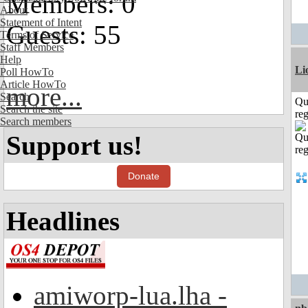
Members: 0
About
Statement of Intent
Guests: 55
Terms of Service
Staff Members
Help
Li
Poll HowTo
Article HowTo
more...
Search
Qu
Search the site
reg
Search members
Support us!
Donate
Headlines
amiworp-lua.lha -