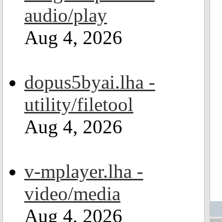
audio/play
Aug 4, 2026
dopus5byai.lha -
utility/filetool
Aug 4, 2026
v-mplayer.lha -
video/media
Aug 4, 2026