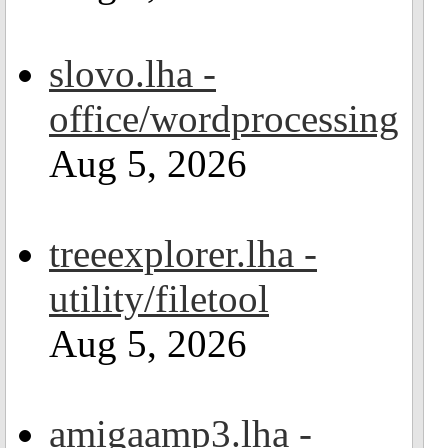
slovo.lha -
office/wordprocessing
Aug 5, 2026
treeexplorer.lha -
utility/filetool
Aug 5, 2026
amigaamp3.lha -