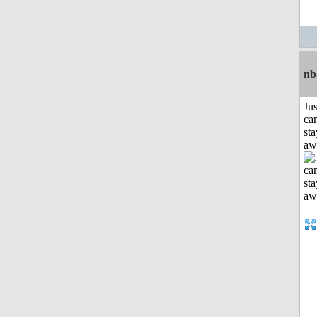
nb
Jus
can
sta
aw