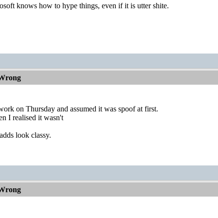
soft knows how to hype things, even if it is utter shite.
 Wrong
work on Thursday and assumed it was spoof at first.
n I realised it wasn't
adds look classy.
 Wrong