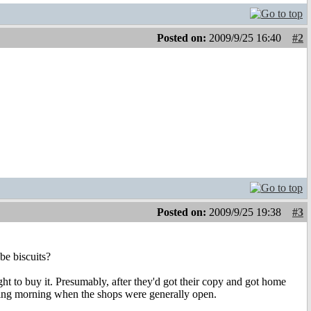
Posted on:
2009/9/25 16:40
#2
Posted on:
2009/9/25 19:38
#3
be biscuits?
 to buy it. Presumably, after they'd got their copy and got home
owing morning when the shops were generally open.