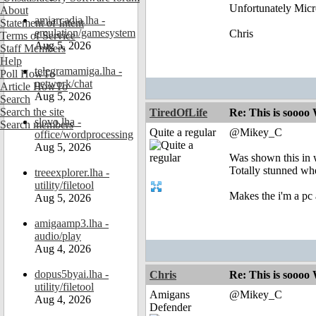
Unfortunately Micro
About
amiarcadia.lha -
Statement of Intent
emulation/gamesystem
Chris
Terms of Service
Aug 5, 2026
Staff Members
Help
telegramamiga.lha -
Poll HowTo
network/chat
Article HowTo
Aug 5, 2026
Search
Search the site
TiredOfLife
Re: This is soooo
slovo.lha -
Search members
Quite a regular
@Mikey_C
office/wordprocessing
Aug 5, 2026
Was shown this in 
Totally stunned whe
treeexplorer.lha -
utility/filetool
Makes the i'm a pc 
Aug 5, 2026
amigaamp3.lha -
audio/play
Aug 4, 2026
dopus5byai.lha -
Chris
Re: This is soooo
utility/filetool
Amigans
@Mikey_C
Aug 4, 2026
Defender