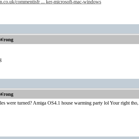
n.co.uk/commentisfr ... ker-microsoft-mac-windows
 Wrong
g
 Wrong
bles were turned? Amiga OS4.1 house warming party lol Your right tho,