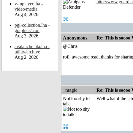
http://www.guardia
v-mplayer.lha -
video/media
Aug 4, 2026
pgi-collection.lha -
graphics/icon
Aug 3, 2026
Anonymous
Re: This is soooo
@Chris
avalanche_ita.lha -
utility/archive
rofl, awesome read, thanks for sharin
Aug 2, 2026
_magic
Re: This is soooo
Not too shy to
Well what if the ta
talk