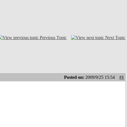
Previous Topic
Next Topic
Posted on:
2009/9/25 15:54
#1