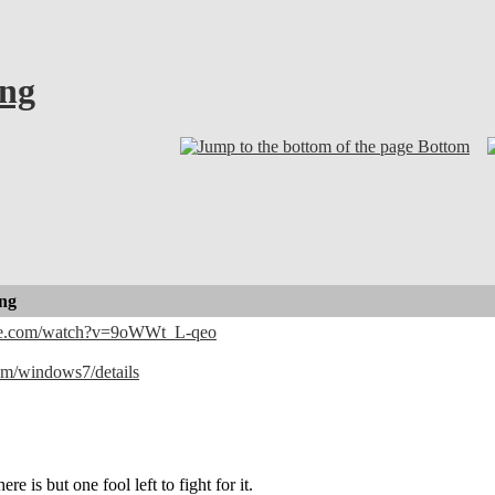
ong
Bottom
ong
be.com/watch?v=9oWWt_L-qeo
com/windows7/details
ere is but one fool left to fight for it.