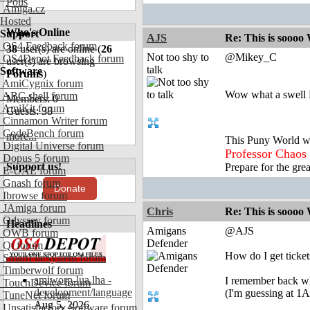
Polls
Amiga.cz
Hosted
Who's Online
Support
AJS
Re: This is soooo
OS4 Feedback forum
38
user(s) are online (
26
Not too shy to
@Mikey_C
OS4Depot Feedback forum
user(s) are browsing
talk
Software
Forums
)
AmiCygnix forum
Wow what a swell 
ABC shell forum
Members: 0
AmiKit forum
Guests: 38
Cinnamon Writer forum
CodeBench forum
more...
This Puny World w
Digital Universe forum
Professor Chaos
Dopus 5 forum
Support us!
Prepare for the gre
E-UAE forum
Gnash forum
Donate
Ibrowse forum
JAmiga forum
Chris
Re: This is soooo
Odyssey forum
Headlines
Amigans
@AJS
OWB forum
Defender
Qt forum
How do I get ticket
SmartFileSystem forum
Timberwolf forum
amiworp-lua.lha -
I remember back whe
TouchDevice forum
development/language
(I'm guessing at 1
TuneNet forum
Aug 5, 2026
Unsatisfactory Software forum