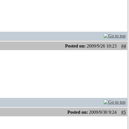
Posted on:
2009/9/26 10:23
#4
Posted on:
2009/9/30 9:24
#5