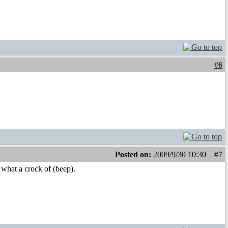
#6
Posted on:
2009/9/30 10:30
#7
 what a crock of (beep).