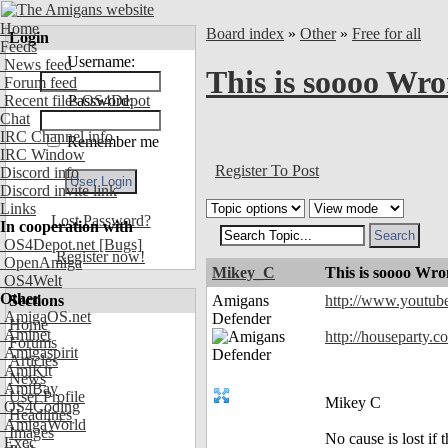
Home
Board index
»
Other
»
Free for all
Login
Feeds
Username:
News feed
This is soooo Wr
Forum feed
Recent files OS4Depot
Password:
Chat
IRC Channel info
Remember me
IRC Window
Register To Post
Discord info
Discord invite link
Links
Lost Password?
In cooperation with
OS4Depot.net
[Bugs]
Register now!
OpenAmiga
Mikey_C
This is soooo Wr
OS4Welt
Other
Sections
Amigans
http://www.youtu
AmigaOS.net
Defender
Home
Aminet
http://houseparty.
Forums
Amigaspirit
Articles
AmiKit
News
AmiBay
User Profile
Mikey C
OS4Coding
Headlines
AmigaWorld
Images
No cause is lost if th
Exec