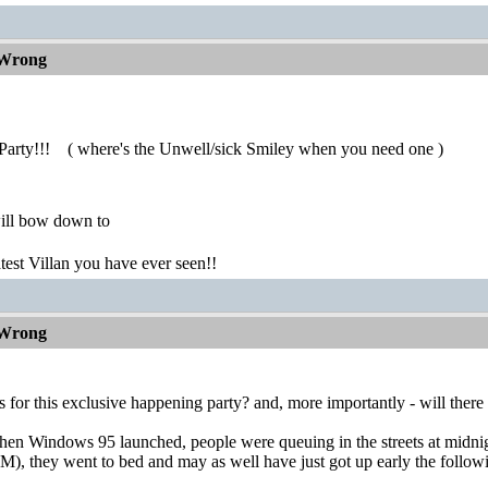
 Wrong
Party!!!
( where's the Unwell/sick Smiley when you need one )
ill bow down to
atest Villan you have ever seen!!
 Wrong
s for this exclusive happening party? and, more importantly - will there 
n Windows 95 launched, people were queuing in the streets at midnight
AM), they went to bed and may as well have just got up early the foll