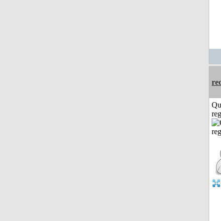
re
Qu
reg