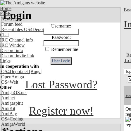
Home
Boa
Login
Feeds
News feed
I
Forum feed
Username:
Recent files OS4Depot
Chat
Password:
IRC Channel info
IRC Window
Remember me
Discord info
Re
Discord invite link
To 
Links
In cooperation with
OS4Depot.net
[Bugs]
OpenAmiga
Lost Password?
OS4Welt
Other
AmigaOS.net
re
Aminet
Amigaspirit
Register now!
AmiKit
Qu
AmiBay
reg
OS4Coding
AmigaWorld
Exec