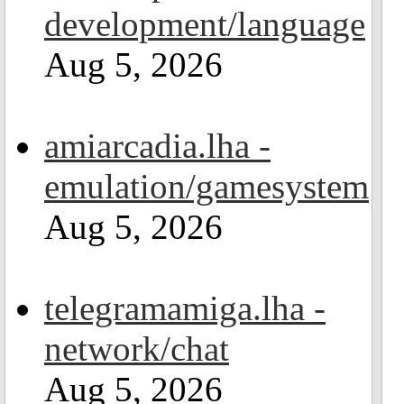
development/language
Aug 5, 2026
amiarcadia.lha -
emulation/gamesystem
Aug 5, 2026
telegramamiga.lha -
network/chat
Aug 5, 2026