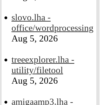
slovo.lha -
office/wordprocessing
Aug 5, 2026
treeexplorer.lha -
utility/filetool
Aug 5, 2026
amigaamp3.lha -