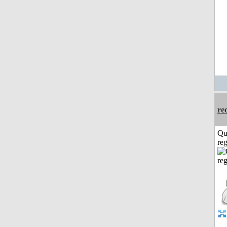
re
Qu
reg