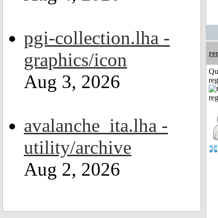
pgi-collection.lha -
graphics/icon
re
Qu
Aug 3, 2026
reg
avalanche_ita.lha -
utility/archive
Aug 2, 2026