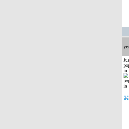
ye
Jus
po
in