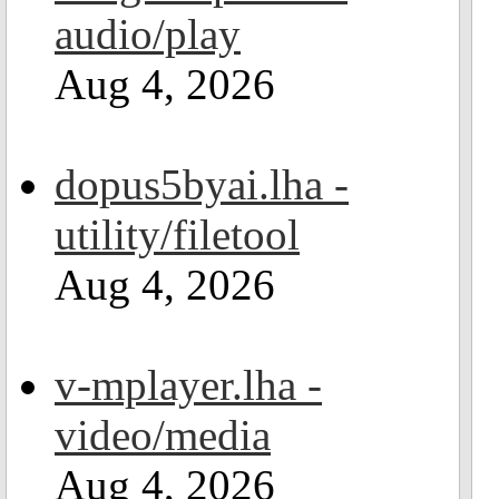
audio/play
Aug 4, 2026
dopus5byai.lha -
utility/filetool
Aug 4, 2026
v-mplayer.lha -
video/media
Aug 4, 2026