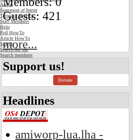
Members: 0
About
Statement of Intent
Guests: 421
Terms of Service
Staff Members
Help
Poll HowTo
Article HowTo
more...
Search
Search the site
Search members
Support us!
Donate
Headlines
amiworp-lua.lha -