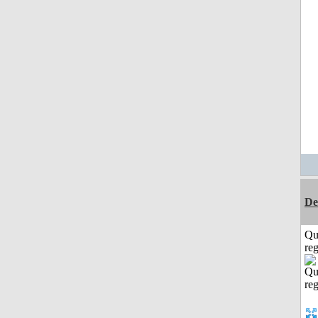
De
Qu
reg