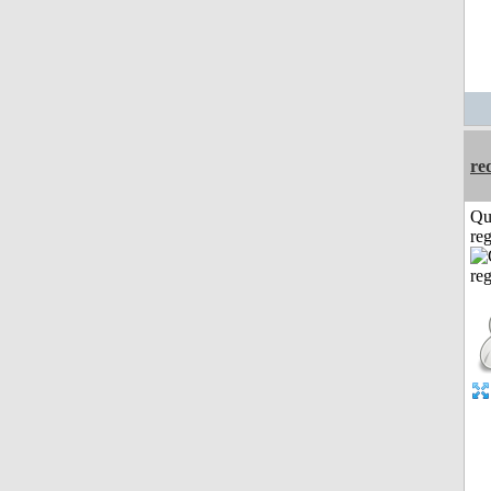
re
Qu
reg