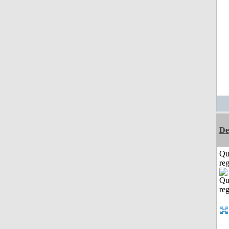
De
Qu
reg