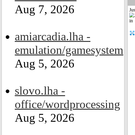
Aug 7, 2026
Ju
amiarcadia.lha -
emulation/gamesystem
Aug 5, 2026
slovo.lha -
office/wordprocessing
Aug 5, 2026