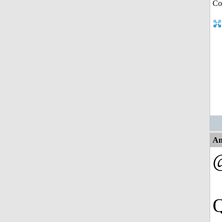
An
@
Q