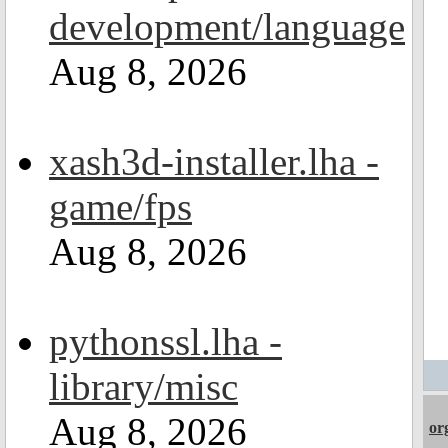
development/language
Aug 8, 2026
xash3d-installer.lha -
game/fps
Aug 8, 2026
pythonssl.lha -
library/misc
Aug 8, 2026
or