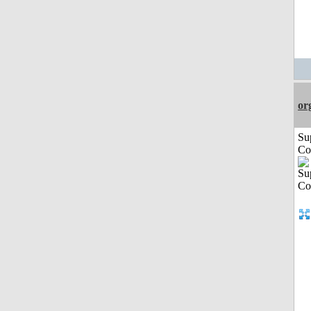
or
Su
Co