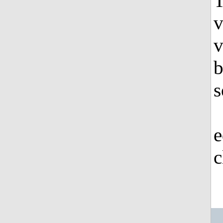
T
v
v
b
s
e
c