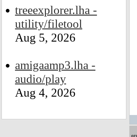
treeexplorer.lha -
utility/filetool
Aug 5, 2026
amigaamp3.lha -
audio/play
Aug 4, 2026
or