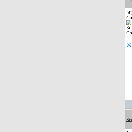
Su
Co
Se