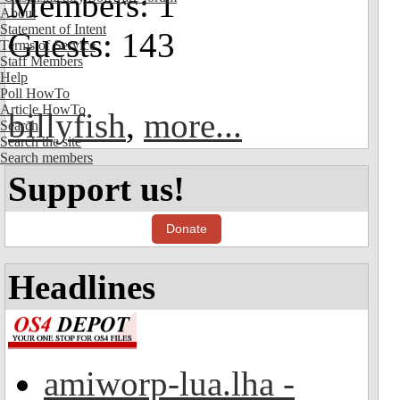
Members: 1
About
Statement of Intent
Guests: 143
Terms of Service
Staff Members
Help
Poll HowTo
Article HowTo
billyfish
,
more...
Search
Search the site
Search members
Support us!
Donate
Headlines
amiworp-lua.lha -