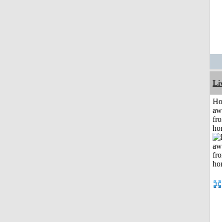
Li
H
aw
fr
ho