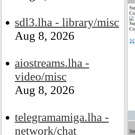
Su
Co
sdl3.lha - library/misc
Aug 8, 2026
aiostreams.lha -
video/misc
Aug 8, 2026
telegramamiga.lha -
network/chat
Se