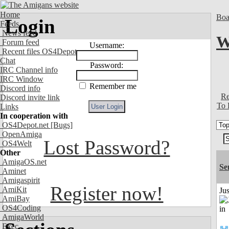
Home
Boa
Login
Feeds
News feed
W
Forum feed
Username:
Recent files OS4Depot
Chat
Password:
IRC Channel info
IRC Window
Remember me
Discord info
Re
Discord invite link
To 
Links
In cooperation with
OS4Depot.net
[Bugs]
OpenAmiga
Lost Password?
OS4Welt
Other
AmigaOS.net
Se
Aminet
Amigaspirit
Register now!
AmiKit
Ju
AmiBay
OS4Coding
AmigaWorld
Exec