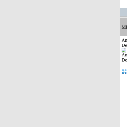
Mi
Am
De