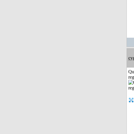
cy
Qu
reg