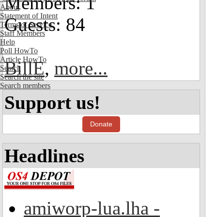
Members: 1
About
Statement of Intent
Guests: 84
Terms of Service
Staff Members
Help
Poll HowTo
Article HowTo
BillE
,
more...
Search
Search the site
Search members
Support us!
Donate
Headlines
amiworp-lua.lha -