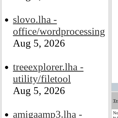
slovo.lha -
office/wordprocessing
Aug 5, 2026
treeexplorer.lha -
utility/filetool
Aug 5, 2026
Tr
amigaamp3.lha -
No
to 