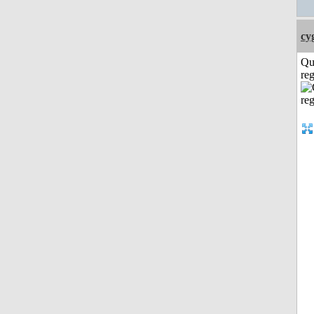
cy
Qu
reg