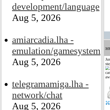
development/language
Aug 5, 2026
amiarcadia.lha -
emulation/gamesystem
xe
Aug 5, 2026
Jus
st
telegramamiga.lha -
network/chat
Aug 5, 2026