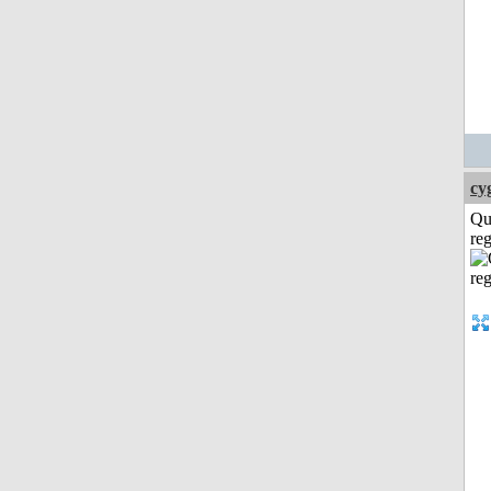
cy
Qu
reg