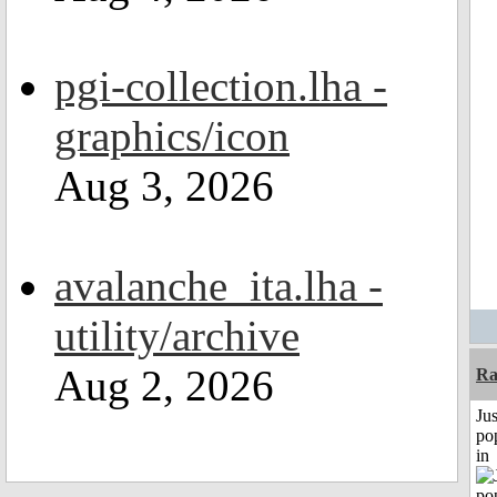
pgi-collection.lha -
graphics/icon
Aug 3, 2026
avalanche_ita.lha -
utility/archive
Aug 2, 2026
Ra
Jus
po
in