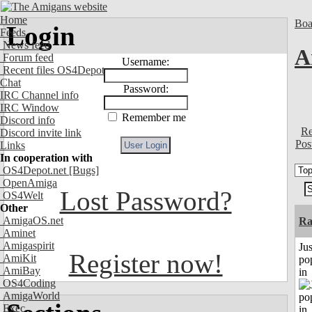
Home
Boa
Login
Feeds
News feed
A
Forum feed
Username:
Recent files OS4Depot
Chat
Password:
IRC Channel info
IRC Window
Remember me
Discord info
Re
Discord invite link
Pos
Links
In cooperation with
OS4Depot.net
[Bugs]
OpenAmiga
Lost Password?
OS4Welt
Other
AmigaOS.net
Ra
Aminet
Amigaspirit
Jus
Register now!
AmiKit
po
AmiBay
in
OS4Coding
AmigaWorld
Exec