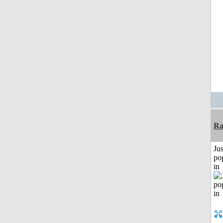
Ra
Jus
po
in