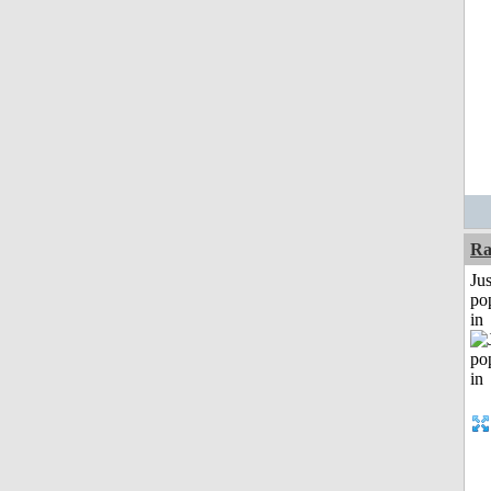
Ra
Jus
po
in