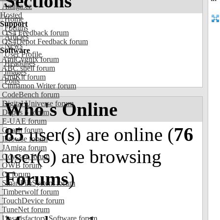
Sections
Amiga.cz
Hosted
Home
Support
Forums
OS4 Feedback forum
Articles
OS4Depot Feedback forum
News
Software
User Profile
AmiCygnix forum
Headlines
ABC shell forum
Images
AmiKit forum
Polls
Cinnamon Writer forum
CodeBench forum
Who's Online
Digital Universe forum
Dopus 5 forum
E-UAE forum
85
user(s) are online (
76
Gnash forum
Ibrowse forum
JAmiga forum
user(s) are browsing
Odyssey forum
OWB forum
Forums
)
Qt forum
SmartFileSystem forum
Timberwolf forum
TouchDevice forum
TuneNet forum
Unsatisfactory Software forum