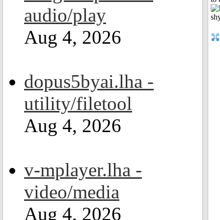
audio/play
Aug 4, 2026
dopus5byai.lha -
utility/filetool
Aug 4, 2026
v-mplayer.lha -
video/media
Aug 4, 2026