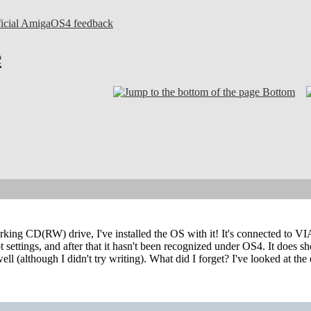
ficial AmigaOS4 feedback
e
Bottom
rking CD(RW) drive, I've installed the OS with it! It's connected to VI
t settings, and after that it hasn't been recognized under OS4. It does 
ll (although I didn't try writing). What did I forget? I've looked at the