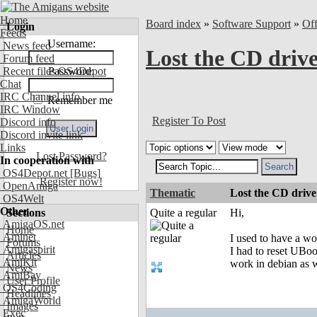
Home
Board index
»
Software Support
»
Of
Login
Feeds
Username:
News feed
Lost the CD driv
Forum feed
Recent files OS4Depot
Password:
Chat
IRC Channel info
Remember me
IRC Window
Register To Post
Discord info
Discord invite link
Links
Lost Password?
In cooperation with
OS4Depot.net
[Bugs]
Register now!
OpenAmiga
Thematic
Lost the CD drive
OS4Welt
Other
Sections
Quite a regular
Hi,
AmigaOS.net
Home
Aminet
I used to have a wo
Forums
Amigaspirit
I had to reset UBoo
Articles
AmiKit
work in debian as we
News
AmiBay
User Profile
OS4Coding
Headlines
AmigaWorld
Images
Exec