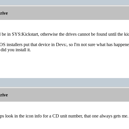
rive
 be in SYS:Kickstart, otherwise the drives cannot be found until the ki
S installers put that device in Devs:, so I'm not sure what has happe
id you install it.
rive
s look in the icon info for a CD unit number, that one always gets me.