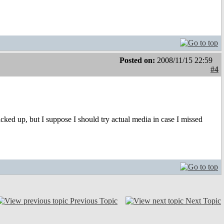
Posted on:
2008/11/15 22:59
#4
picked up, but I suppose I should try actual media in case I missed
Previous Topic
Next Topic