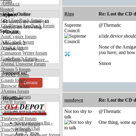
Polls
Amiga.cz
Hosted
Rigo
Re: Lost the CD d
Who's Online
Support
OS4 Feedback forum
64
user(s) are online (
41
Supreme
@Thematic
OS4Depot Feedback forum
user(s) are browsing
Council
Software
Forums
)
a1ide.device should
AmiCygnix forum
ABC shell forum
Members: 2
None of the AmigaO
AmiKit forum
Guests: 62
you have, and how d
Cinnamon Writer forum
CodeBench forum
johnfante
,
mufa
,
more...
Simon
Digital Universe forum
Dopus 5 forum
Support us!
E-UAE forum
Gnash forum
Donate
Ibrowse forum
JAmiga forum
Odyssey forum
Headlines
sundown
Re: Lost the CD d
OWB forum
Qt forum
Not too shy to
@Thematic
SmartFileSystem forum
talk
Timberwolf forum
One thing, some app
telegramamiga.lha -
TouchDevice forum
network/chat
TuneNet forum
Aug 7, 2026
Unsatisfactory Software forum