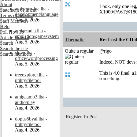
About
Look, only one leg
amiworp-lua.lha -
Statement of Intent
X1000/PA6T@180
development/language
Terms of Service
Aug 5, 2026
Staff Members
Help
amiarcadia.lha -
Poll HowTo
emulation/gamesystem
Article HowTo
Thematic
Re: Lost the CD d
Aug 5, 2026
Search
Search the site
Quite a regular
@rigo
slovo.lha -
Search members
office/wordprocessing
Indeed, NOT devs:!
Aug 5, 2026
This is 4.0 final, a
treeexplorer.lha -
something.
utility/filetool
Aug 5, 2026
amigaamp3.lha -
audio/play
Aug 4, 2026
Register To Post
dopus5byai.lha -
utility/filetool
Aug 4, 2026