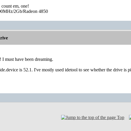
, count em, one!
0MHz/2Gb/Radeon 4850
rive
 I must have been dreaming.
1ide.device is 52.1. I've mostly used idetool to see whether the drive is 
Top