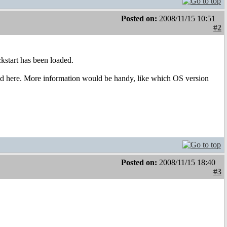
Posted on:
2008/11/15 10:51
#2
ckstart has been loaded.
ned here. More information would be handy, like which OS version
Posted on:
2008/11/15 18:40
#3