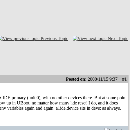
Previous Topic
Next Topic
Posted on:
2008/11/15 9:37
#1
A IDE primary (unit 0), with no other devices there. But at some point
show up in UBoot, no matter how many 'ide reset' I do, and it does
 env variables again and again. a1ide.device sits in devs: as always.