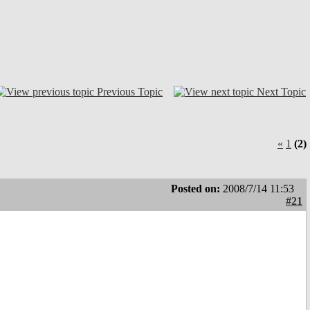
Previous Topic
Next Topic
«
1
(2)
Posted on:
2008/7/14 11:53
#21