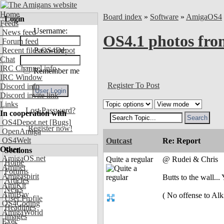
Home
Board index
»
Software
»
AmigaOS4
Login
Feeds
Username:
News feed
OS4.1 photos fr
Forum feed
Recent files OS4Depot
Password:
Chat
IRC Channel info
Remember me
IRC Window
Register To Post
Discord info
Discord invite link
Links
Lost Password?
In cooperation with
OS4Depot.net
[Bugs]
Register now!
OpenAmiga
OS4Welt
Outcast
Re: Report
Other
Sections
AmigaOS.net
Quite a regular
@ Rudei & Chris
Home
Aminet
Forums
Amigaspirit
Butts to the wall..
Articles
AmiKit
News
AmiBay
( No offense to Alki
User Profile
OS4Coding
Headlines
AmigaWorld
Images
Exec