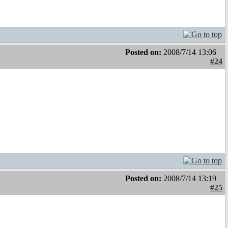
Posted on:
2008/7/14 13:06
#24
Posted on:
2008/7/14 13:19
#25