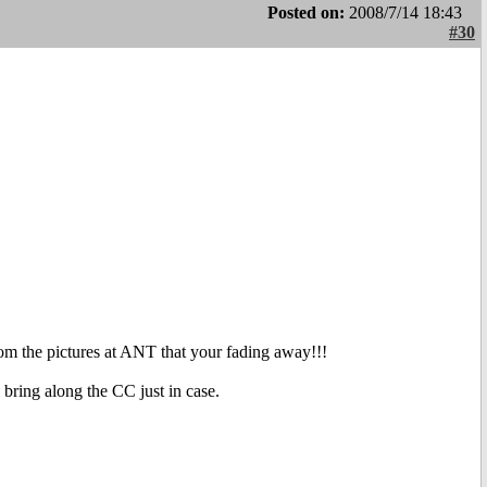
Posted on:
2008/7/14 18:43
#30
om the pictures at ANT that your fading away!!!
 bring along the CC just in case.