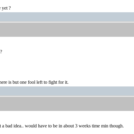
 yet ?
o?
ere is but one fool left to fight for it.
 a bad idea.. would have to be in about 3 weeks time min though.