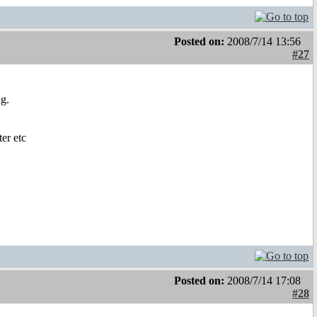
Posted on:
2008/7/14 13:56
#27
g.
ter etc
Posted on:
2008/7/14 17:08
#28