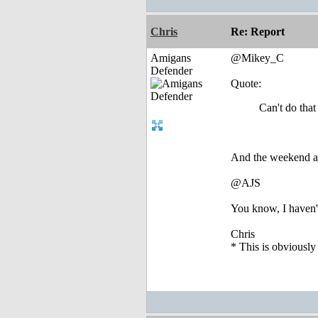
Chris
Re: Report
Amigans
@Mikey_C
Defender
Quote:
Can't do tha
And the weekend aft
@AJS
You know, I haven't
Chris
* This is obviously 