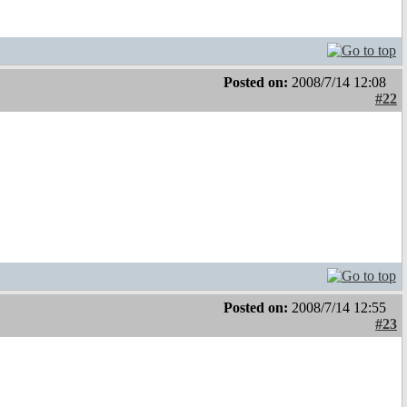
Posted on:
2008/7/14 12:08
#22
Posted on:
2008/7/14 12:55
#23