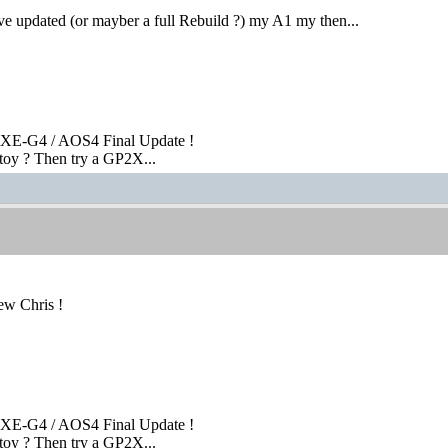
ve updated (or mayber a full Rebuild ?) my A1 my then...
XE-G4 / AOS4 Final Update !
toy ? Then try a GP2X...
ew Chris !
XE-G4 / AOS4 Final Update !
toy ? Then try a GP2X...