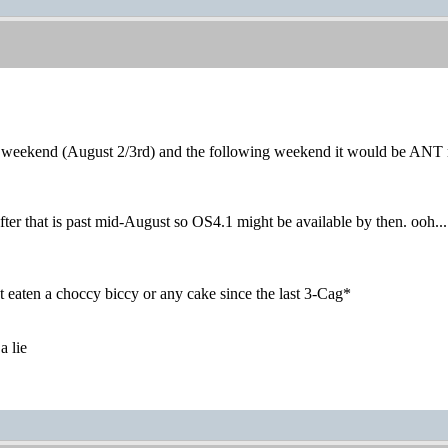
t weekend (August 2/3rd) and the following weekend it would be ANT 
er that is past mid-August so OS4.1 might be available by then. ooh...
 eaten a choccy biccy or any cake since the last 3-Cag*
a lie