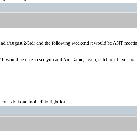
end (August 2/3rd) and the following weekend it would be ANT meetin
 It would be nice to see you and AmiGame, again, catch up, have a nat
ere is but one fool left to fight for it.