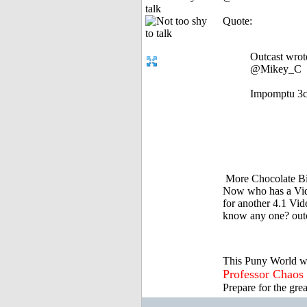
talk
Quote:
Outcast wrot
@Mikey_C
Impomptu 3ca
More Chocolate B
Now who has a Vid
for another 4.1 Vi
know any one? out
This Puny World w
Professor Chaos
Prepare for the gre