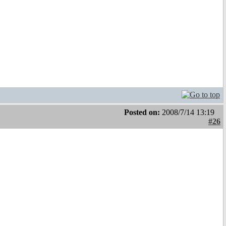
Posted on:
2008/7/14 13:19
#26