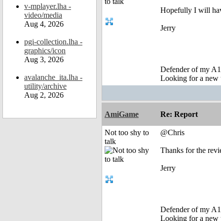
v-mplayer.lha -
Hopefully I will ha
video/media
Aug 4, 2026
Jerry
pgi-collection.lha -
graphics/icon
Aug 3, 2026
Defender of my A1
avalanche_ita.lha -
Looking for a new 
utility/archive
Aug 2, 2026
AmiGame
Re: Report
Not too shy to
@Chris
talk
Thanks for the revi
Jerry
Defender of my A1
Looking for a new 