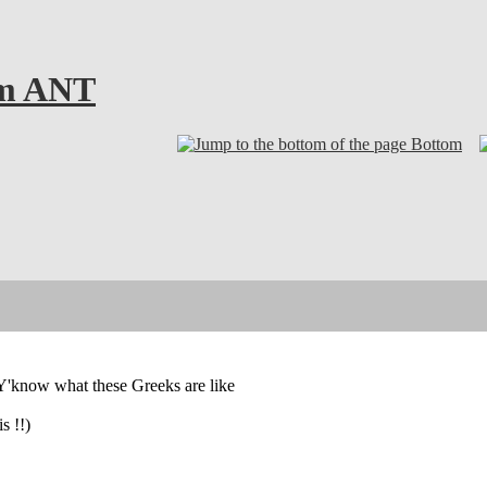
om ANT
Bottom
. Y'know what these Greeks are like
s !!)