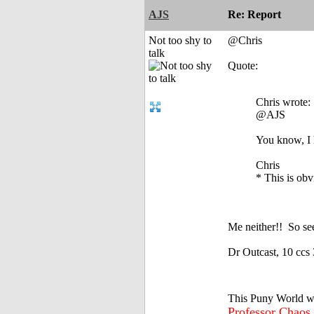
AJS
Re: Report
Not too shy to
@Chris
talk
Quote:
Chris wrote:
@AJS
You know, I 
Chris
* This is obv
Me neither!!
So see
Dr Outcast, 10 ccs 
This Puny World w
Professor Chaos