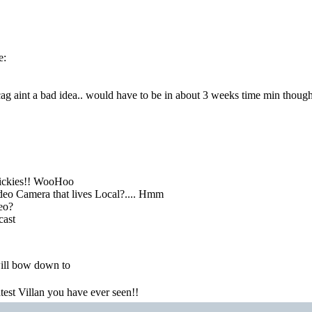
e:
g aint a bad idea.. would have to be in about 3 weeks time min though
ickies!! WooHoo
eo Camera that lives Local?.... Hmm
deo?
cast
ill bow down to
atest Villan you have ever seen!!