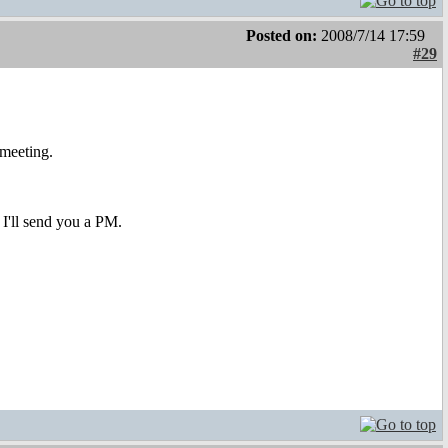
Posted on:
2008/7/14 17:59
#29
meeting.
 I'll send you a PM.