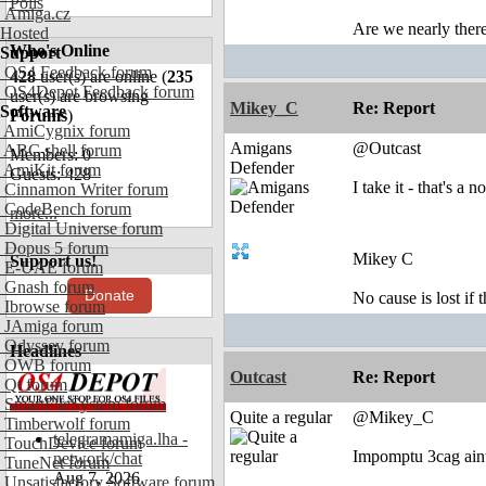
Polls
Amiga.cz
Are we nearly there
Hosted
Who's Online
Support
OS4 Feedback forum
428
user(s) are online (
235
OS4Depot Feedback forum
user(s) are browsing
Mikey_C
Re: Report
Software
Forums
)
AmiCygnix forum
Amigans
@Outcast
ABC shell forum
Members: 0
Defender
AmiKit forum
Guests: 428
I take it - that's a n
Cinnamon Writer forum
CodeBench forum
more...
Digital Universe forum
Dopus 5 forum
Mikey C
Support us!
E-UAE forum
Gnash forum
Donate
No cause is lost if th
Ibrowse forum
JAmiga forum
Odyssey forum
Headlines
OWB forum
Outcast
Re: Report
Qt forum
SmartFileSystem forum
Quite a regular
@Mikey_C
Timberwolf forum
telegramamiga.lha -
TouchDevice forum
Impomptu 3cag aint
network/chat
TuneNet forum
Aug 7, 2026
Unsatisfactory Software forum