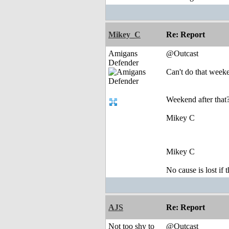
Mikey_C
Re: Report
Amigans
@Outcast
Defender
Can't do that week
Weekend after that?
Mikey C
Mikey C
No cause is lost if th
AJS
Re: Report
Not too shy to
@Outcast