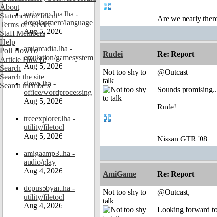
About
amiworp-lua.lha -
Statement of Intent
Are we nearly there
development/language
Terms of Service
Aug 5, 2026
Staff Members
Help
amiarcadia.lha -
Poll HowTo
Rudei
Re: Report
emulation/gamesystem
Article HowTo
Aug 5, 2026
Search
Not too shy to
@Outcast
Search the site
talk
slovo.lha -
Search members
Sounds promising...
office/wordprocessing
Aug 5, 2026
Rude!
treeexplorer.lha -
utility/filetool
Aug 5, 2026
Nissan GTR '08
amigaamp3.lha -
audio/play
Aug 4, 2026
AmiGame
Re: Report
dopus5byai.lha -
Not too shy to
@Outcast,
utility/filetool
talk
Aug 4, 2026
Looking forward to 