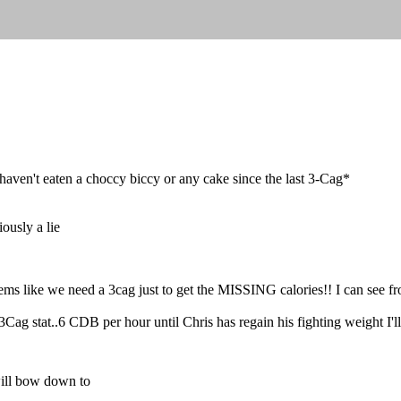
haven't eaten a choccy biccy or any cake since the last 3-Cag*
iously a lie
ms like we need a 3cag just to get the MISSING calories!! I can see fr
3Cag stat..6 CDB per hour until Chris has regain his fighting weight I'll
ill bow down to