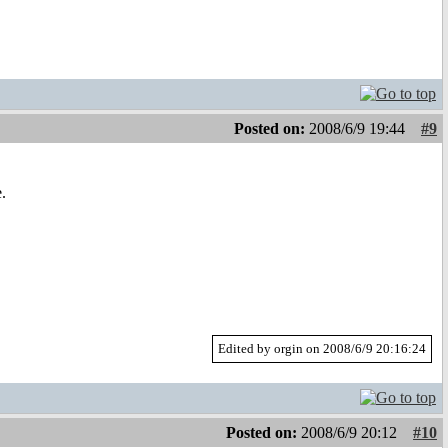
Posted on:
2008/6/9 19:44
#9
.
Edited by orgin on 2008/6/9 20:16:24
Posted on:
2008/6/9 20:12
#10