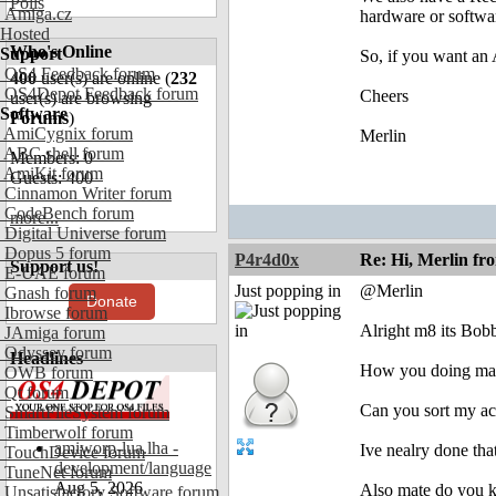
Polls
Amiga.cz
hardware or software
Hosted
Who's Online
Support
So, if you want an 
OS4 Feedback forum
400
user(s) are online (
232
OS4Depot Feedback forum
Cheers
user(s) are browsing
Software
Forums
)
AmiCygnix forum
Merlin
ABC shell forum
Members: 0
AmiKit forum
Guests: 400
Cinnamon Writer forum
CodeBench forum
more...
Digital Universe forum
Dopus 5 forum
P4r4d0x
Re: Hi, Merlin fr
Support us!
E-UAE forum
Just popping in
@Merlin
Gnash forum
Donate
Ibrowse forum
Alright m8 its Bo
JAmiga forum
Odyssey forum
Headlines
How you doing ma
OWB forum
Qt forum
Can you sort my ac
SmartFileSystem forum
Timberwolf forum
amiworp-lua.lha -
Ive nealry done tha
TouchDevice forum
development/language
TuneNet forum
Aug 5, 2026
Also mate do you 
Unsatisfactory Software forum