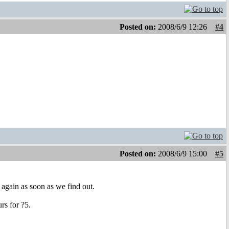
Posted on:
2008/6/9 12:26
#4
Posted on:
2008/6/9 15:00
#5
 again as soon as we find out.
rs for ?5.