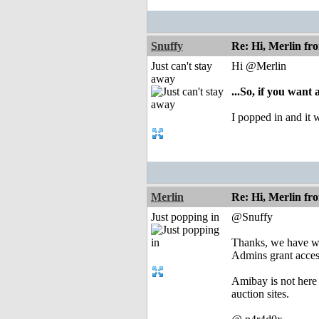
Snuffy
Re: Hi, Merlin fr
Just can't stay
Hi @Merlin
away
...So, if you want
I popped in and it 
Merlin
Re: Hi, Merlin fr
Just popping in
@Snuffy
Thanks, we have wor
Admins grant acces
Amibay is not here t
auction sites.