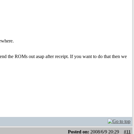
ewhere.
end the ROMs out asap after receipt. If you want to do that then we
Posted on:
2008/6/9 20:29
#11