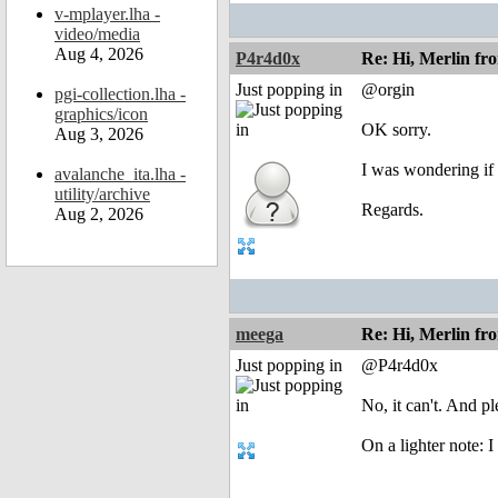
v-mplayer.lha -
video/media
Aug 4, 2026
P4r4d0x
Re: Hi, Merlin fr
Just popping in
@orgin
pgi-collection.lha -
graphics/icon
OK sorry.
Aug 3, 2026
I was wondering if
avalanche_ita.lha -
utility/archive
Regards.
Aug 2, 2026
meega
Re: Hi, Merlin fr
Just popping in
@P4r4d0x
No, it can't. And p
On a lighter note: 