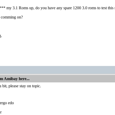
**** my 3.1 Roms up, do you have any spare 1200 3.0 roms to test thi
 comming on?
g.
om Amibay here...
 bit, please stay on topic.
ergo edo
r