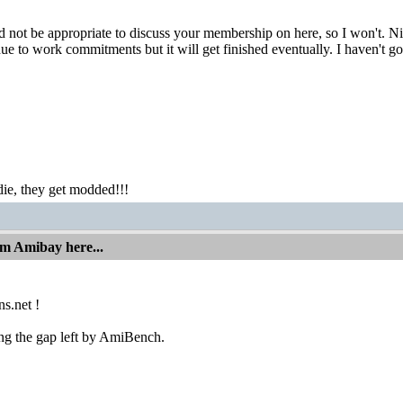
ld not be appropriate to discuss your membership on here, so I won't. 
 due to work commitments but it will get finished eventually. I haven'
ie, they get modded!!!
om Amibay here...
s.net !
ing the gap left by AmiBench.