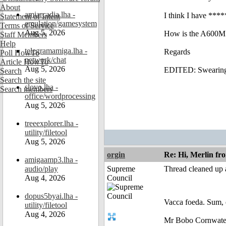
About
amiarcadia.lha -
I think I have ***
Statement of Intent
emulation/gamesystem
Terms of Service
Aug 5, 2026
How is the A600M
Staff Members
Help
telegramamiga.lha -
Regards
Poll HowTo
network/chat
Article HowTo
Aug 5, 2026
EDITED: Swearin
Search
Search the site
slovo.lha -
Search members
office/wordprocessing
Aug 5, 2026
treeexplorer.lha -
utility/filetool
Aug 5, 2026
orgin
Re: Hi, Merlin fr
amigaamp3.lha -
audio/play
Supreme
Thread cleaned up a
Aug 4, 2026
Council
dopus5byai.lha -
Vacca foeda. Sum, 
utility/filetool
Aug 4, 2026
Mr Bobo Cornwate