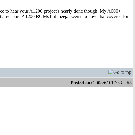
Nice to hear your A1200 project's nearly done though. My A600+
t got any spare A1200 ROMs but meega seems to have that covered for
Posted on:
2008/6/9 17:33
#8