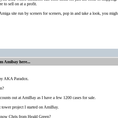
 to sell on at a profit.
Amiga site run by sceners for sceners, pop in and take a look, you migh
om Amibay here...
bby AKA Paradox.
n?
counts out at AmiBay as I have a few 1200 cases for sale.
t tower project I started on AmiBay.
know Chris from Heald Green?