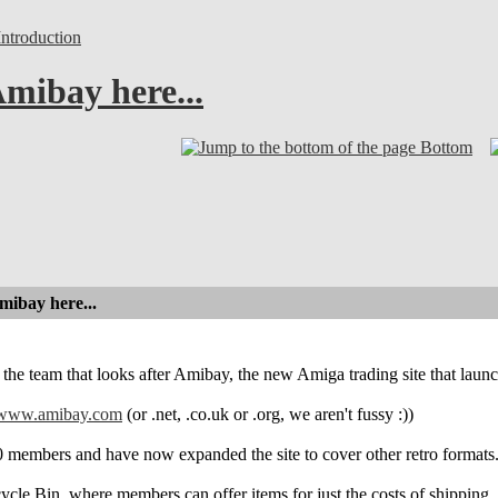
troduction
mibay here...
Bottom
mibay here...
 the team that looks after Amibay, the new Amiga trading site that launc
www.amibay.com
(or .net, .co.uk or .org, we aren't fussy :))
 members and have now expanded the site to cover other retro formats
cle Bin, where members can offer items for just the costs of shipping. Th