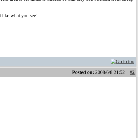
t like what you see!
Posted on:
2008/6/8 21:52
#2