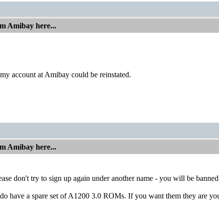
om Amibay here...
 my account at Amibay could be reinstated.
om Amibay here...
lease don't try to sign up again under another name - you will be banned
I do have a spare set of A1200 3.0 ROMs. If you want them they are you