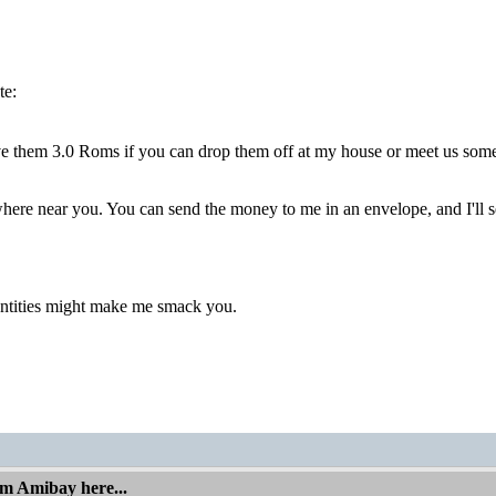
te:
ve them 3.0 Roms if you can drop them off at my house or meet us som
ere near you. You can send the money to me in an envelope, and I'll s
tities might make me smack you.
om Amibay here...