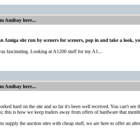
om Amibay here...
 an Amiga site run by sceners for sceners, pop in and take a look, y
was fascinating. Looking at A1200 stuff for my A1...
om Amibay here...
ked hard on the site and so far it's been well received. You can't see
s; this is how we keep traders away from offers of hardware that membe
o supply the auction sites with cheap stuff, we are here to offer an alte