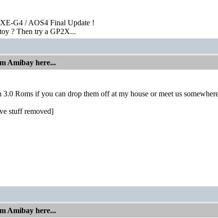
XE-G4 / AOS4 Final Update !
toy ? Then try a GP2X...
om Amibay here...
m 3.0 Roms if you can drop them off at my house or meet us somewhere
ve stuff removed]
om Amibay here...