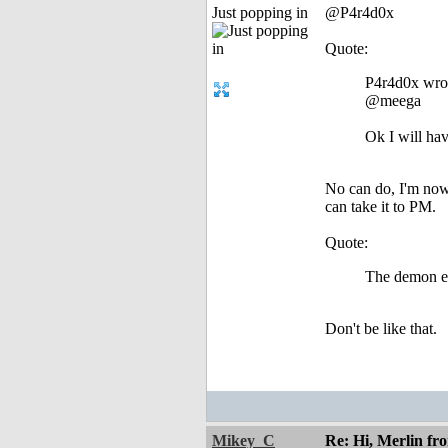
Just popping in
@P4r4d0x
Quote:
P4r4d0x wro
@meega
Ok I will ha
No can do, I'm nowh
can take it to PM.
Quote:
The demon en
Don't be like that.
Mikey_C
Re: Hi, Merlin fr