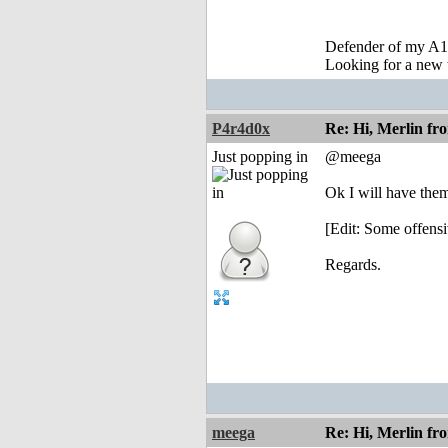
Defender of my A1
Looking for a new 
P4r4d0x
Re: Hi, Merlin fr
Just popping in
@meega
Ok I will have the
[Edit: Some offensi
Regards.
meega
Re: Hi, Merlin fr