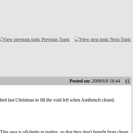
Previous Topic
Next Topic
Posted on:
2008/6/8 16:44
#1
hed last Christmas to fill the void left when Amibench closed.
.
is area is off-limits to traders, so that they don't benefit from cheap