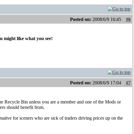
Posted on:
2008/6/9 16:45
#6
ou might like what you see!
Posted on:
2008/6/9 17:04
#7
 the Recycle Bin unless you are a member and one of the Mods or
rs should benefit from.
rnative for sceners who are sick of traders driving prices up on the