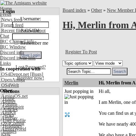
Home
Board index
»
Other
»
New Member In
Login
Feeds
Username:
News feed
Hi, Merlin from A
Forum feed
Recent files OS4Depot
Password:
Chat
IRC Channel info
Remember me
IRC Window
Register To Post
Discord info
Discord invite link
Links
Lost Password?
In cooperation with
OS4Depot.net
[Bugs]
Register now!
OpenAmiga
Merlin
Hi, Merlin from A
OS4Welt
Other
Sections
Just popping in
Hi all,
AmigaOS.net
Home
Aminet
I am Merlin, one of
Forums
Amigaspirit
Articles
AmiKit
You can find us at
News
AmiBay
User Profile
OS4Coding
We have nearly 400
Headlines
AmigaWorld
Images
Exec
We also have a Recy