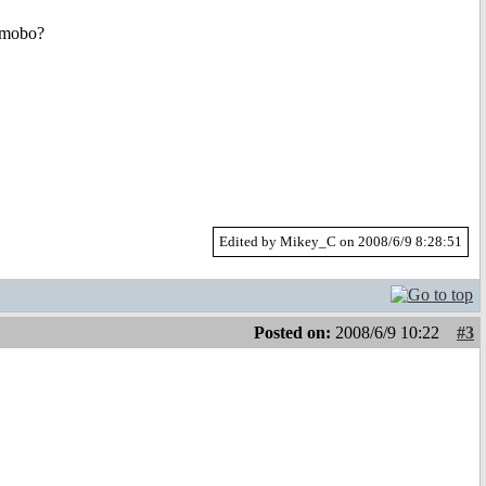
s mobo?
Edited by Mikey_C on 2008/6/9 8:28:51
Posted on:
2008/6/9 10:22
#3