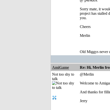
@ p4r4d0x
Sorry mate, it wou
project has stalled
you.
Cheers
Merlin
Old Miggys never d
AmiGame
Re: Hi, Merlin fr
Not too shy to
@Merlin
talk
Welcome to Amigan
And thanks for fill
Jerry