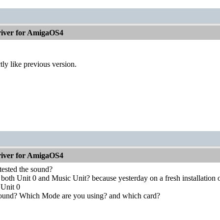
iver for AmigaOS4
tly like previous version.
iver for AmigaOS4
tested the sound?
both Unit 0 and Music Unit? because yesterday on a fresh installation o
 Unit 0
 sound? Which Mode are you using? and which card?