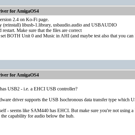
iver for AmigaOS4
version 2.4 on Ko-Fi page.
 (reinstall) libusb-1.library, usbaudio.audio and USBAUDIO
d restart. Make sure that the files are correct
 set BOTH Unit 0 and Music in AHI (and maybe test also that you can 
iver for AmigaOS4
as USB2 - i.e. a EHCI USB controller?
ware driver supports the USB Isochronous data transfer type which U
self - seems like SAM440 has EHCI. But make sure you're not using a
 the capability for audio below the hub.