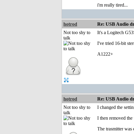
i'm really tired...
hotrod
Re: USB Audio dr
Not too shy to
It's a Logitech G53
talk
I've tried 16-bit ste
A1222+
hotrod
Re: USB Audio dr
Not too shy to
I changed the setti
talk
I then removed the 
The trasmitter was 