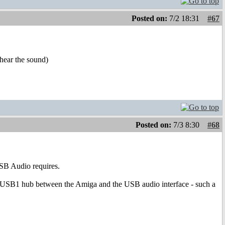
Posted on:
7/2 18:31
#67
hear the sound)
Posted on:
7/3 8:30
#68
SB Audio requires.
 USB1 hub between the Amiga and the USB audio interface - such a