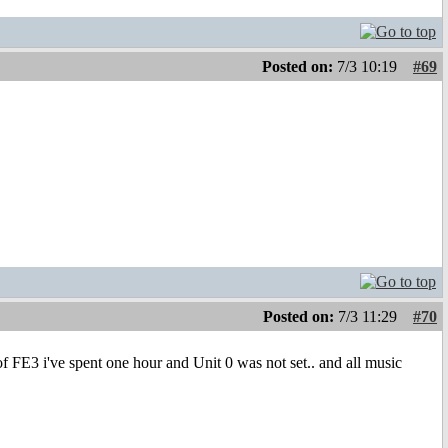
Posted on:
7/3 10:19
#69
Posted on:
7/3 11:29
#70
f FE3 i've spent one hour and Unit 0 was not set.. and all music