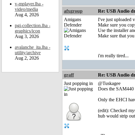
v-mplayer.lha -
video/media
afxgroup
Re: USB Audio dr
Aug 4, 2026
Amigans
I've just uploaded 
Defender
Make sure you copy
pgi-collection.lha -
Use the installer an
graphics/icon
Make sure that you
Aug 3, 2026
avalanche_ita.lha -
utility/archive
i'm really tired...
Aug 2, 2026
graff
Re: USB Audio dr
Just popping in
@Tuskagee
Does the SAM440 h
Only the EHCI hard
(edit): Checked my
hub would strip out