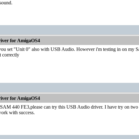
 sound.
iver for AmigaOS4
ou set "Unit 0" also with USB Audio. However i'm testing in on my Sa
t correctly
iver for AmigaOS4
AM 440 FE3,please can try this USB Audio driver. I have try on tw
ork with success.