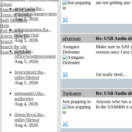
am not getting any
About
amiarcadia.lha -
Statement of Intent
emulation/gamesystem
Terms of Service
Aug 5, 2026
Staff Members
Help
telegramamiga.lha -
Poll HowTo
network/chat
Article HowTo
afxgroup
Re: USB Audio dr
Aug 5, 2026
Search
Search the site
Amigans
Make sure in AHI y
slovo.lha -
Search members
Defender
version once I test i
office/wordprocessing
Aug 5, 2026
treeexplorer.lha -
i'm really tired...
utility/filetool
Aug 5, 2026
amigaamp3.lha -
Tuskagee
Re: USB Audio dr
audio/play
Just popping in
Anyone who has a S
Aug 4, 2026
In the SAM460 it w
dopus5byai.lha -
utility/filetool
Aug 4, 2026