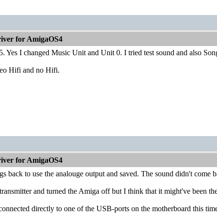
iver for AmigaOS4
5. Yes I changed Music Unit and Unit 0. I tried test sound and also Son
reo Hifi and no Hifi.
iver for AmigaOS4
ngs back to use the analouge output and saved. The sound didn't come 
transmitter and turned the Amiga off but I think that it might've been th
connected directly to one of the USB-ports on the motherboard this tim