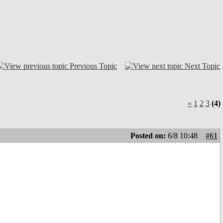
Previous Topic
Next Topic
«
1
2
3
(4)
Posted on:
6/8 10:48
#61