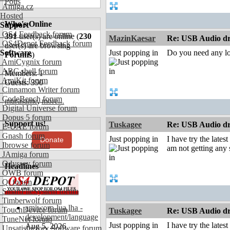
Polls
Amiga.cz
Hosted
Who's Online
Support
OS4 Feedback forum
391
user(s) are online (
230
MazinKaesar
Re: USB Audio dr
OS4Depot Feedback forum
user(s) are browsing
Software
Just popping in
Do you need any log
Forums
)
AmiCygnix forum
ABC shell forum
Members: 1
AmiKit forum
Guests: 390
Cinnamon Writer forum
CodeBench forum
murasame
,
more...
Digital Universe forum
Dopus 5 forum
Support us!
Tuskagee
Re: USB Audio dr
E-UAE forum
Gnash forum
Just popping in
I have try the late
Donate
Ibrowse forum
am not getting any
JAmiga forum
Odyssey forum
Headlines
OWB forum
Qt forum
SmartFileSystem forum
Timberwolf forum
amiworp-lua.lha -
TouchDevice forum
Tuskagee
Re: USB Audio dr
development/language
TuneNet forum
Just popping in
I have try the late
Aug 5, 2026
Unsatisfactory Software forum