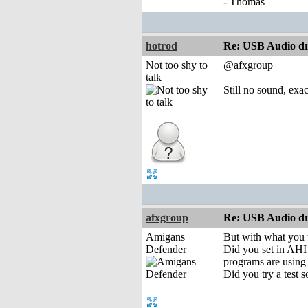
- Thomas
hotrod
Re: USB Audio dr
Not too shy to
@afxgroup
talk
Still no sound, exac
afxgroup
Re: USB Audio dr
Amigans
But with what you 
Defender
Did you set in AHI 
programs are using
Did you try a test