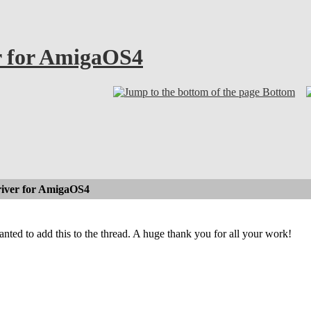
r for AmigaOS4
Bottom
iver for AmigaOS4
wanted to add this to the thread. A huge thank you for all your work!