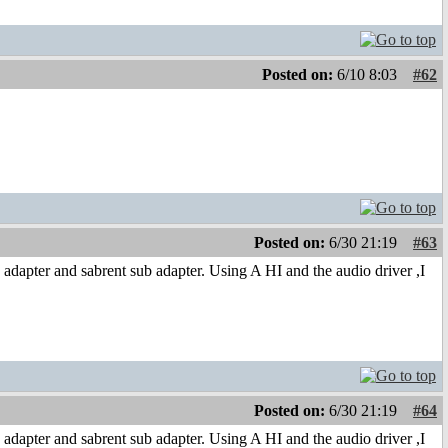
Posted on:
6/10 8:03
#62
Posted on:
6/30 21:19
#63
adapter and sabrent sub adapter. Using A HI and the audio driver ,I
Posted on:
6/30 21:19
#64
adapter and sabrent sub adapter. Using A HI and the audio driver ,I