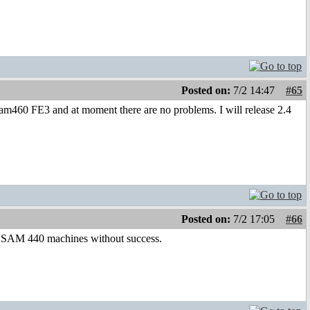
Posted on:
7/2 14:47
#65
m460 FE3 and at moment there are no problems. I will release 2.4
Posted on:
7/2 17:05
#66
o SAM 440 machines without success.