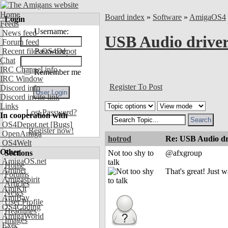
Home
Board index
»
Software
»
AmigaOS4
Login
Feeds
Username:
News feed
USB Audio drive
Forum feed
Recent files OS4Depot
Password:
Chat
IRC Channel info
Remember me
IRC Window
Register To Post
Discord info
Discord invite link
Links
Lost Password?
In cooperation with
OS4Depot.net
[Bugs]
Register now!
OpenAmiga
hotrod
Re: USB Audio dr
OS4Welt
Other
Sections
Not too shy to
@afxgroup
AmigaOS.net
talk
Home
Aminet
That's great! Just 
Forums
Amigaspirit
Articles
AmiKit
News
AmiBay
User Profile
OS4Coding
Headlines
AmigaWorld
Images
Exec