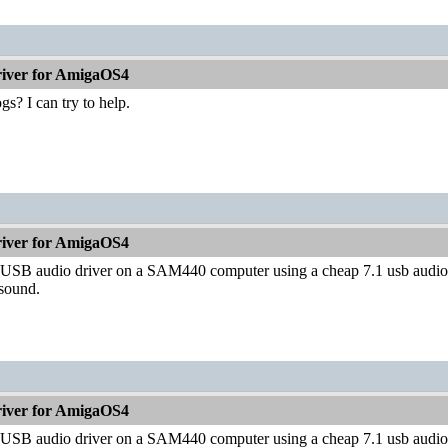
iver for AmigaOS4
s? I can try to help.
iver for AmigaOS4
st USB audio driver on a SAM440 computer using a cheap 7.1 usb audio 
 sound.
iver for AmigaOS4
st USB audio driver on a SAM440 computer using a cheap 7.1 usb audio 