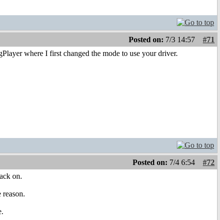
Posted on:
7/3 14:57
#71
gPlayer where I first changed the mode to use your driver.
Posted on:
7/4 6:54
#72
back on.
e reason.
e.