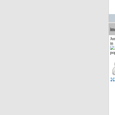
im
Ju
in