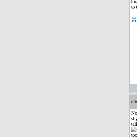
el
No
shy
tal