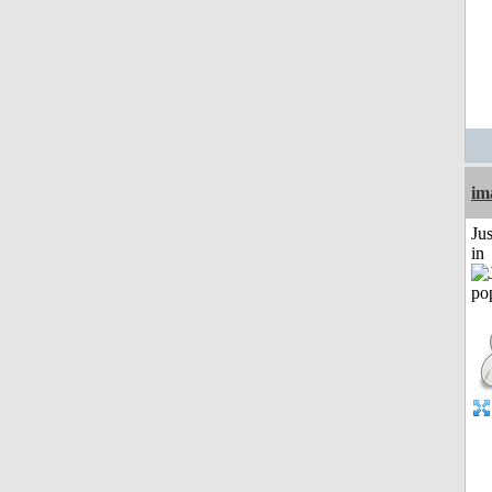
im
Ju
in