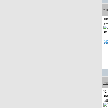
nu
Jus
aw
mu
No
shy
tal