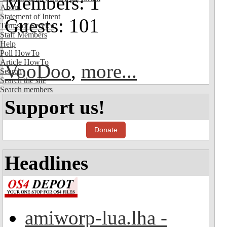
Members: 1
About
Statement of Intent
Guests: 101
Terms of Service
Staff Members
Help
Poll HowTo
Article HowTo
VooDoo
,
more...
Search
Search the site
Search members
Support us!
Donate
Headlines
amiworp-lua.lha -