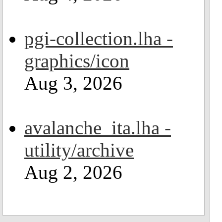
pgi-collection.lha -
graphics/icon
Aug 3, 2026
avalanche_ita.lha -
utility/archive
Aug 2, 2026