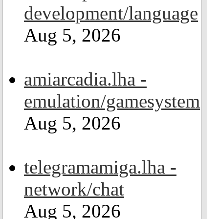
development/language
Aug 5, 2026
amiarcadia.lha -
emulation/gamesystem
Aug 5, 2026
telegramamiga.lha -
network/chat
Aug 5, 2026