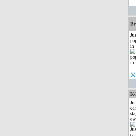
Br
Jus
po
in
K-
Jus
can
sta
aw