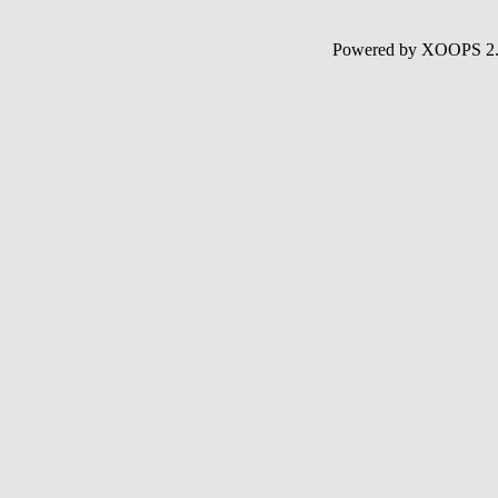
Powered by XOOPS 2