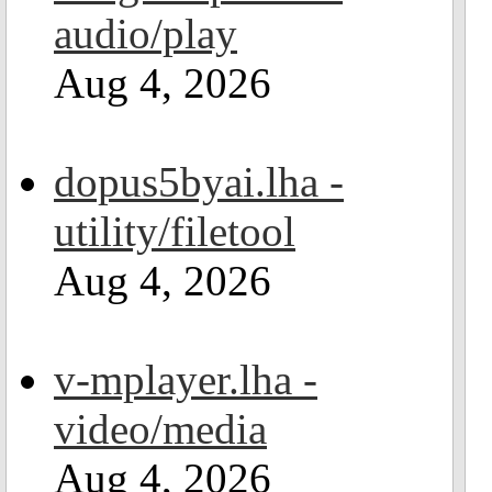
audio/play
Aug 4, 2026
dopus5byai.lha -
utility/filetool
Aug 4, 2026
v-mplayer.lha -
video/media
Aug 4, 2026