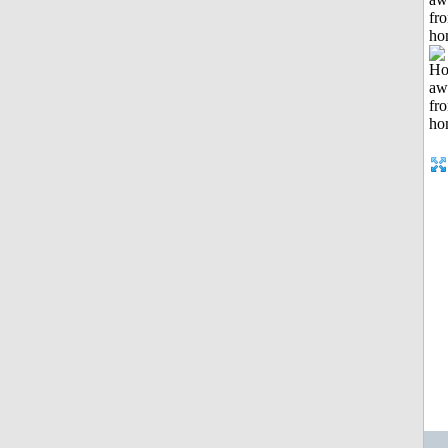
fr
ho