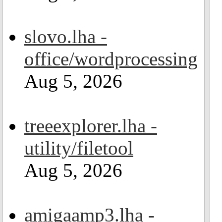
slovo.lha -
office/wordprocessing
Aug 5, 2026
treeexplorer.lha -
utility/filetool
Aug 5, 2026
amigaamp3.lha -