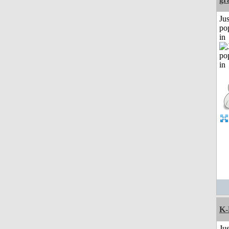
Jus
po
in
K-
Jus