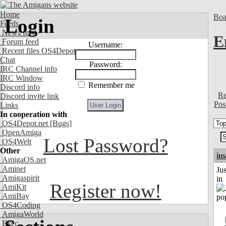
Home
Boa
Login
Feeds
News feed
E
Forum feed
Username:
Recent files OS4Depot
Chat
Password:
IRC Channel info
IRC Window
Remember me
Discord info
Re
Discord invite link
Pos
Links
In cooperation with
OS4Depot.net
[Bugs]
OpenAmiga
Lost Password?
OS4Welt
Other
im
AmigaOS.net
Aminet
Ju
Amigaspirit
in
Register now!
AmiKit
AmiBay
OS4Coding
AmigaWorld
Exec