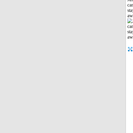
can
sta
aw