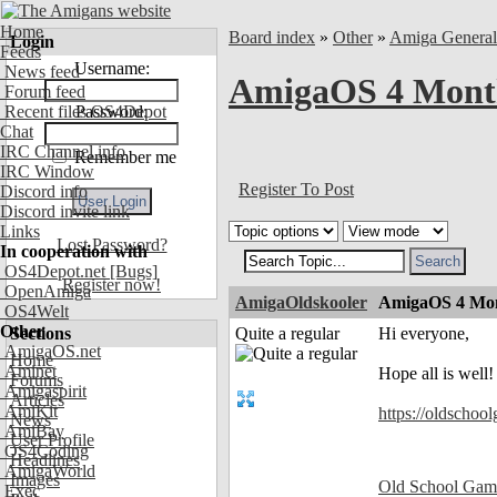
Home
Board index
»
Other
»
Amiga Genera
Login
Feeds
Username:
News feed
AmigaOS 4 Month
Forum feed
Recent files OS4Depot
Password:
Chat
IRC Channel info
Remember me
IRC Window
Register To Post
Discord info
Discord invite link
Links
Lost Password?
In cooperation with
OS4Depot.net
[Bugs]
Register now!
OpenAmiga
AmigaOldskooler
AmigaOS 4 Mon
OS4Welt
Other
Sections
Quite a regular
Hi everyone,
AmigaOS.net
Home
Aminet
Hope all is well
Forums
Amigaspirit
Articles
AmiKit
https://oldschoo
News
AmiBay
User Profile
OS4Coding
Headlines
AmigaWorld
Images
Old School Gam
Exec