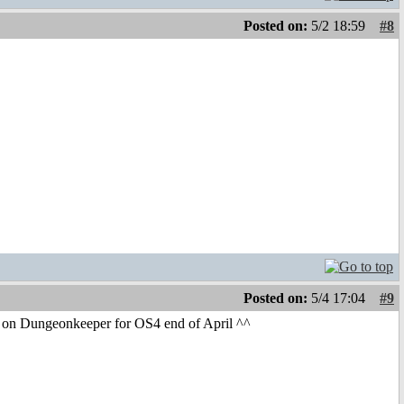
Posted on:
5/2 18:59
#8
Posted on:
5/4 17:04
#9
nt on Dungeonkeeper for OS4 end of April ^^