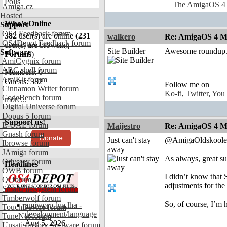
Polls
The AmigaOS 4
Amiga.cz
Hosted
Who's Online
Support
OS4 Feedback forum
382
user(s) are online (
231
walkero
Re: AmigaOS 4 Mo
OS4Depot Feedback forum
user(s) are browsing
Site Builder
Awesome roundup. 
Software
Forums
)
AmiCygnix forum
ABC shell forum
Members: 0
AmiKit forum
Guests: 382
Follow me on
Cinnamon Writer forum
Ko-fi
,
Twitter
,
You
CodeBench forum
more...
Digital Universe forum
Dopus 5 forum
Support us!
E-UAE forum
Maijestro
Re: AmigaOS 4 Mo
Gnash forum
Donate
Just can't stay
@AmigaOldskoole
Ibrowse forum
away
JAmiga forum
As always, great su
Odyssey forum
Headlines
OWB forum
I didn’t know that
Qt forum
adjustments for th
SmartFileSystem forum
Timberwolf forum
So, of course, I’m
amiworp-lua.lha -
TouchDevice forum
development/language
TuneNet forum
Aug 5, 2026
Unsatisfactory Software forum