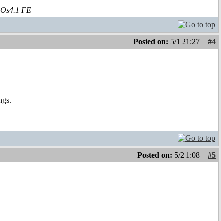
aOs4.1 FE
Posted on:
5/1 21:27
#4
ngs.
Posted on:
5/2 1:08
#5