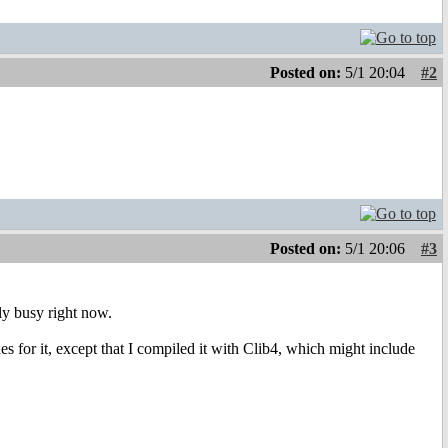
Posted on:
5/1 20:04
#2
Posted on:
5/1 20:06
#3
ly busy right now.
or it, except that I compiled it with Clib4, which might include