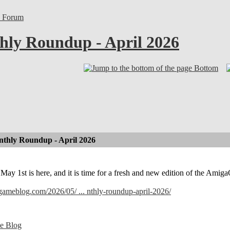
l Forum
ly Roundup - April 2026
Bottom
thly Roundup - April 2026
! May 1st is here, and it is time for a fresh and new edition of the A
lgameblog.com/2026/05/ ... nthly-roundup-april-2026/
e Blog