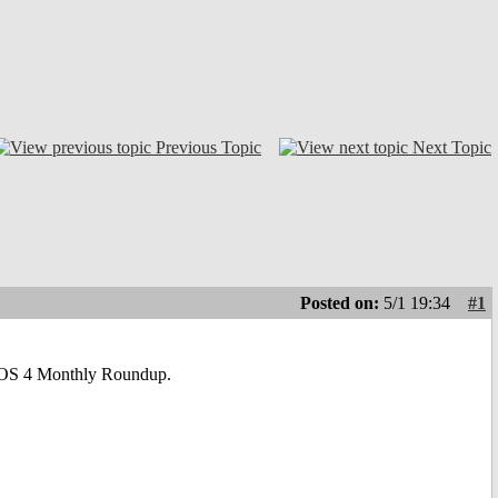
Previous Topic
Next Topic
Posted on:
5/1 19:34
#1
migaOS 4 Monthly Roundup.