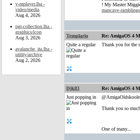
v-mplayer.lha -
! My Master Migg
video/media
mancave-ramblings
Aug 4, 2026
pgi-collection.lha -
graphics/icon
Templario
Re: AmigaOS 4 Mo
Aug 3, 2026
Quite a regular
Thank you for the n
avalanche_ita.lha -
utility/archive
Aug 2, 2026
Djk83
Re: AmigaOS 4 Mo
Just popping in
@AmigaOldskoole
Thank you so muc
One of many...