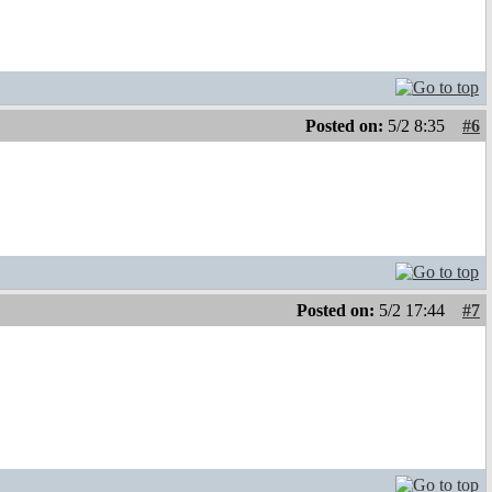
Posted on:
5/2 8:35
#6
Posted on:
5/2 17:44
#7