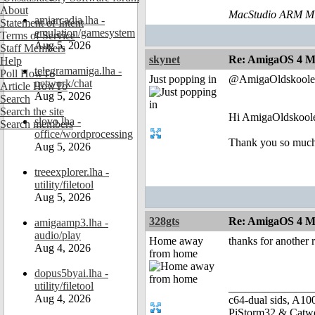
About
MacStudio ARM M1
amiarcadia.lha -
Statement of Intent
emulation/gamesystem
Terms of Service
Aug 5, 2026
Staff Members
skynet
Re: AmigaOS 4 Mo
Help
telegramamiga.lha -
Poll HowTo
Just popping in
@AmigaOldskoole
network/chat
Article HowTo
Aug 5, 2026
Search
Search the site
Hi AmigaOldskoole
slovo.lha -
Search members
office/wordprocessing
Thank you so much f
Aug 5, 2026
treeexplorer.lha -
utility/filetool
Aug 5, 2026
328gts
Re: AmigaOS 4 Mo
amigaamp3.lha -
audio/play
Home away
thanks for another
Aug 4, 2026
from home
dopus5byai.lha -
utility/filetool
_______________
Aug 4, 2026
c64-dual sids, A
PiStorm32 & Catw