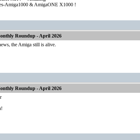
ies-Amiga1000 & AmigaONE X1000 !
nthly Roundup - April 2026
ews, the Amiga still is alive.
nthly Roundup - April 2026
r
h!