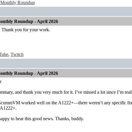
 Monthly Roundup
nthly Roundup - April 2026
Thank you for your work.
Tube
,
Twitch
nthly Roundup - April 2026
r
mmary, and thank you very much for it. I’ve missed a lot since I’m real
 ScummVM worked well on the A1222+—there weren’t any specific fixes f
e A1222+.
 happy to hear this good news. Thanks, buddy.