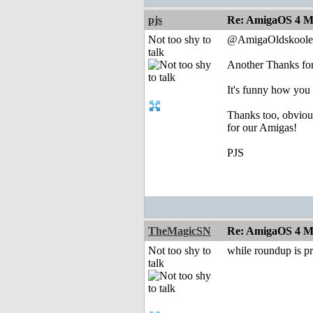
pjs
Re: AmigaOS 4 Mo
Not too shy to
@AmigaOldskoole
talk
Another Thanks for
It's funny how you 
Thanks too, obvious
for our Amigas!
PJS
TheMagicSN
Re: AmigaOS 4 Mo
Not too shy to
while roundup is p
talk