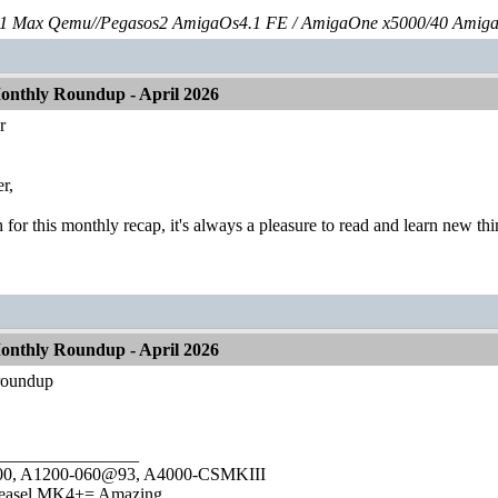
 Max Qemu//Pegasos2 AmigaOs4.1 FE / AmigaOne x5000/40 Amig
nthly Roundup - April 2026
r
r,
or this monthly recap, it's always a pleasure to read and learn new thi
nthly Roundup - April 2026
 roundup
________________
1000, A1200-060@93, A4000-CSMKIII
easel MK4+= Amazing