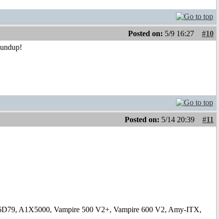
Posted on:
5/9 16:27
#10
oundup!
Posted on:
5/14 20:39
#11
6D79, A1X5000, Vampire 500 V2+, Vampire 600 V2, Amy-ITX,