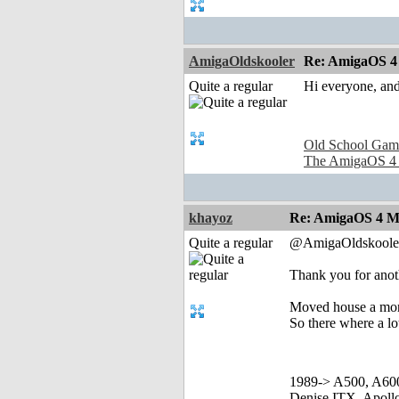
AmigaOldskooler
Re: AmigaOS 4 
Quite a regular
Hi everyone, and
Old School Gam
The AmigaOS 4
khayoz
Re: AmigaOS 4 Mo
Quite a regular
@AmigaOldskoole
Thank you for ano
Moved house a mon
So there where a lot
1989-> A500, A60
Denise ITX, Apol