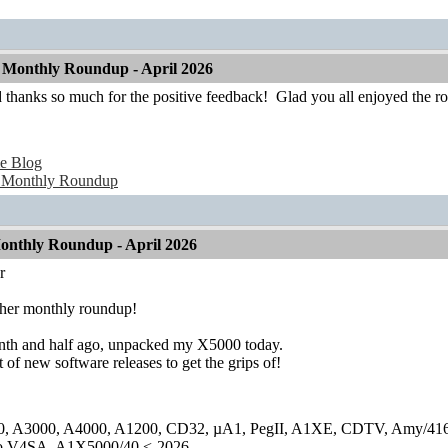
Monthly Roundup - April 2026
 thanks so much for the positive feedback!
Glad you all enjoyed the r
e Blog
 Monthly Roundup
nthly Roundup - April 2026
r
ther monthly roundup!
th and half ago, unpacked my X5000 today.
 of new software releases to get the grips of!
0, A3000, A4000, A1200, CD32, µA1, PegII, A1XE, CDTV, Amy/41
lo V4SA, A1X5000/40 <-2026