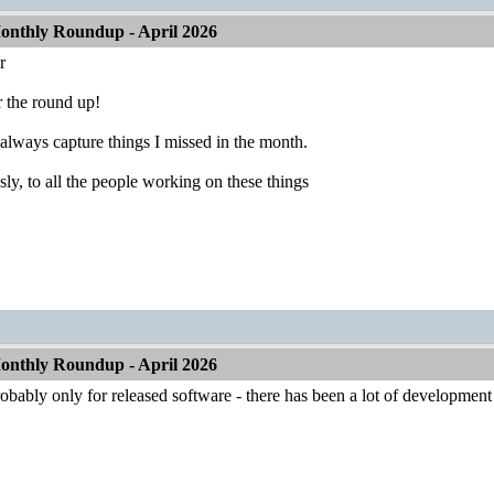
nthly Roundup - April 2026
r
 the round up!
always capture things I missed in the month.
ly, to all the people working on these things
nthly Roundup - April 2026
robably only for released software - there has been a lot of developme