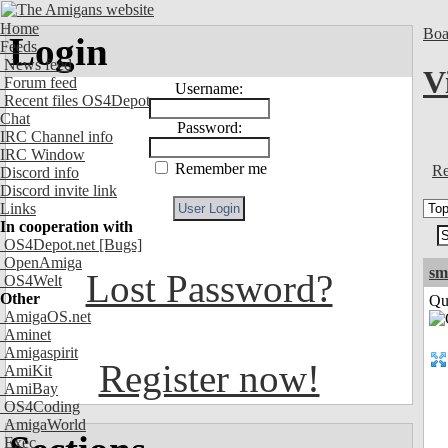
Home
Boa
Login
Feeds
News feed
V
Forum feed
Username:
Recent files OS4Depot
Chat
Password:
IRC Channel info
IRC Window
Remember me
Re
Discord info
Discord invite link
Links
In cooperation with
OS4Depot.net
[Bugs]
OpenAmiga
sm
Lost Password?
OS4Welt
Other
Qui
AmigaOS.net
Aminet
Amigaspirit
Register now!
AmiKit
AmiBay
OS4Coding
AmigaWorld
Exec