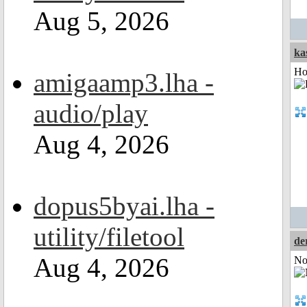
Aug 5, 2026
ka
Ho
amigaamp3.lha -
audio/play
Aug 4, 2026
dopus5byai.lha -
utility/filetool
de
Aug 4, 2026
Not