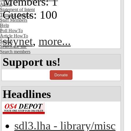
Members: 1
About
Statement of Intent
Guests: 100
Terms of Service
Staff Members
Help
Poll HowTo
Article HowTo
skynet
,
more...
Search
Search the site
Search members
Support us!
Donate
Headlines
sdl3.lha - library/misc