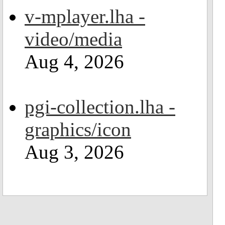
v-mplayer.lha -
video/media
Aug 4, 2026
pgi-collection.lha -
graphics/icon
Aug 3, 2026