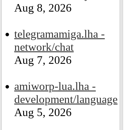
Aug 8, 2026
telegramamiga.lha -
network/chat
Aug 7, 2026
amiworp-lua.lha -
development/language
Aug 5, 2026