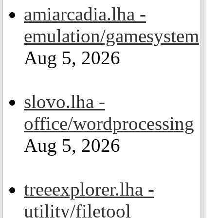
amiarcadia.lha -
emulation/gamesystem
Aug 5, 2026
slovo.lha -
office/wordprocessing
Aug 5, 2026
treeexplorer.lha -
utility/filetool