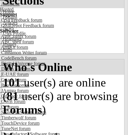
Sections
Amiga.cz
Hosted
Home
Support
Forums
OS4 Feedback forum
Articles
OS4Depot Feedback forum
News
Software
User Profile
AmiCygnix forum
Headlines
ABC shell forum
Images
AmiKit forum
Polls
Cinnamon Writer forum
CodeBench forum
Who's Online
Digital Universe forum
Dopus 5 forum
E-UAE forum
101
user(s) are online
Gnash forum
Ibrowse forum
JAmiga forum
(
81
user(s) are browsing
Odyssey forum
OWB forum
Forums
)
Qt forum
SmartFileSystem forum
Timberwolf forum
TouchDevice forum
TuneNet forum
Unsatisfactory Software forum