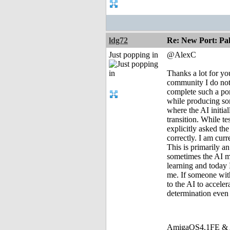
ldg72
Re: New Port: P
Just popping in
@AlexC
Thanks a lot for yo
community I do not 
complete such a por
while producing som
where the AI initia
transition. While t
explicitly asked th
correctly. I am cur
This is primarily a
sometimes the AI ma
learning and today 
me. If someone with
to the AI to acceler
determination even 
AmigaOS4.1FE & A