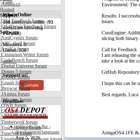
Polls
Amiga.cz
Environment: The 
Hosted
Who's Online
Support
Results: I successf
OS4 Feedback forum
issues.
108
user(s) are online (
93
OS4Depot Feedback forum
user(s) are browsing
Software
CuraEngine: Additi
Forums
)
AmiCygnix forum
slicing both binary
ABC shell forum
Members: 0
AmiKit forum
Call for Feedback
Guests: 108
Cinnamon Writer forum
I am releasing the 
CodeBench forum
take a look at the 
more...
Digital Universe forum
Dopus 5 forum
GitHub Repository
Support us!
E-UAE forum
Gnash forum
I hope this can be
Donate
Ibrowse forum
JAmiga forum
Best regards, Luca
Odyssey forum
Headlines
OWB forum
Qt forum
SmartFileSystem forum
Timberwolf forum
amiworp-lua.lha -
TouchDevice forum
development/language
AmigaOS4.1FE & A
TuneNet forum
Aug 5, 2026
Unsatisfactory Software forum