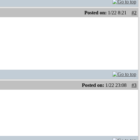
Posted on:
1/22 8:21
#2
Posted on:
1/22 23:08
#3