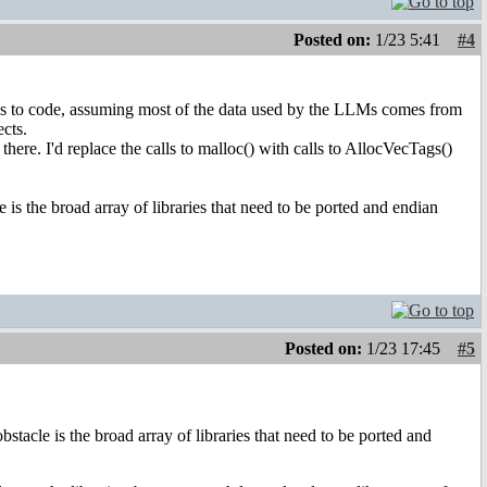
Posted on:
1/23 5:41
#4
comes to code, assuming most of the data used by the LLMs comes from
cts.
there. I'd replace the calls to malloc() with calls to AllocVecTags()
is the broad array of libraries that need to be ported and endian
Posted on:
1/23 17:45
#5
stacle is the broad array of libraries that need to be ported and