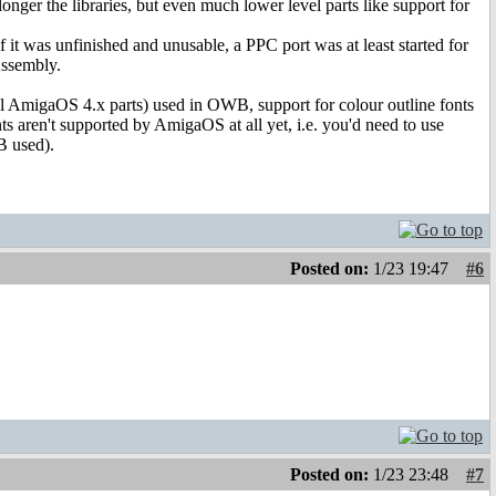
er the libraries, but even much lower level parts like support for
 it was unfinished and unusable, a PPC port was at least started for
Assembly.
ll AmigaOS 4.x parts) used in OWB, support for colour outline fonts
nts aren't supported by AmigaOS at all yet, i.e. you'd need to use
B used).
Posted on:
1/23 19:47
#6
Posted on:
1/23 23:48
#7