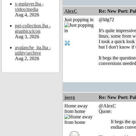
v-mplayer.lha -
video/media
AlexC
Re: New Port: P
Aug 4, 2026
Just popping in
@ldg72
pgi-collection.lha -
It's quite impressi
graphics/icon
linux, some from w
Aug 3, 2026
I took a quick look 
but I don't know if
avalanche_ita.lha -
utility/archive
It begs the questio
Aug 2, 2026
conversions needed 
joerg
Re: New Port: P
Home away
@AlexC
from home
Quote:
It begs the q
endian conver