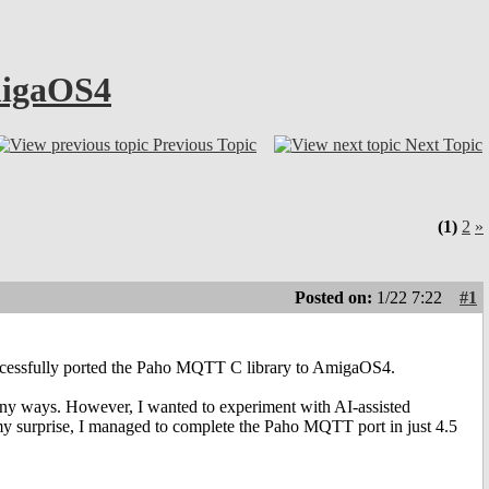
migaOS4
Previous Topic
Next Topic
(1)
2
»
Posted on:
1/22 7:22
#1
successfully ported the Paho MQTT C library to AmigaOS4.
many ways. However, I wanted to experiment with AI-assisted
o my surprise, I managed to complete the Paho MQTT port in just 4.5