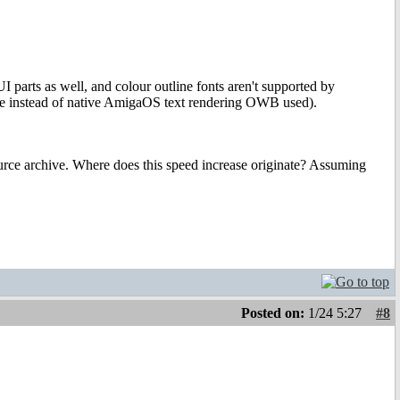
UI parts as well, and colour outline fonts aren't supported by
ype instead of native AmigaOS text rendering OWB used).
ource archive. Where does this speed increase originate? Assuming
Posted on:
1/24 5:27
#8