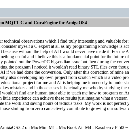
aho MQTT C and CuraEngine for AmigaOS4
ur technical observations which I find truly interesting and valuable for
consider myself a C expert at all as my programming knowledge is actuall
t because without the help of AI I would never have made it. For me AI 
ething useful and I believe this is a fundamental point for the futur
lly pointed out the PowerPC big-endian issue but then during the conversi
esting the program I noticed it wouldn't read binary STL files even th
e AI if we had done the conversion. Only after this correction of mine 
rently also developing my own project from scratch which is a video pr
n educational project for me and AI is helping me immensely to unders
kes mistakes and in those cases it is actually me who by studying the c
I wouldn't find any human tutor able to teach me how to program on Ami
 little experience can achieve these results just imagine what a veteran
ate the work and saving hours of tedious tasks. My work is not perfect ye
those starting from zero can actively contribute to growing our software
migaOS3.2 on MacMini M1 - MacBook Air M4 - Raspberry Pi500+