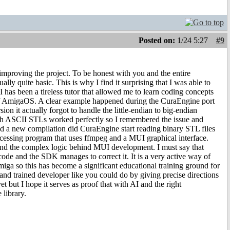
Posted on:
1/24 5:27
#9
 improving the project. To be honest with you and the entire
y quite basic. This is why I find it surprising that I was able to
has been a tireless tutor that allowed me to learn coding concepts
e of AmigaOS. A clear example happened during the CuraEngine port
on it actually forgot to handle the little-endian to big-endian
ough ASCII STLs worked perfectly so I remembered the issue and
and a new compilation did CuraEngine start reading binary STL files
ocessing program that uses ffmpeg and a MUI graphical interface.
tand the complex logic behind MUI development. I must say that
ode and the SDK manages to correct it. It is a very active way of
ga so this has become a significant educational training ground for
 and trained developer like you could do by giving precise directions
t but I hope it serves as proof that with AI and the right
 library.