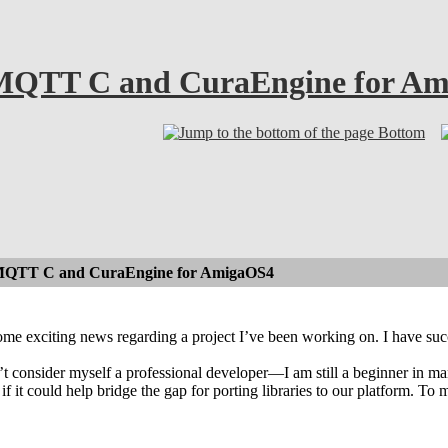
 MQTT C and CuraEngine for A
Bottom
MQTT C and CuraEngine for AmigaOS4
some exciting news regarding a project I’ve been working on. I have 
’t consider myself a professional developer—I am still a beginner in 
if it could help bridge the gap for porting libraries to our platform. T