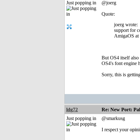
Just popping in
@joerg
Quote:
joerg wrote:
support for c
AmigaOS at a
But OS4 itself also
OS4's font engine h
Sorry, this is getti
ldg72
Re: New Port: P
Just popping in
@smarkusg
I respect your opin