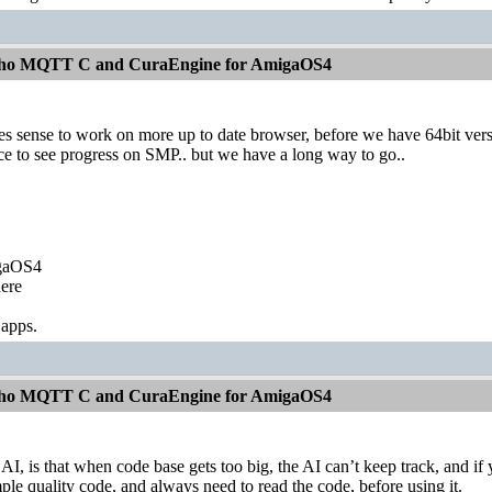
aho MQTT C and CuraEngine for AmigaOS4
kes sense to work on more up to date browser, before we have 64bit ve
nice to see progress on SMP.. but we have a long way to go..
igaOS4
ere
 apps.
aho MQTT C and CuraEngine for AmigaOS4
 AI, is that when code base gets too big, the AI can’t keep track, and i
le quality code, and always need to read the code, before using it.