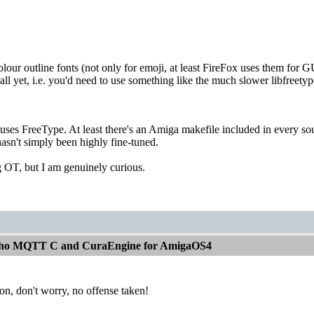
olour outline fonts (not only for emoji, at least FireFox uses them for G
ll yet, i.e. you'd need to use something like the much slower libfreet
 uses FreeType. At least there's an Amiga makefile included in every s
asn't simply been highly fine-tuned.
ng OT, but I am genuinely curious.
aho MQTT C and CuraEngine for AmigaOS4
ion, don't worry, no offense taken!