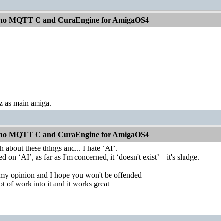
aho MQTT C and CuraEngine for AmigaOS4
as main amiga.
aho MQTT C and CuraEngine for AmigaOS4
 about these things and... I hate ‘AI’.
d on ‘AI’, as far as I'm concerned, it ‘doesn't exist’ – it's sludge.
g my opinion and I hope you won't be offended
ot of work into it and it works great.