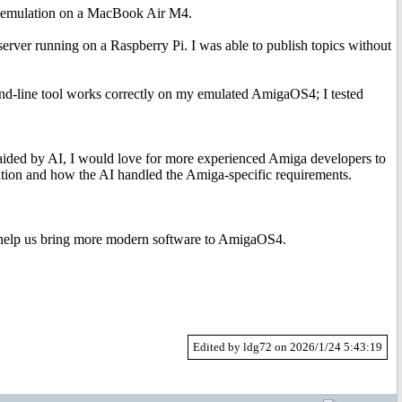
 emulation on a MacBook Air M4.
rver running on a Raspberry Pi. I was able to publish topics without
nd-line tool works correctly on my emulated AmigaOS4; I tested
 aided by AI, I would love for more experienced Amiga developers to
tation and how the AI handled the Amiga-specific requirements.
n help us bring more modern software to AmigaOS4.
Edited by ldg72 on 2026/1/24 5:43:19