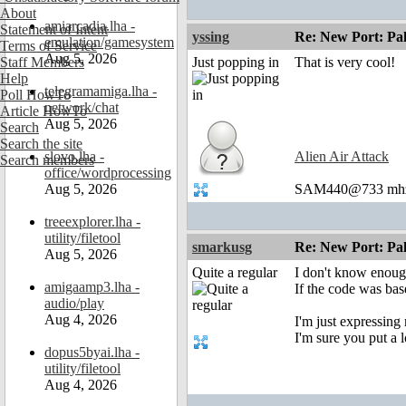
About
amiarcadia.lha -
Statement of Intent
yssing
Re: New Port: P
emulation/gamesystem
Terms of Service
Aug 5, 2026
Staff Members
Just popping in
That is very cool!
Help
telegramamiga.lha -
Poll HowTo
network/chat
Article HowTo
Aug 5, 2026
Search
Search the site
slovo.lha -
Alien Air Attack
Search members
office/wordprocessing
Aug 5, 2026
SAM440@733 mhz 
treeexplorer.lha -
utility/filetool
smarkusg
Re: New Port: P
Aug 5, 2026
Quite a regular
I don't know enough
amigaamp3.lha -
If the code was base
audio/play
Aug 4, 2026
I'm just expressin
I'm sure you put a l
dopus5byai.lha -
utility/filetool
Aug 4, 2026