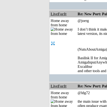
LiveForIt
Re: New Port: P
Home away
@joerg
from home
I don’t think it ma
latest version, its 
(NutsAboutAmiga)
Basilisk II for Am
AmigaInputAnywh
Excalibur
and other tools and
LiveForIt
Re: New Port: P
Home away
@ldg72
from home
the main issue with
often produce examp