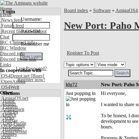
Home
Board index
»
Software
»
AmigaOS4
Login
Feeds
Username:
News feed
New Port: Paho
Forum feed
Recent files OS4Depot
Password:
Chat
IRC Channel info
Remember me
IRC Window
Register To Post
Discord info
Discord invite link
Links
Lost Password?
In cooperation with
OS4Depot.net
[Bugs]
Register now!
OpenAmiga
ldg72
New Port: Paho 
OS4Welt
Other
Sections
Just popping in
Hi everyone,
AmigaOS.net
Home
Aminet
I wanted to share 
Forums
Amigaspirit
Articles
AmiKit
To be honest, I don
News
AmiBay
development to see 
User Profile
OS4Coding
hours.
Headlines
AmigaWorld
Images
Exec
Progress & Testing