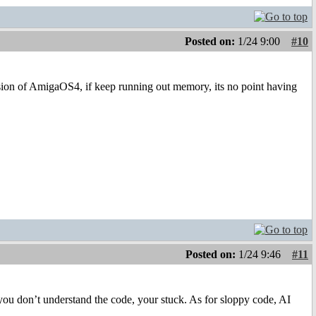
Posted on:
1/24 9:00
#10
rsion of AmigaOS4, if keep running out memory, its no point having
Posted on:
1/24 9:46
#11
f you don’t understand the code, your stuck. As for sloppy code, AI