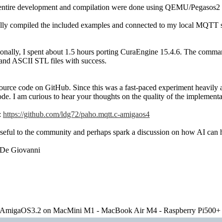
entire development and compilation were done using QEMU/Pegasos2
ully compiled the included examples and connected to my local MQTT se
onally, I spent about 1.5 hours porting CuraEngine 15.4.6. The comma
 and ASCII STL files with success.
source code on GitHub. Since this was a fast-paced experiment heavily
code. I am curious to hear your thoughts on the quality of the implemen
:
https://github.com/ldg72/paho.mqtt.c-amigaos4
 useful to the community and perhaps spark a discussion on how AI ca
 De Giovanni
migaOS3.2 on MacMini M1 - MacBook Air M4 - Raspberry Pi500+