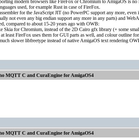
orting modern browsers like FireFox or Chromium to AmigaOS is no long
nguages used, for example Rust in case of FireFox.
 assembler for the JavaScript JIT (no PowerPC support any more, even if
ually not even any big endian support any more in any parts) and Web
red, compared to about 15-20 years ago with OWB:
ke Skia for Chromium, instead of the 2D Cairo gfx library (+ some sma
, at least FireFox uses them for GUI parts as well, and colour outline fo
 much slower libfreetype instead of native AmigaOS text rendering OW
aho MQTT C and CuraEngine for AmigaOS4
aho MQTT C and CuraEngine for AmigaOS4