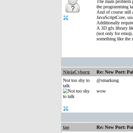
The main problem p
the programming la
And of course still
JavaScriptCore, us
Additionally requi
A 3D gfx library li
(not only for emoji
something like the
NinjaCyborg
Re: New Port: P
Not too shy to
@smarkusg
talk
wow
tao
Re: New Port: P