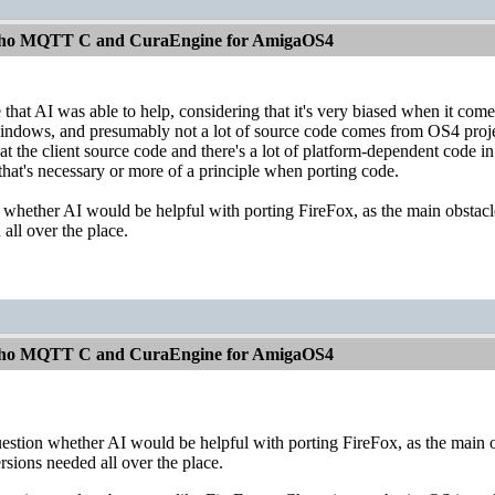
aho MQTT C and CuraEngine for AmigaOS4
ve that AI was able to help, considering that it's very biased when it 
indows, and presumably not a lot of source code comes from OS4 proje
at the client source code and there's a lot of platform-dependent code in 
 that's necessary or more of a principle when porting code.
n whether AI would be helpful with porting FireFox, as the main obstacle 
all over the place.
aho MQTT C and CuraEngine for AmigaOS4
uestion whether AI would be helpful with porting FireFox, as the main ob
sions needed all over the place.