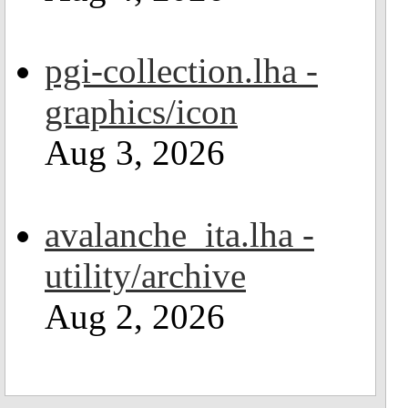
pgi-collection.lha -
graphics/icon
Aug 3, 2026
avalanche_ita.lha -
utility/archive
Aug 2, 2026