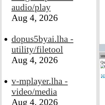
audio/play
Aug 4, 2026
dopus5byai.lha -
utility/filetool
sm
Aug 4, 2026
Qui
v-mplayer.lha -
video/media
Aug 4, 2026