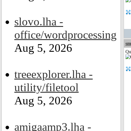
slovo.lha -
office/wordprocessing
sm
Aug 5, 2026
Qui
treeexplorer.lha -
utility/filetool
Aug 5, 2026
amigaamp3.lha -