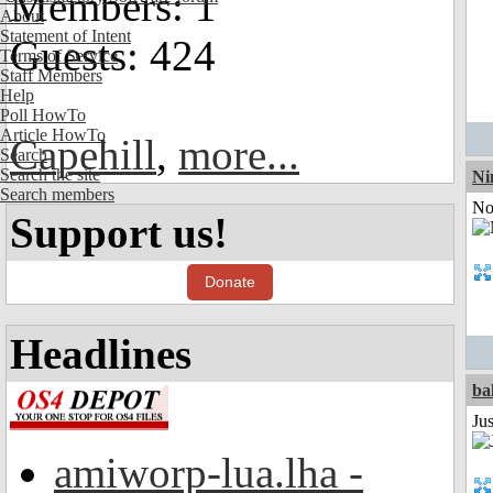
Members: 1
About
Statement of Intent
Guests: 424
Terms of Service
Staff Members
Help
Poll HowTo
Article HowTo
Capehill
,
more...
Search
Search the site
Ni
Search members
Not
Support us!
Donate
Headlines
ba
Jus
amiworp-lua.lha -