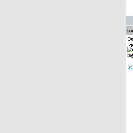
sm
Qu
reg