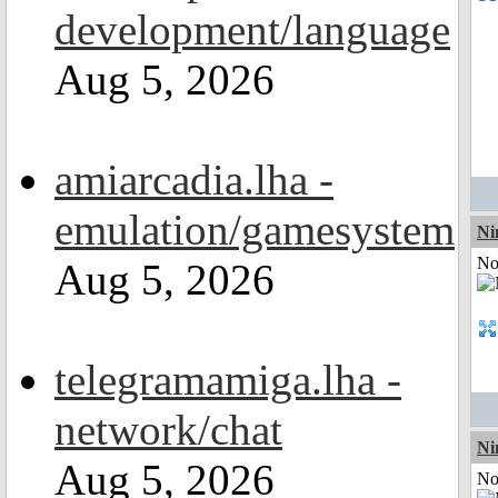
development/language
Aug 5, 2026
amiarcadia.lha -
emulation/gamesystem
Ni
Not
Aug 5, 2026
telegramamiga.lha -
network/chat
Ni
Aug 5, 2026
Not