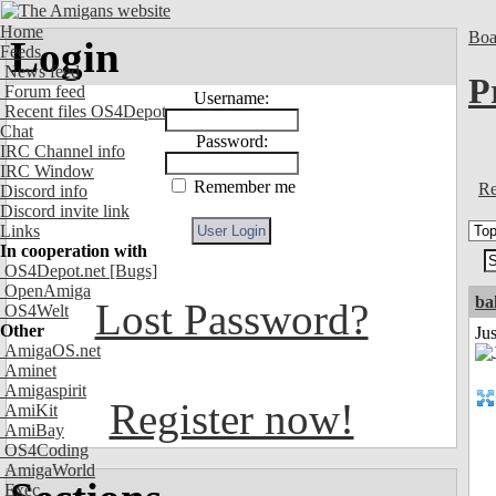
Home
Boa
Login
Feeds
News feed
P
Forum feed
Username:
Recent files OS4Depot
Chat
Password:
IRC Channel info
IRC Window
Remember me
Re
Discord info
Discord invite link
Links
In cooperation with
OS4Depot.net
[Bugs]
OpenAmiga
ba
Lost Password?
OS4Welt
Other
Jus
AmigaOS.net
Aminet
Amigaspirit
Register now!
AmiKit
AmiBay
OS4Coding
AmigaWorld
Exec