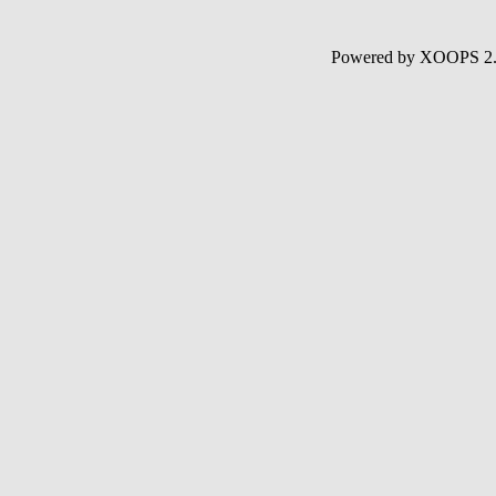
Powered by XOOPS 2