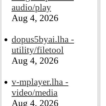
audio/play
Aug 4, 2026
dopus5byai.lha -
utility/filetool
Aug 4, 2026
v-mplayer.lha -
video/media
Aug 4, 2026