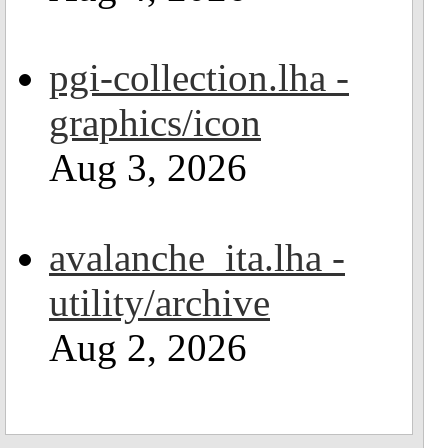
pgi-collection.lha -
graphics/icon
Aug 3, 2026
avalanche_ita.lha -
utility/archive
Aug 2, 2026