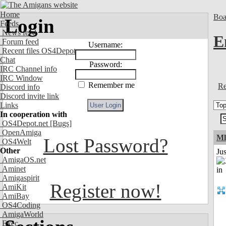
Home
Boa
Login
Feeds
News feed
E
Forum feed
Username:
Recent files OS4Depot
Chat
Password:
IRC Channel info
IRC Window
Remember me
Re
Discord info
Discord invite link
Links
In cooperation with
OS4Depot.net
[Bugs]
OpenAmiga
Ml
Lost Password?
OS4Welt
Other
Ju
AmigaOS.net
Aminet
Amigaspirit
Register now!
AmiKit
AmiBay
OS4Coding
AmigaWorld
Exec