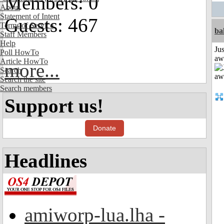
Members: 0
About
Statement of Intent
Guests: 467
Terms of Service
ba
Staff Members
Help
Jus
Poll HowTo
aw
Article HowTo
more...
Search
Search the site
Search members
Support us!
Donate
Headlines
amiworp-lua.lha -