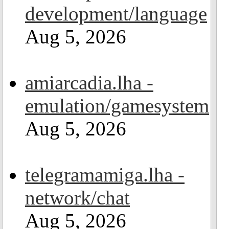
development/language
Aug 5, 2026
amiarcadia.lha -
emulation/gamesystem
Aug 5, 2026
telegramamiga.lha -
network/chat
Aug 5, 2026