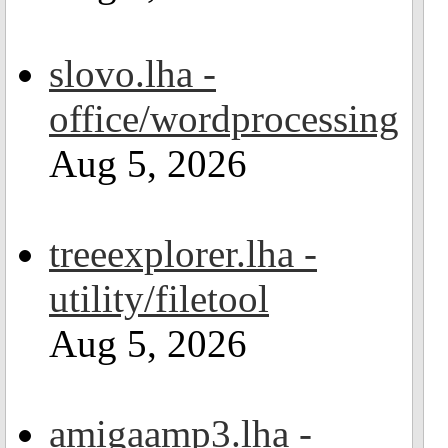
slovo.lha -
office/wordprocessing
Aug 5, 2026
treeexplorer.lha -
utility/filetool
Aug 5, 2026
amigaamp3.lha -