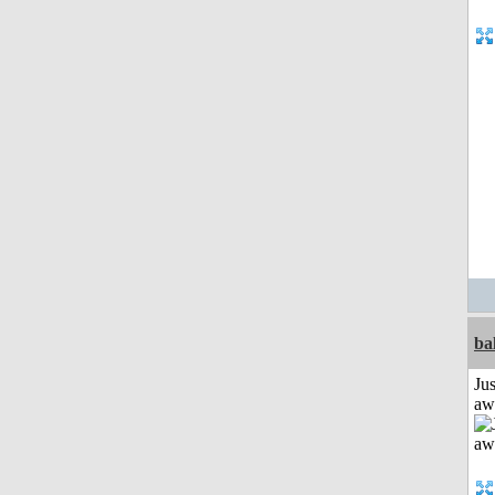
ba
Jus
aw