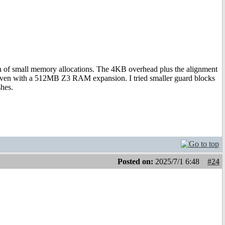
 ton of small memory allocations. The 4KB overhead plus the alignment
, even with a 512MB Z3 RAM expansion. I tried smaller guard blocks
shes.
Posted on:
2025/7/1 6:48
#24