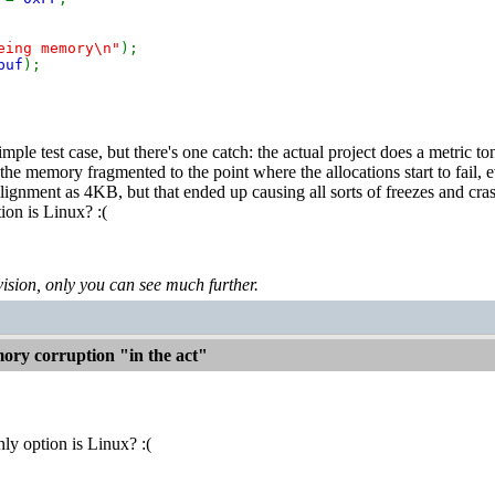
eing memory\n"
);
buf
);
mple test case, but there's one catch: the actual project does a metric
the memory fragmented to the point where the allocations start to fail
lignment as 4KB, but that ended up causing all sorts of freezes and cra
ion is Linux? :(
levision, only you can see much further.
ry corruption "in the act"
ly option is Linux? :(