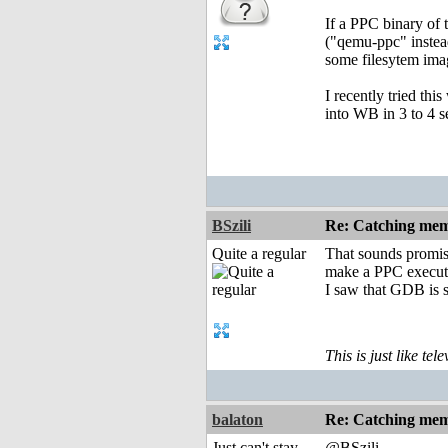
If a PPC binary of 
("qemu-ppc" instea
some filesytem imag
I recently tried th
into WB in 3 to 4 
BSzili
Re: Catching memo
Quite a regular
That sounds promisi
make a PPC executa
I saw that GDB is s
This is just like te
balaton
Re: Catching memo
Just can't stay
@BSzili