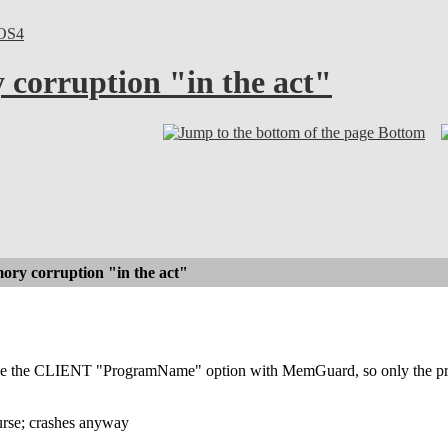
OS4
corruption "in the act"
Bottom
ry corruption "in the act"
se the CLIENT "ProgramName" option with MemGuard, so only the prog
course; crashes anyway