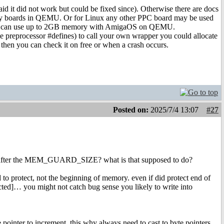
aid it did not work but could be fixed since). Otherwise there are docs
y boards in QEMU. Or for Linux any other PPC board may be used
t you can use up to 2GB memory with AmigaOS on QEMU.
me preprocessor #defines) to call your own wrapper you could allocate
 then you can check it on free or when a crash occurs.
Posted on:
2025/7/4 13:07
#27
ory after the MEM_GUARD_SIZE? what is that supposed to do?
to protect, not the beginning of memory. even if did protect end of
ted]… you might not catch bug sense you likely to write into
e pointer to increment, this why always need to cast to byte pointers,