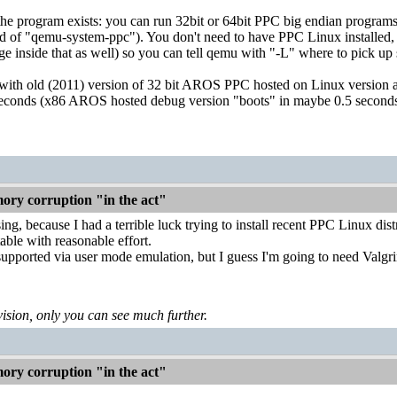
the program exists: you can run 32bit or 64bit PPC big endian program
d of "qemu-system-ppc"). You don't need to have PPC Linux installed,
e inside that as well) so you can tell qemu with "-L" where to pick u
is with old (2011) version of 32 bit AROS PPC hosted on Linux version a
seconds (x86 AROS hosted debug version "boots" in maybe 0.5 seconds
ry corruption "in the act"
ng, because I had a terrible luck trying to install recent PPC Linux dis
ble with reasonable effort.
upported via user mode emulation, but I guess I'm going to need Valgrind
levision, only you can see much further.
ry corruption "in the act"