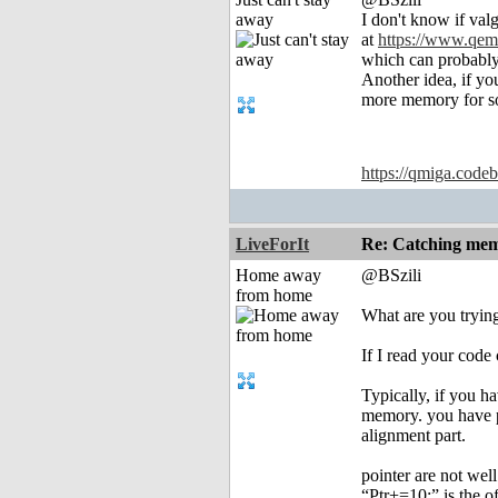
away
I don't know if val
at
https://www.qem
which can probably
Another idea, if yo
more memory for som
https://qmiga.codeb
LiveForIt
Re: Catching memo
Home away
@BSzili
from home
What are you tryin
If I read your cod
Typically, if you h
memory. you have p
alignment part.
pointer are not wel
“Ptr+=10;” is the of