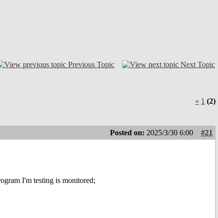
Previous Topic
Next Topic
«
1
(2)
Posted on:
2025/3/30 6:00
#21
ram I'm testing is monitored;