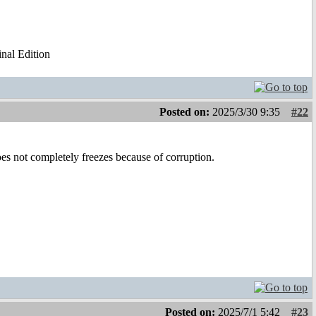
al Edition
Posted on:
2025/3/30 9:35
#22
oes not completely freezes because of corruption.
Posted on:
2025/7/1 5:42
#23