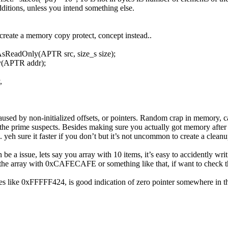
ditions, unless you intend something else.
o create a memory copy protect, concept instead..
ReadOnly(APTR src, size_s size);
y(APTR addr);
,
aused by non-initialized offsets, or pointers. Random crap in memory, cau
 the prime suspects. Besides making sure you actually got memory after a
yeh sure it faster if you don’t but it’s not uncommon to create a cleanu
 be a issue, lets say you array with 10 items, it’s easy to accidently writ
r the array with 0xCAFECAFE or something like that, if want to check th
es like 0xFFFFF424, is good indication of zero pointer somewhere in t