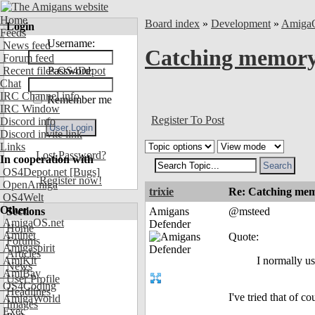
Home
Board index
»
Development
»
Amiga
Login
Feeds
Username:
News feed
Catching memory 
Forum feed
Recent files OS4Depot
Password:
Chat
IRC Channel info
Remember me
IRC Window
Register To Post
Discord info
Discord invite link
Links
Lost Password?
In cooperation with
OS4Depot.net
[Bugs]
Register now!
OpenAmiga
trixie
Re: Catching memo
OS4Welt
Other
Sections
Amigans
@msteed
AmigaOS.net
Defender
Home
Aminet
Quote:
Forums
Amigaspirit
Articles
AmiKit
I normally u
News
AmiBay
User Profile
OS4Coding
Headlines
I've tried that of 
AmigaWorld
Images
Exec