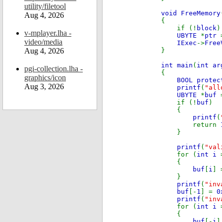
utility/filetool
void FreeMemory
Aug 4, 2026
{
if (!
block
)
v-mplayer.lha -
UBYTE
*
ptr
video/media
IExec
->
Free
Aug 4, 2026
}
int main
(
int ar
pgi-collection.lha -
{
graphics/icon
BOOL prote
Aug 3, 2026
printf
(
"all
UBYTE
*
buf
if (!
buf
)
{
printf
(
return
}
printf
(
"val
for (
int i
{
buf
[
i
]
}
printf
(
"inv
buf
[-
1
] =
0
printf
(
"inv
for (
int i
{
buf
[-
i
]