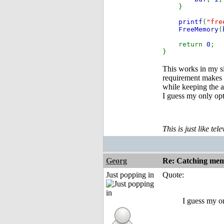
}
printf
(
"fre
FreeMemory
(
return
0
;
}
This works in my si
requirement makes 
while keeping the a
I guess my only opt
This is just like te
Georg
Re: Catching memo
Just popping in
Quote:
I guess my on