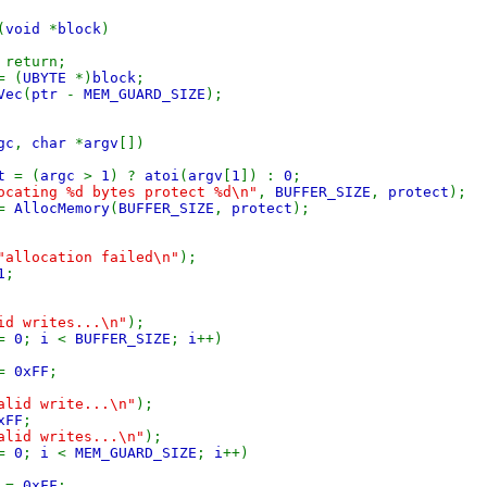
(
void
*
block
)
 return;
= (
UBYTE
*)
block
;
Vec
(
ptr
-
MEM_GUARD_SIZE
);
gc
,
char
*
argv
[])
ct
= (
argc
>
1
) ?
atoi
(
argv
[
1
]) :
0
;
ocating %d bytes protect %d\n"
,
BUFFER_SIZE
,
protect
);
=
AllocMemory
(
BUFFER_SIZE
,
protect
);
"allocation failed\n"
);
1
;
id writes...\n"
);
=
0
;
i
<
BUFFER_SIZE
;
i
++)
 =
0xFF
;
alid write...\n"
);
xFF
;
alid writes...\n"
);
=
0
;
i
<
MEM_GUARD_SIZE
;
i
++)
 =
0xFF
;