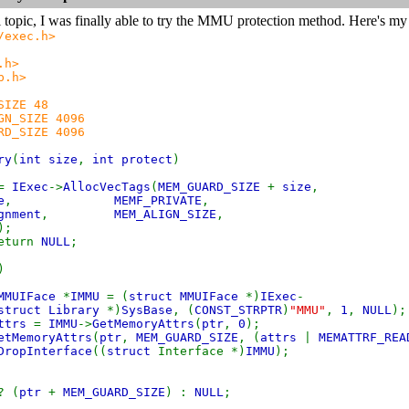
l topic, I was finally able to try the MMU protection method. Here's 
/exec.h>
.h>
b.h>
SIZE 48
GN_SIZE 4096
RD_SIZE 4096
ry
(
int size
,
int protect
)
=
IExec
->
AllocVecTags
(
MEM_GUARD_SIZE
+
size
,
e
,
MEMF_PRIVATE
,
gnment
,
MEM_ALIGN_SIZE
,
);
eturn
NULL
;
)
 MMUIFace
*
IMMU
= (
struct MMUIFace
*)
IExec
-
struct Library
*)
SysBase
, (
CONST_STRPTR
)
"MMU"
,
1
,
NULL
);
attrs
=
IMMU
->
GetMemoryAttrs
(
ptr
,
0
);
etMemoryAttrs
(
ptr
,
MEM_GUARD_SIZE
, (
attrs
|
MEMATTRF_REA
DropInterface
((
struct
Interface *)
IMMU
);
? (
ptr
+
MEM_GUARD_SIZE
) :
NULL
;