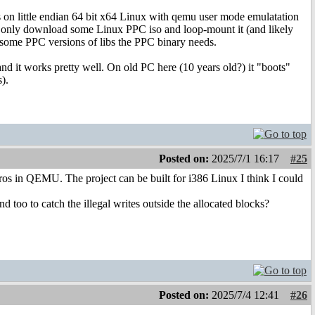
s on little endian 64 bit x64 Linux with qemu user mode emulatation
 only download some Linux PPC iso and loop-mount it (and likely
p some PPC versions of libs the PPC binary needs.
nd it works pretty well. On old PC here (10 years old?) it "boots"
).
Posted on:
2025/7/1 16:17
#25
tros in QEMU. The project can be built for i386 Linux I think I could
 too to catch the illegal writes outside the allocated blocks?
Posted on:
2025/7/4 12:41
#26