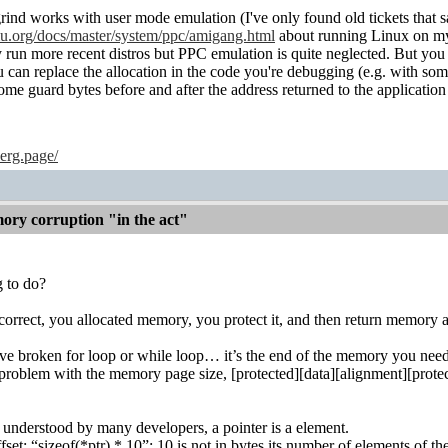
grind works with user mode emulation (I've only found old tickets that s
u.org/docs/master/system/ppc/amigang.html
about running Linux on m
 run more recent distros but PPC emulation is quite neglected. Bu
u can replace the allocation in the code you're debugging (e.g. with so
e guard bytes before and after the address returned to the application
erg.page/
ry corruption "in the act"
g to do?
e correct, you allocated memory, you protect it, and then return mem
ave broken for loop or while loop… it’s the end of the memory you need 
roblem with the memory page size, [protected][data][alignment][protec
l understood by many developers, a pointer is a element.
fset: “sizeof(*ptr) * 10”; 10 is not in bytes its number of elements of th