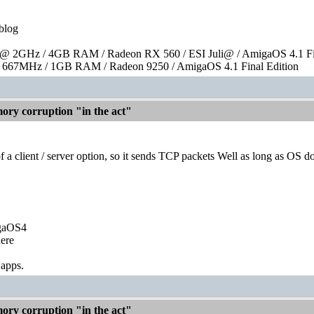
blog
 2GHz / 4GB RAM / Radeon RX 560 / ESI Juli@ / AmigaOS 4.1 Fin
667MHz / 1GB RAM / Radeon 9250 / AmigaOS 4.1 Final Edition
ry corruption "in the act"
 a client / server option, so it sends TCP packets Well as long as OS d
igaOS4
ere
 apps.
ry corruption "in the act"