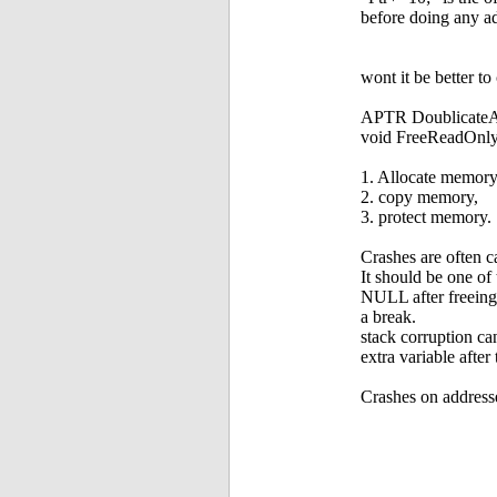
before doing any ad
wont it be better t
APTR DoublicateAs
void FreeReadOnl
1. Allocate memory
2. copy memory,
3. protect memory.
Crashes are often c
It should be one of
NULL after freeing. 
a break.
stack corruption can
extra variable afte
Crashes on address