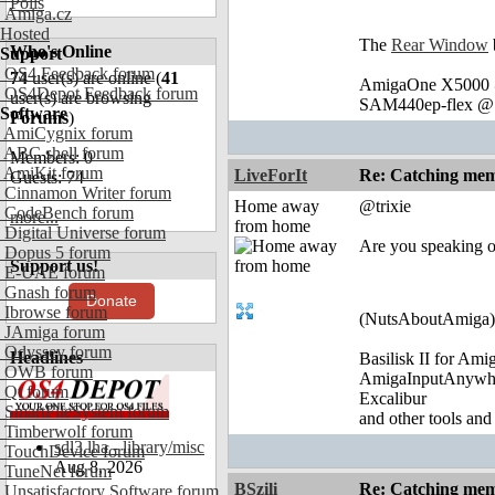
Polls
Amiga.cz
Hosted
The
Rear Window
Who's Online
Support
OS4 Feedback forum
74
user(s) are online (
41
AmigaOne X5000 @
OS4Depot Feedback forum
user(s) are browsing
SAM440ep-flex @ 
Software
Forums
)
AmiCygnix forum
ABC shell forum
Members: 0
AmiKit forum
LiveForIt
Re: Catching memo
Guests: 74
Cinnamon Writer forum
Home away
@trixie
CodeBench forum
more...
from home
Digital Universe forum
Are you speaking of
Dopus 5 forum
Support us!
E-UAE forum
Gnash forum
Donate
Ibrowse forum
(NutsAboutAmiga)
JAmiga forum
Odyssey forum
Headlines
Basilisk II for Am
OWB forum
AmigaInputAnywh
Qt forum
Excalibur
SmartFileSystem forum
and other tools and
Timberwolf forum
sdl3.lha - library/misc
TouchDevice forum
Aug 8, 2026
TuneNet forum
BSzili
Re: Catching memo
Unsatisfactory Software forum