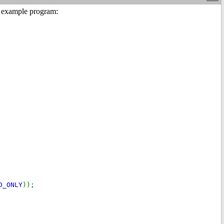
my example program:
D_ONLY
));