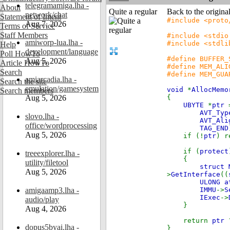
telegramamiga.lha -
About
Quite a regular
Back to the origina
network/chat
Statement of Intent
#include <proto
Aug 7, 2026
Terms of Service
Staff Members
#include <stdio
amiworp-lua.lha -
#include <stdli
Help
development/language
Poll HowTo
#define BUFFER_
Aug 5, 2026
Article HowTo
#define MEM_ALI
Search
#define MEM_GUA
amiarcadia.lha -
Search the site
emulation/gamesystem
void
*
AllocMemo
Search members
Aug 5, 2026
{
UBYTE
*
ptr
AVT_Typ
slovo.lha -
AVT_Ali
office/wordprocessing
TAG_END
Aug 5, 2026
if (!
ptr
) r
if (
protect
treeexplorer.lha -
{
utility/filetool
struct
Aug 5, 2026
>
GetInterface
((
ULONG 
amigaamp3.lha -
IMMU
->
S
IExec
->
audio/play
}
Aug 4, 2026
return
ptr
dopus5byai.lha -
}