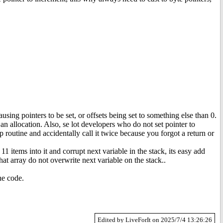
sing pointers to be set, or offsets being set to something else than 0.
n allocation. Also, se lot developers who do not set pointer to
p routine and accidentally call it twice because you forgot a return or
 11 items into it and corrupt next variable in the stack, its easy add
at array do not overwrite next variable on the stack..
he code.
Edited by LiveForIt on 2025/7/4 13:26:26