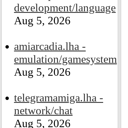
development/language
Aug 5, 2026
amiarcadia.lha -
emulation/gamesystem
Aug 5, 2026
telegramamiga.lha -
network/chat
Aug 5, 2026