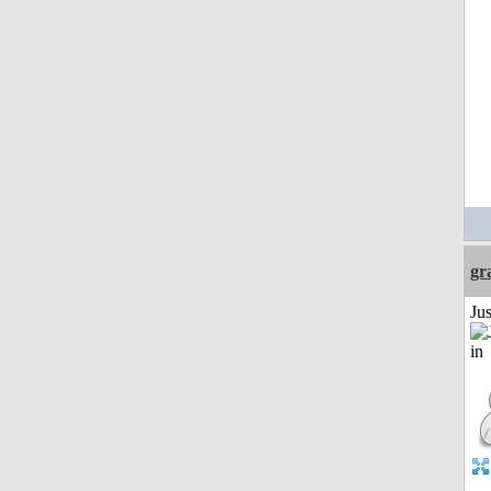
gr
Ju