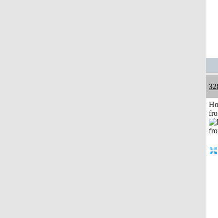
32
Ho
fr