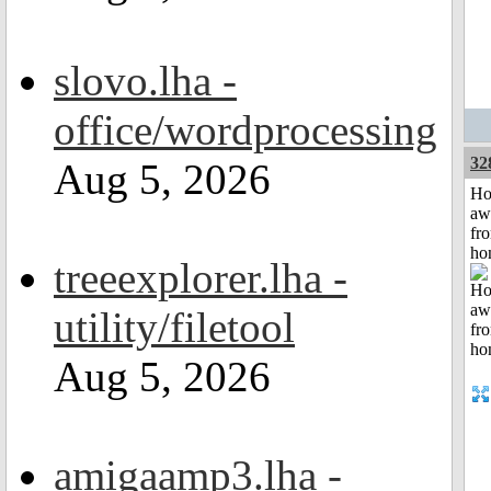
slovo.lha -
office/wordprocessing
32
Aug 5, 2026
H
aw
fr
ho
treeexplorer.lha -
utility/filetool
Aug 5, 2026
amigaamp3.lha -