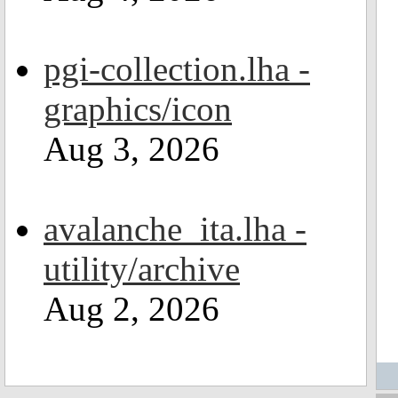
pgi-collection.lha -
graphics/icon
Aug 3, 2026
avalanche_ita.lha -
utility/archive
Aug 2, 2026