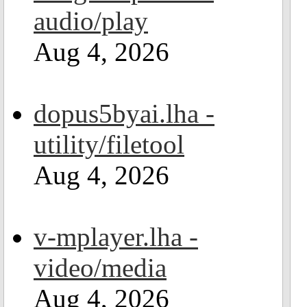
audio/play
Aug 4, 2026
dopus5byai.lha -
utility/filetool
Aug 4, 2026
v-mplayer.lha -
video/media
Aug 4, 2026