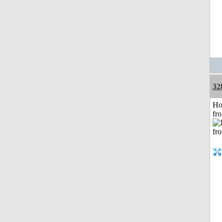
32
Ho
fr