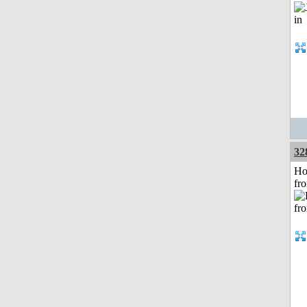
32
Ho
fr