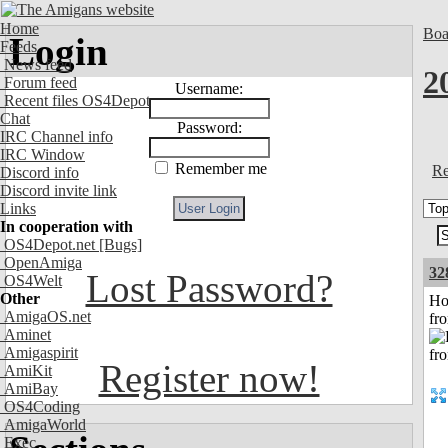
Home
Boa
Login
Feeds
News feed
2
Forum feed
Username:
Recent files OS4Depot
Chat
Password:
IRC Channel info
IRC Window
Remember me
Re
Discord info
Discord invite link
Links
In cooperation with
OS4Depot.net
[Bugs]
OpenAmiga
32
Lost Password?
OS4Welt
Other
Ho
AmigaOS.net
fr
Aminet
Amigaspirit
Register now!
AmiKit
AmiBay
OS4Coding
AmigaWorld
Exec