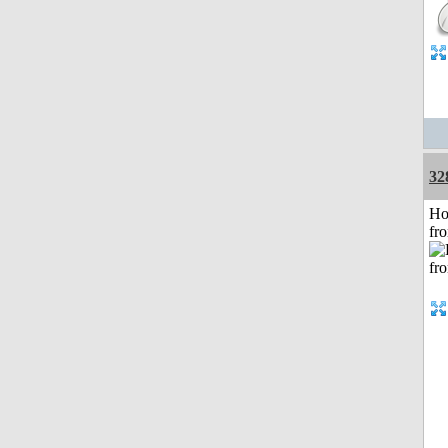
32
Ho
fr