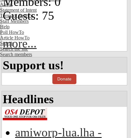
Members: 0
About
Statement of Intent
Guests: 75
Terms of Service
Staff Members
Help
Poll HowTo
Article HowTo
more...
Search
Search the site
Search members
Support us!
Donate
Headlines
amiworp-lua.lha -