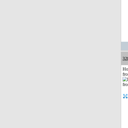
32
Ho
fr