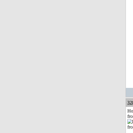
32
Ho
fr