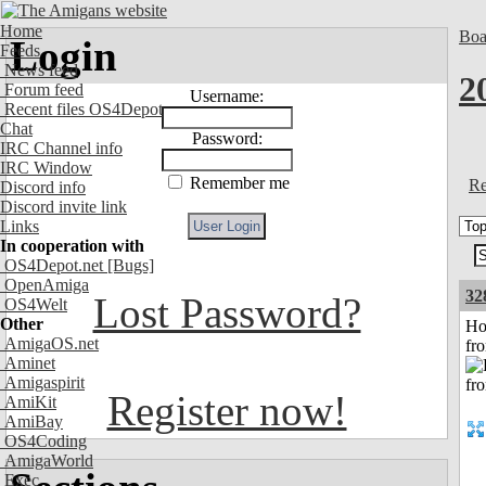
Home
Boa
Login
Feeds
News feed
2
Forum feed
Username:
Recent files OS4Depot
Chat
Password:
IRC Channel info
IRC Window
Remember me
Re
Discord info
Discord invite link
Links
In cooperation with
OS4Depot.net
[Bugs]
OpenAmiga
32
Lost Password?
OS4Welt
Other
Ho
AmigaOS.net
fr
Aminet
Amigaspirit
Register now!
AmiKit
AmiBay
OS4Coding
AmigaWorld
Exec