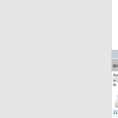
gr
Ju