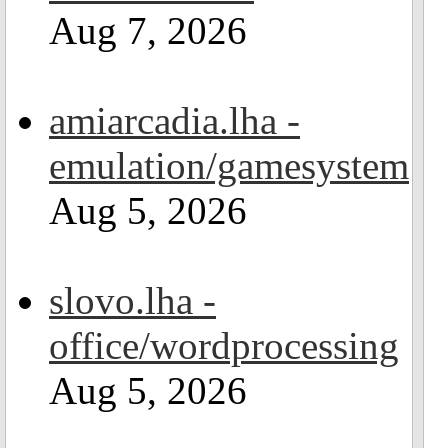
Aug 7, 2026
amiarcadia.lha -
emulation/gamesystem
Aug 5, 2026
slovo.lha -
office/wordprocessing
Aug 5, 2026