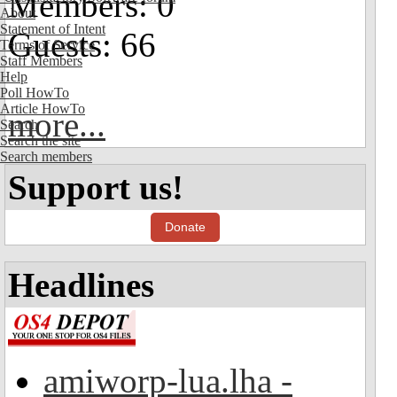
Members: 0
About
Statement of Intent
Guests: 66
Terms of Service
Staff Members
Help
Poll HowTo
Article HowTo
more...
Search
Search the site
Search members
Support us!
Donate
Headlines
amiworp-lua.lha -