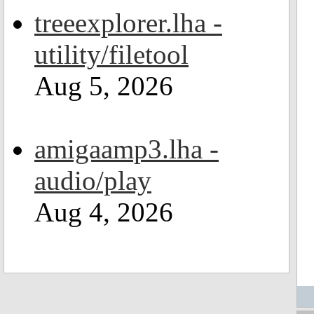
treeexplorer.lha -
utility/filetool
Aug 5, 2026
amigaamp3.lha -
audio/play
Aug 4, 2026