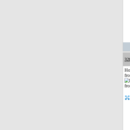
32
Ho
fr