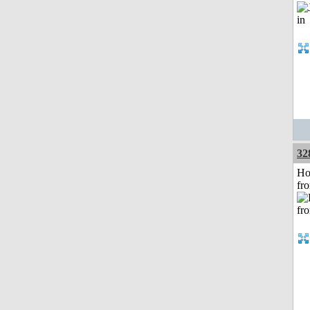
32
Ho
fr