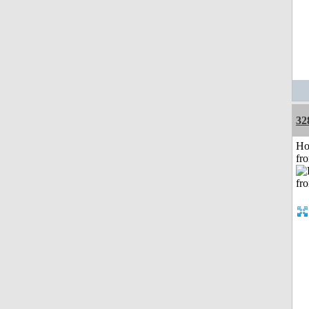
32
Ho
fr