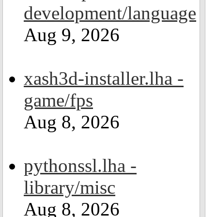
development/language
Aug 9, 2026
xash3d-installer.lha -
game/fps
Aug 8, 2026
pythonssl.lha -
library/misc
Aug 8, 2026