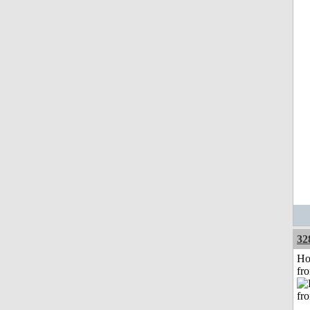
32
Ho
fr