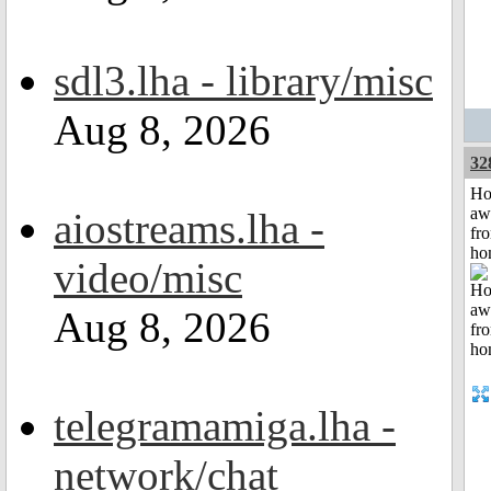
sdl3.lha - library/misc
Aug 8, 2026
32
H
aw
aiostreams.lha -
fr
ho
video/misc
Aug 8, 2026
telegramamiga.lha -
network/chat