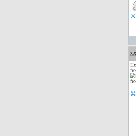
32
Ho
fr