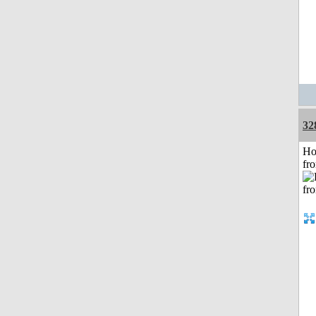
32
Ho
fr