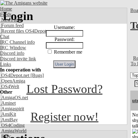
Home
Boa
Login
Feeds
News feed
T
Forum feed
Username:
Recent files OS4Depot
Chat
Password:
IRC Channel info
IRC Window
Remember me
Discord info
Re
Discord invite link
To 
Links
In cooperation with
OS4Depot.net
[Bugs]
OpenAmiga
Lost Password?
OS4Welt
Other
AmigaOS.net
ut
Aminet
Amigaspirit
Register now!
AmiKit
No
AmiBay
shy
OS4Coding
tal
AmigaWorld
Exec