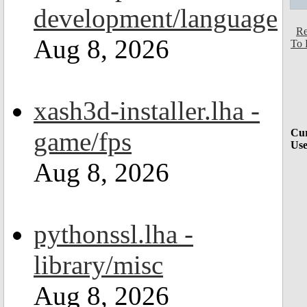
development/language
Re
Aug 8, 2026
To 
xash3d-installer.lha -
game/fps
Cur
Use
Aug 8, 2026
pythonssl.lha -
library/misc
Aug 8, 2026