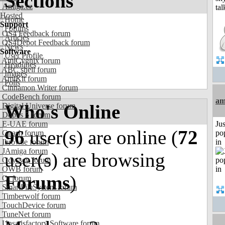
Sections
Amiga.cz
Hosted
Home
Support
Forums
OS4 Feedback forum
Articles
OS4Depot Feedback forum
News
Software
User Profile
AmiCygnix forum
Headlines
ABC shell forum
Images
AmiKit forum
Polls
Cinnamon Writer forum
CodeBench forum
am
Who's Online
Digital Universe forum
Dopus 5 forum
E-UAE forum
Jus
96
user(s) are online (
72
Gnash forum
po
Ibrowse forum
in
JAmiga forum
user(s) are browsing
Odyssey forum
OWB forum
Forums
)
Qt forum
SmartFileSystem forum
Timberwolf forum
TouchDevice forum
TuneNet forum
Unsatisfactory Software forum