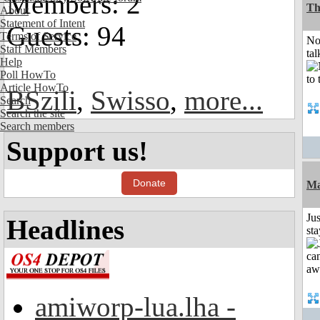
Members: 2
Th
About
Statement of Intent
Guests: 94
Terms of Service
No
Staff Members
tal
Help
Poll HowTo
Article HowTo
BSzili
,
Swisso
,
more...
Search
Search the site
Search members
Support us!
Donate
Ma
Jus
Headlines
st
amiworp-lua.lha -