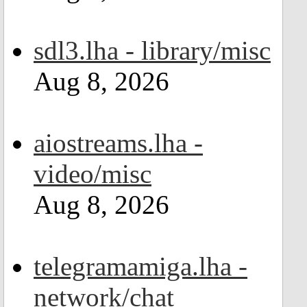
sdl3.lha - library/misc
Aug 8, 2026
aiostreams.lha -
video/misc
Aug 8, 2026
telegramamiga.lha -
network/chat