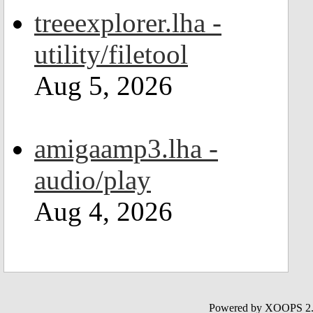
treeexplorer.lha -
utility/filetool
Aug 5, 2026
amigaamp3.lha -
audio/play
Aug 4, 2026
Powered by XOOPS 2