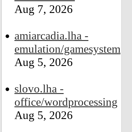
Aug 7, 2026
amiarcadia.lha -
emulation/gamesystem
Aug 5, 2026
slovo.lha -
office/wordprocessing
Aug 5, 2026