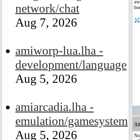
network/chat
Aug 7, 2026
amiworp-lua.lha -
development/language
Aug 5, 2026
amiarcadia.lha -
emulation/gamesystem
Am
Aug 5, 2026
No