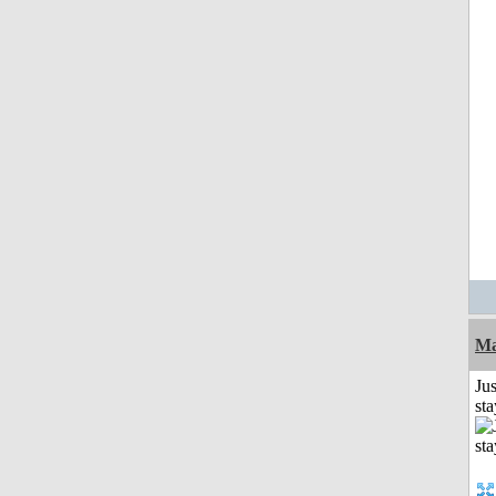
Ma
Jus
st