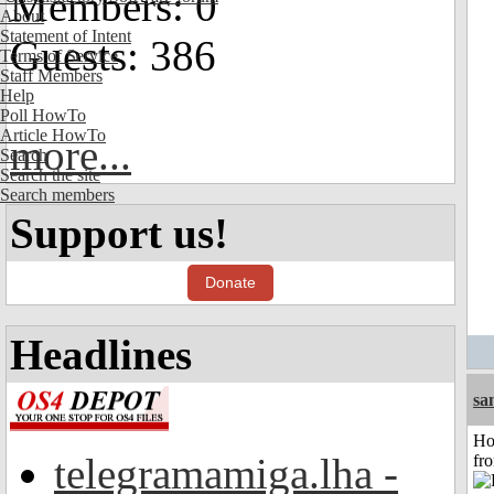
Members: 0
About
Statement of Intent
Guests: 386
Terms of Service
Staff Members
Help
Poll HowTo
Article HowTo
more...
Search
Search the site
Search members
Support us!
Donate
Headlines
sa
Ho
telegramamiga.lha -
fr