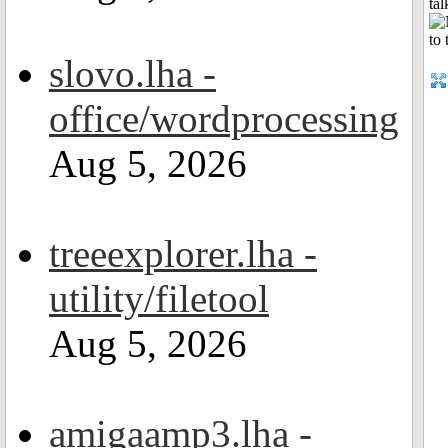
tal
slovo.lha -
office/wordprocessing
Aug 5, 2026
treeexplorer.lha -
utility/filetool
Aug 5, 2026
amigaamp3.lha -