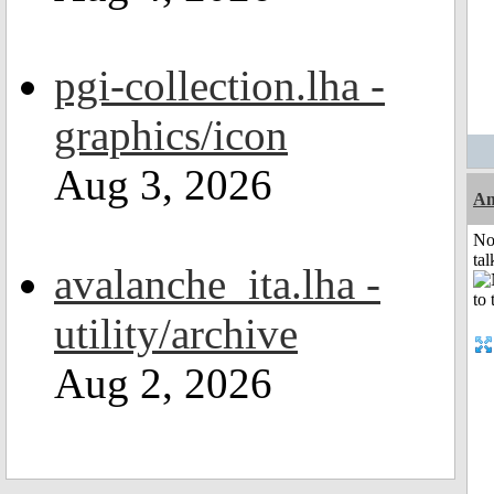
pgi-collection.lha -
graphics/icon
Aug 3, 2026
Am
No
tal
avalanche_ita.lha -
utility/archive
Aug 2, 2026