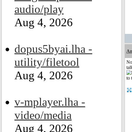
audio/play
Aug 4, 2026
dopus5byai.lha -
Am
utility/filetool
No
tal
Aug 4, 2026
v-mplayer.lha -
video/media
Aug 4, 2026