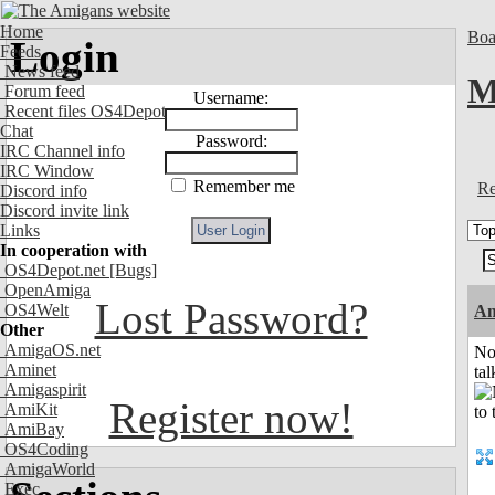
Home
Boa
Login
Feeds
News feed
M
Forum feed
Username:
Recent files OS4Depot
Chat
Password:
IRC Channel info
IRC Window
Remember me
Re
Discord info
Discord invite link
Links
In cooperation with
OS4Depot.net
[Bugs]
OpenAmiga
Lost Password?
OS4Welt
Am
Other
AmigaOS.net
No
Aminet
tal
Amigaspirit
Register now!
AmiKit
AmiBay
OS4Coding
AmigaWorld
Exec