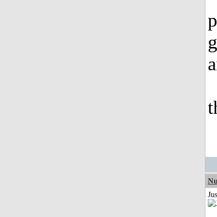
p
g
a
t
Nu
Ju