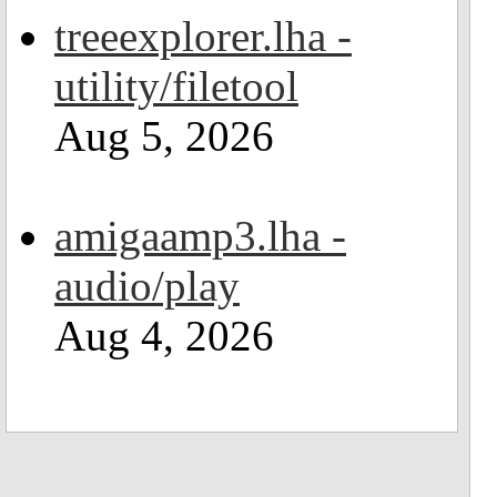
treeexplorer.lha -
utility/filetool
Aug 5, 2026
amigaamp3.lha -
audio/play
Aug 4, 2026