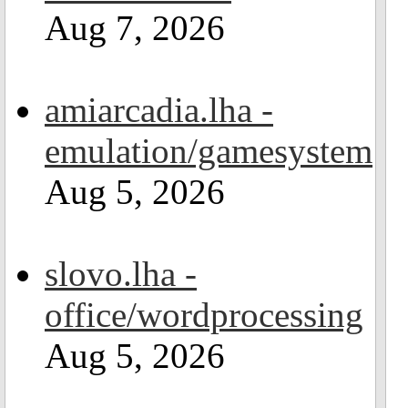
Aug 7, 2026
amiarcadia.lha -
emulation/gamesystem
Aug 5, 2026
slovo.lha -
office/wordprocessing
Aug 5, 2026