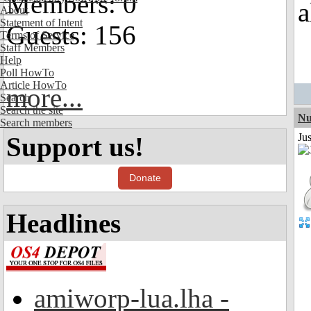
Members: 0
a
About
Statement of Intent
Guests: 156
Terms of Service
Staff Members
Help
Poll HowTo
Article HowTo
more...
Search
Search the site
Nu
Search members
Ju
Support us!
Donate
Headlines
amiworp-lua.lha -