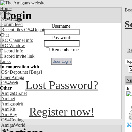
Home
Boa
Login
Feeds
News feed
S
Forum feed
Username:
Recent files OS4Depot
Chat
Password:
IRC Channel info
IRC Window
Remember me
Re
Discord info
Discord invite link
Links
In cooperation with
OS4Depot.net
[Bugs]
OpenAmiga
Nu
Lost Password?
OS4Welt
Other
Ju
AmigaOS.net
Aminet
Amigaspirit
Register now!
AmiKit
AmiBay
OS4Coding
AmigaWorld
Exec