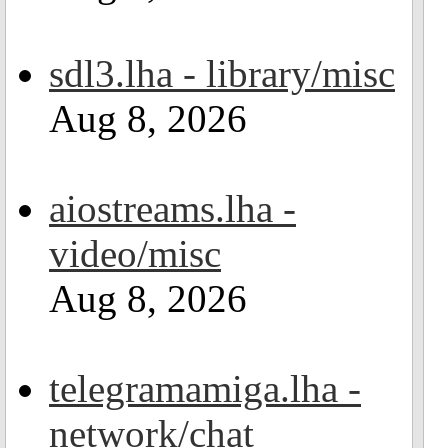
sdl3.lha - library/misc
Aug 8, 2026
aiostreams.lha -
video/misc
Aug 8, 2026
telegramamiga.lha -
network/chat