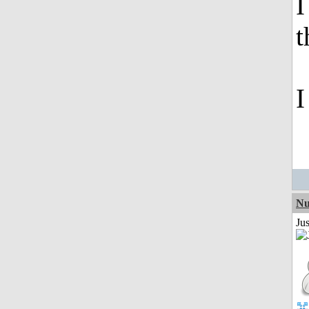
I
t
I
Nu
Ju