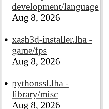
development/language
Aug 8, 2026
xash3d-installer.lha -
game/fps
Aug 8, 2026
pythonssl.lha -
library/misc
Aug 8, 2026