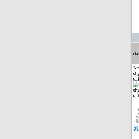
da
No
shy
tal