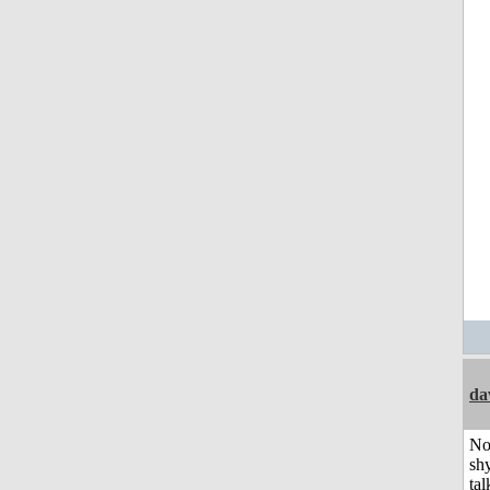
da
No
shy
tal