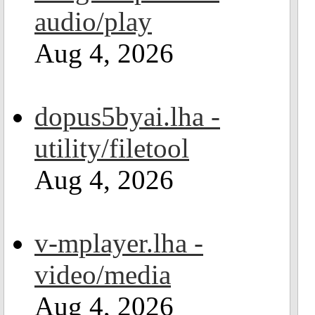
audio/play
Aug 4, 2026
dopus5byai.lha -
utility/filetool
Aug 4, 2026
v-mplayer.lha -
video/media
Aug 4, 2026