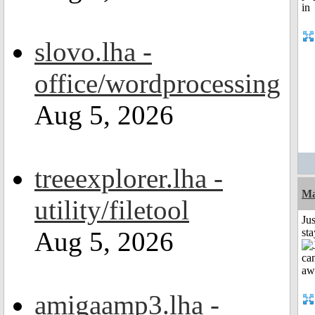
slovo.lha -
office/wordprocessing
Aug 5, 2026
treeexplorer.lha -
Ma
utility/filetool
Jus
Aug 5, 2026
st
amigaamp3.lha -