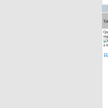
Vo
Qu
reg