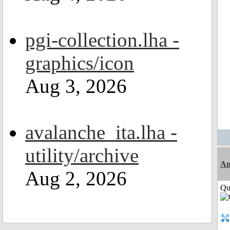
pgi-collection.lha -
graphics/icon
Aug 3, 2026
avalanche_ita.lha -
utility/archive
Am
Aug 2, 2026
Qui