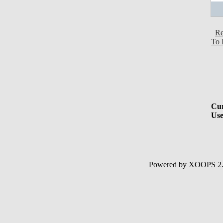
Re
To 
Cur
Use
Powered by XOOPS 2