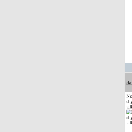
da
No
shy
tal