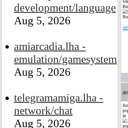
Sit
development/language
Bu
Aug 5, 2026
amiarcadia.lha -
emulation/gamesystem
Aug 5, 2026
sk
telegramamiga.lha -
Jus
network/chat
po
in
Aug 5, 2026