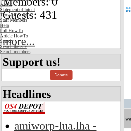
Members: 0
About
Statement of Intent
Guests: 431
Terms of Service
Staff Members
Help
Poll HowTo
Article HowTo
more...
Search
Search the site
Search members
Support us!
Donate
Headlines
wa
amiworp-lua.lha -