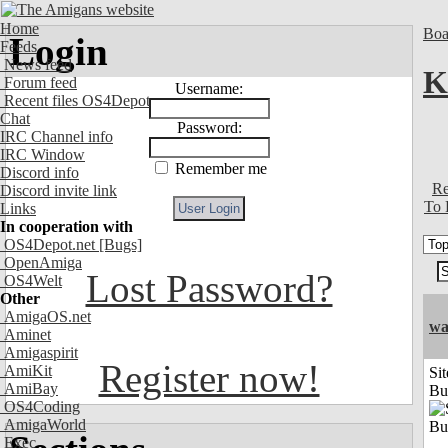
Home
Boa
Login
Feeds
News feed
K
Forum feed
Username:
Recent files OS4Depot
Chat
Password:
IRC Channel info
IRC Window
Remember me
Discord info
Re
Discord invite link
To 
Links
In cooperation with
OS4Depot.net
[Bugs]
OpenAmiga
Lost Password?
OS4Welt
Other
AmigaOS.net
wa
Aminet
Amigaspirit
Register now!
AmiKit
Sit
AmiBay
Bu
OS4Coding
AmigaWorld
Exec