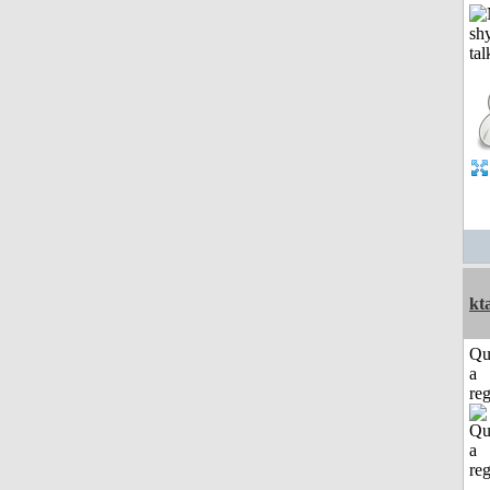
kt
Qu
a
reg