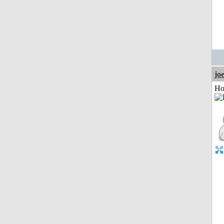
jo
Ho