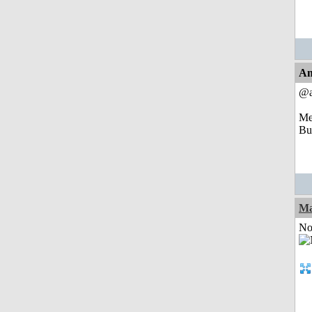
An
@a
Mem
But
Ma
Not