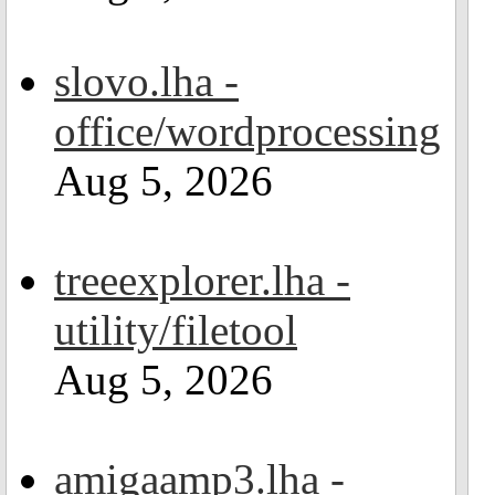
slovo.lha -
office/wordprocessing
Aug 5, 2026
treeexplorer.lha -
utility/filetool
Aug 5, 2026
amigaamp3.lha -