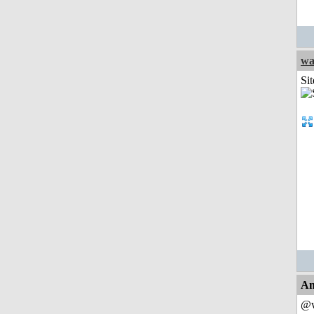
wa
Sit
An
@w