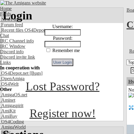
Home
Boa
Login
Feeds
News feed
C
Forum feed
Username:
Recent files OS4Depot
Chat
Password:
IRC Channel info
IRC Window
Remember me
Re
Discord info
Discord invite link
Links
In cooperation with
OS4Depot.net
[Bugs]
OpenAmiga
Hy
Lost Password?
OS4Welt
Other
Not
AmigaOS.net
Aminet
Amigaspirit
Register now!
AmiKit
AmiBay
OS4Coding
AmigaWorld
Exec