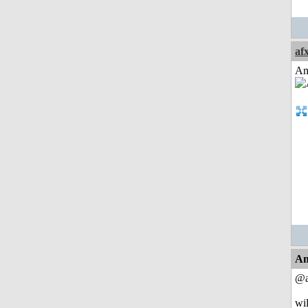
af
Am
An
@a
wil