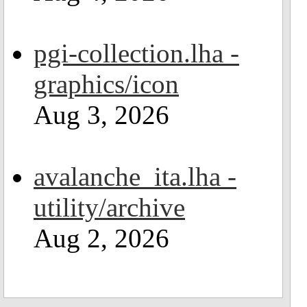
pgi-collection.lha -
graphics/icon
Aug 3, 2026
avalanche_ita.lha -
utility/archive
Aug 2, 2026