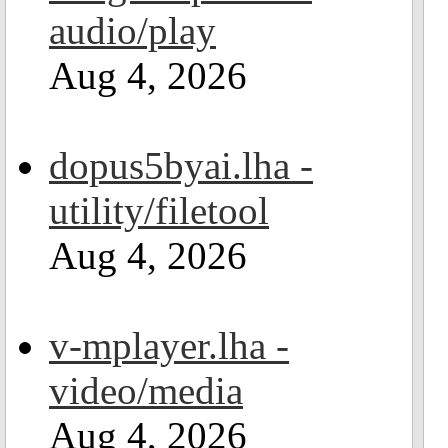
audio/play
Aug 4, 2026
dopus5byai.lha -
utility/filetool
Aug 4, 2026
v-mplayer.lha -
video/media
Aug 4, 2026