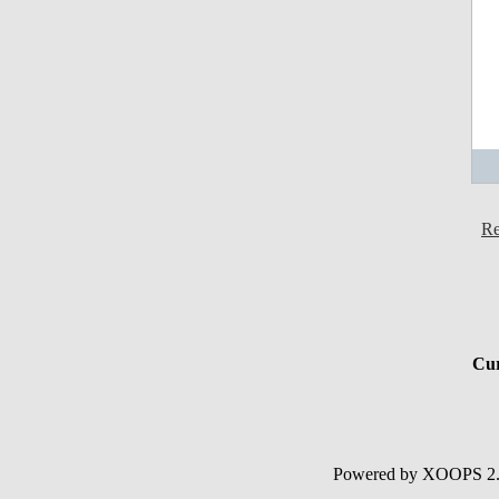
Re
Cur
Powered by XOOPS 2