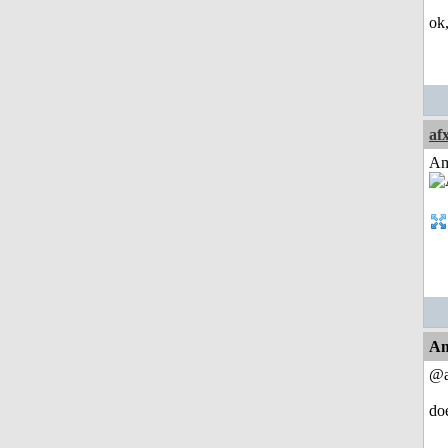
ok
af
Am
An
@a
do