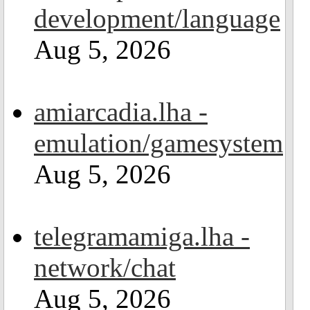
development/language
Aug 5, 2026
amiarcadia.lha -
emulation/gamesystem
Aug 5, 2026
telegramamiga.lha -
network/chat
Aug 5, 2026