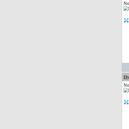
Not
Hy
Not