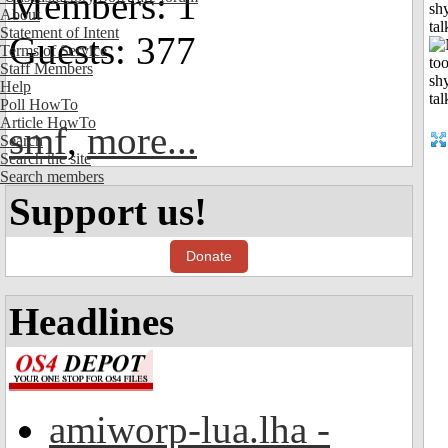
Members: 1
shy
About
tal
Statement of Intent
Guests: 377
Terms of Service
Staff Members
Help
Poll HowTo
Article HowTo
smf
,
more...
Search
Search the site
Search members
Support us!
Donate
Headlines
amiworp-lua.lha -