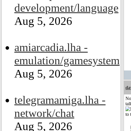
development/language
Aug 5, 2026
amiarcadia.lha -
emulation/gamesystem
Aug 5, 2026
da
telegramamiga.lha -
No
tal
network/chat
Aug 5, 2026