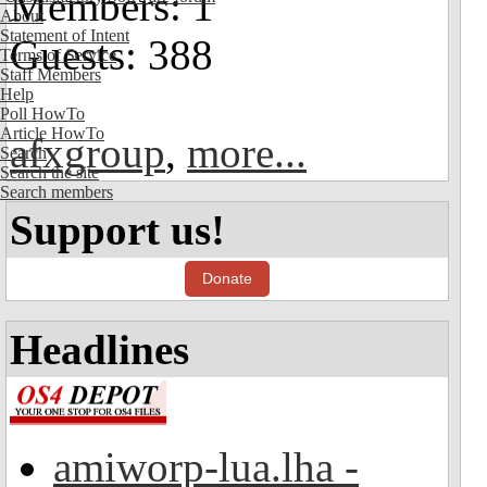
Members: 1
About
Statement of Intent
Guests: 388
Terms of Service
Staff Members
Help
Poll HowTo
Article HowTo
afxgroup
,
more...
Search
Search the site
Search members
Support us!
Donate
Headlines
amiworp-lua.lha -