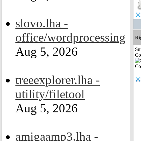
slovo.lha -
office/wordprocessing
Ri
Aug 5, 2026
Su
Co
treeexplorer.lha -
utility/filetool
Aug 5, 2026
amigaamp3.lha -