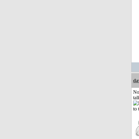
da
No
tal