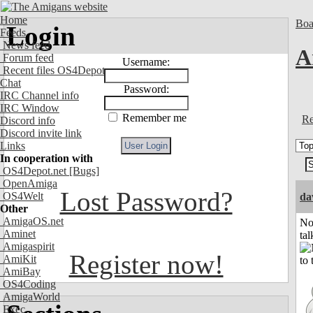
Home
Boa
Login
Feeds
News feed
A
Forum feed
Username:
Recent files OS4Depot
Chat
Password:
IRC Channel info
IRC Window
Remember me
Re
Discord info
Discord invite link
Links
In cooperation with
OS4Depot.net
[Bugs]
OpenAmiga
Lost Password?
OS4Welt
da
Other
AmigaOS.net
No
Aminet
tal
Amigaspirit
Register now!
AmiKit
AmiBay
OS4Coding
AmigaWorld
Exec