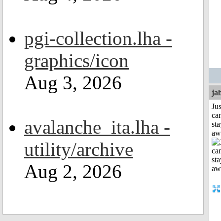
pgi-collection.lha -
graphics/icon
Aug 3, 2026
ja
Jus
can
avalanche_ita.lha -
sta
aw
utility/archive
Aug 2, 2026