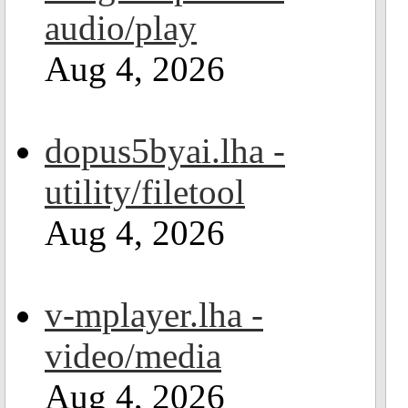
audio/play
Aug 4, 2026
dopus5byai.lha -
utility/filetool
Aug 4, 2026
v-mplayer.lha -
video/media
Aug 4, 2026