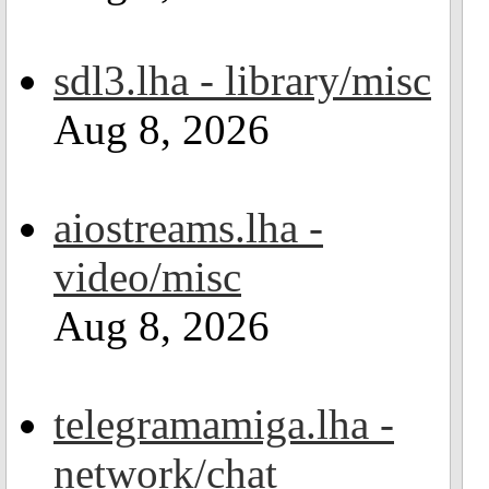
sdl3.lha - library/misc
Aug 8, 2026
aiostreams.lha -
video/misc
Aug 8, 2026
telegramamiga.lha -
network/chat