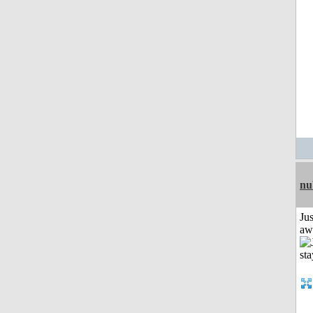
nu
Jus
aw