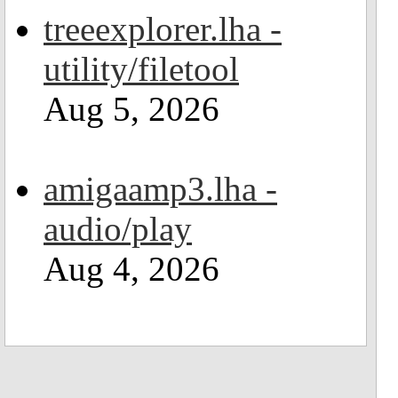
treeexplorer.lha -
utility/filetool
Aug 5, 2026
amigaamp3.lha -
audio/play
Aug 4, 2026