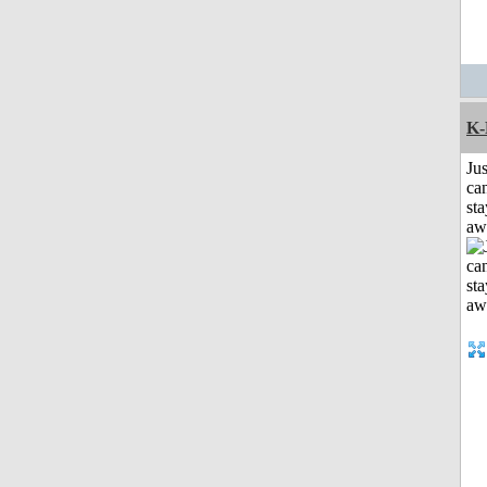
K-
Jus
can
sta
aw