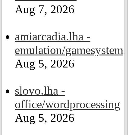
Aug 7, 2026
amiarcadia.lha -
emulation/gamesystem
Aug 5, 2026
slovo.lha -
office/wordprocessing
Aug 5, 2026