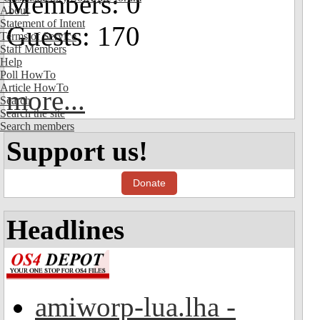
Members: 0
About
Statement of Intent
Guests: 170
Terms of Service
Staff Members
Help
Poll HowTo
Article HowTo
more...
Search
Search the site
Search members
Support us!
Donate
Headlines
amiworp-lua.lha -