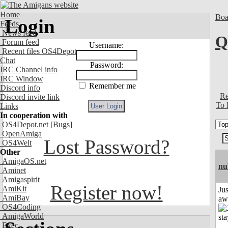
Home
Boa
Login
Feeds
News feed
Q
Forum feed
Username:
Recent files OS4Depot
Chat
Password:
IRC Channel info
IRC Window
Remember me
Discord info
Re
Discord invite link
To 
Links
In cooperation with
OS4Depot.net
[Bugs]
OpenAmiga
Lost Password?
OS4Welt
Other
AmigaOS.net
nu
Aminet
Amigaspirit
Register now!
AmiKit
Jus
AmiBay
aw
OS4Coding
AmigaWorld
Exec