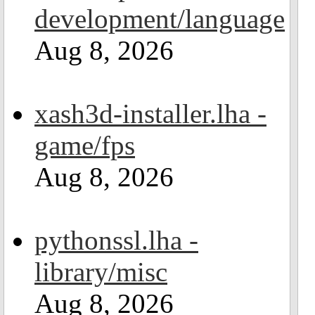
development/language
Aug 8, 2026
xash3d-installer.lha -
game/fps
Aug 8, 2026
pythonssl.lha -
library/misc
Aug 8, 2026