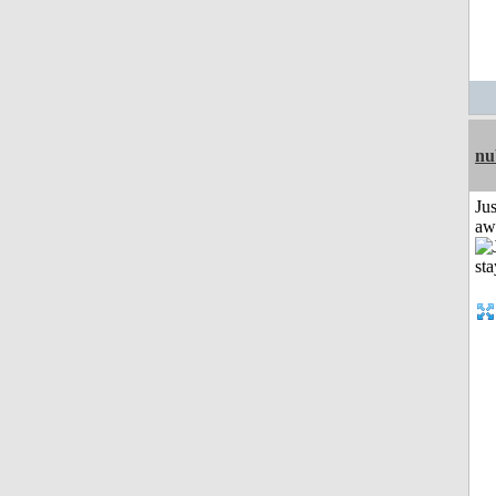
nu
Jus
aw