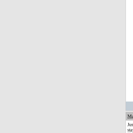
Ma
Jus
st