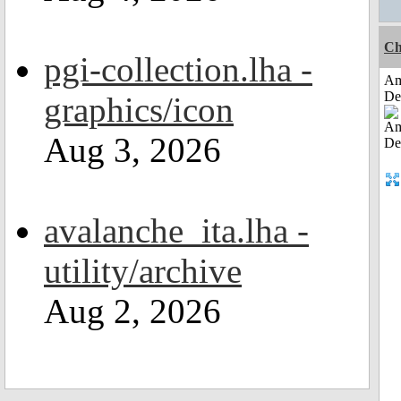
Ch
pgi-collection.lha -
Am
De
graphics/icon
Aug 3, 2026
avalanche_ita.lha -
utility/archive
Aug 2, 2026