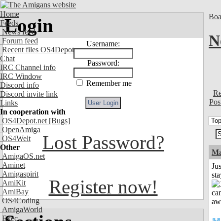
Home
Boa
Login
Feeds
News feed
N
Forum feed
Username:
Recent files OS4Depot
Chat
Password:
IRC Channel info
IRC Window
Remember me
Discord info
Re
Discord invite link
Pos
Links
In cooperation with
OS4Depot.net
[Bugs]
OpenAmiga
Lost Password?
OS4Welt
Other
Ma
AmigaOS.net
Aminet
Jus
Amigaspirit
st
Register now!
AmiKit
AmiBay
OS4Coding
AmigaWorld
Exec