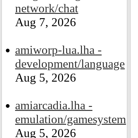
network/chat
Aug 7, 2026
amiworp-lua.lha -
development/language
Aug 5, 2026
amiarcadia.lha -
emulation/gamesystem
Aug 5, 2026