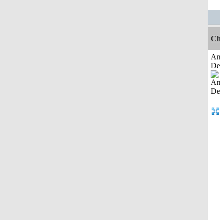
Ch
Am
De