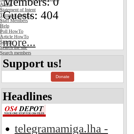
Members: 0
About
Statement of Intent
Guests: 404
Terms of Service
Staff Members
Help
Poll HowTo
Article HowTo
more...
Search
Search the site
Search members
Support us!
Donate
Headlines
telegramamiga.lha -