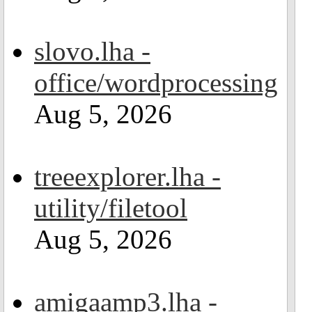
slovo.lha -
office/wordprocessing
Aug 5, 2026
treeexplorer.lha -
utility/filetool
Aug 5, 2026
amigaamp3.lha -