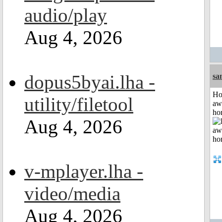
audio/play
Aug 4, 2026
dopus5byai.lha -
sa
H
utility/filetool
aw
ho
Aug 4, 2026
v-mplayer.lha -
video/media
Aug 4, 2026