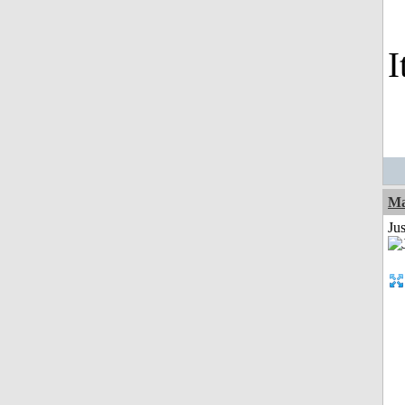
I
Ma
Jus