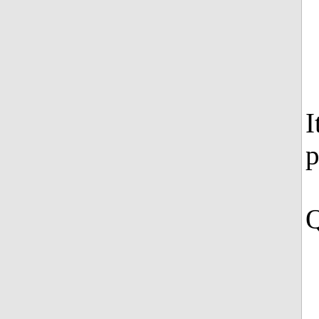
I
p
Q