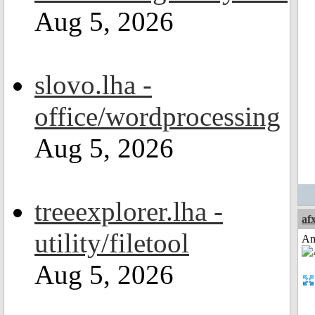
Aug 5, 2026
slovo.lha -
office/wordprocessing
Aug 5, 2026
treeexplorer.lha -
af
utility/filetool
Am
Aug 5, 2026