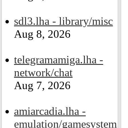
sdl3.lha - library/misc
Aug 8, 2026
telegramamiga.lha -
network/chat
Aug 7, 2026
amiarcadia.lha -
emulation/gamesystem