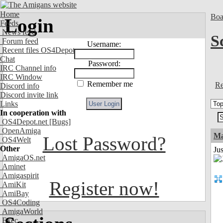
Home
Boa
Login
Feeds
News feed
S
Forum feed
Username:
Recent files OS4Depot
Chat
Password:
IRC Channel info
IRC Window
Remember me
Re
Discord info
Discord invite link
Links
In cooperation with
OS4Depot.net
[Bugs]
OpenAmiga
Ma
Lost Password?
OS4Welt
Other
Jus
AmigaOS.net
Aminet
Amigaspirit
Register now!
AmiKit
AmiBay
OS4Coding
AmigaWorld
Exec