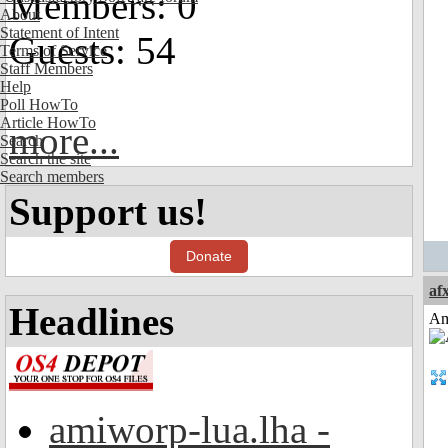
Members: 0
About
Statement of Intent
Guests: 54
Terms of Service
Staff Members
Help
Poll HowTo
Article HowTo
more...
Search
Search the site
Search members
Support us!
Donate
af
Headlines
Am
amiworp-lua.lha -