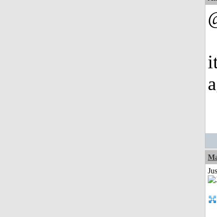
@
i
a
Ma
Jus