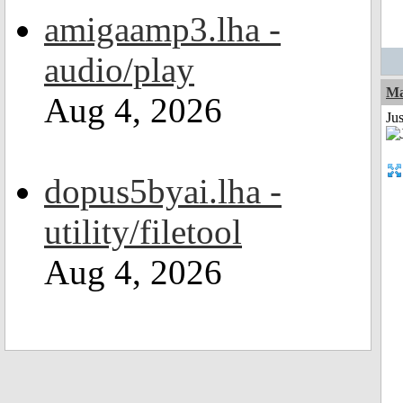
amigaamp3.lha -
audio/play
Ma
Aug 4, 2026
Jus
dopus5byai.lha -
utility/filetool
Aug 4, 2026