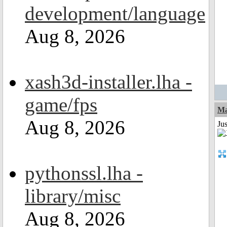
development/language
Aug 8, 2026
xash3d-installer.lha -
game/fps
Ma
Aug 8, 2026
Jus
pythonssl.lha -
library/misc
Aug 8, 2026