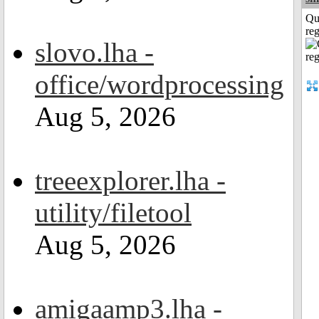
Qu
reg
slovo.lha -
office/wordprocessing
Aug 5, 2026
treeexplorer.lha -
utility/filetool
Aug 5, 2026
amigaamp3.lha -