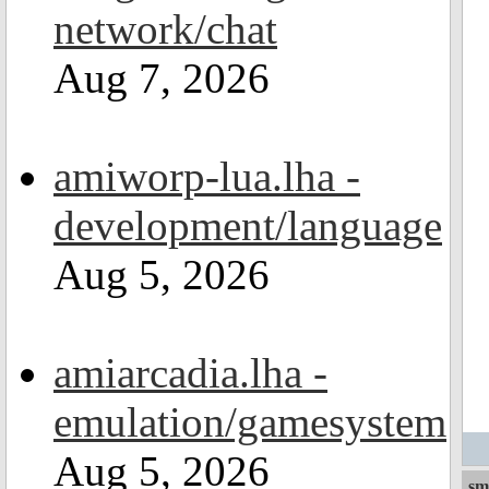
network/chat
Aug 7, 2026
amiworp-lua.lha -
development/language
Aug 5, 2026
amiarcadia.lha -
emulation/gamesystem
Aug 5, 2026
sm