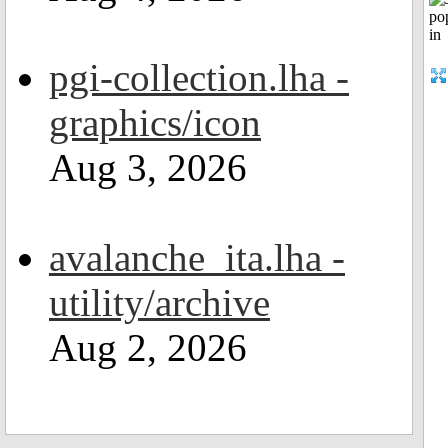
pgi-collection.lha -
graphics/icon
Aug 3, 2026
avalanche_ita.lha -
utility/archive
Aug 2, 2026