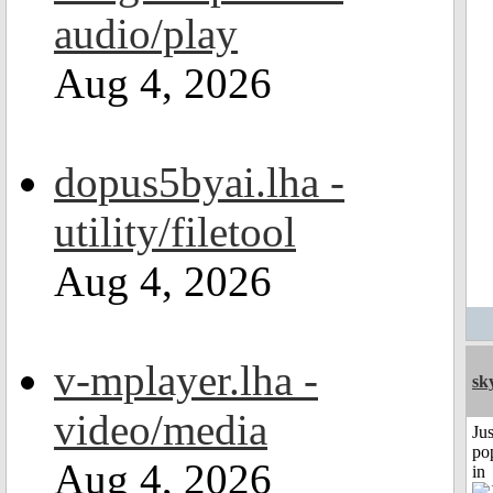
audio/play
Aug 4, 2026
dopus5byai.lha -
utility/filetool
Aug 4, 2026
v-mplayer.lha -
sk
video/media
Jus
po
Aug 4, 2026
in