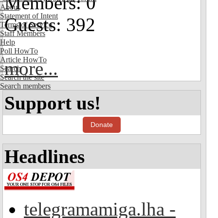
Members: 0
About
Statement of Intent
Guests: 392
Terms of Service
Staff Members
Help
Poll HowTo
Article HowTo
more...
Search
Search the site
Search members
Support us!
Donate
Headlines
telegramamiga.lha -