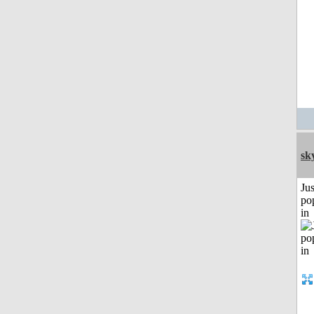
sk
Jus
po
in