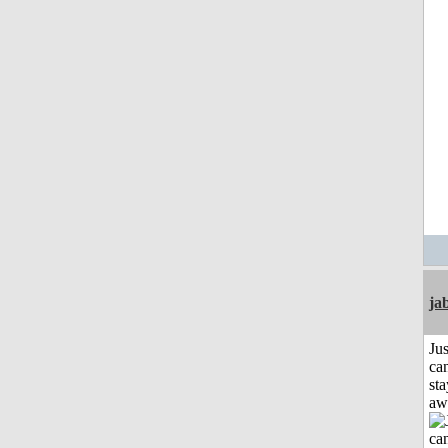
ja
Jus
can
sta
aw