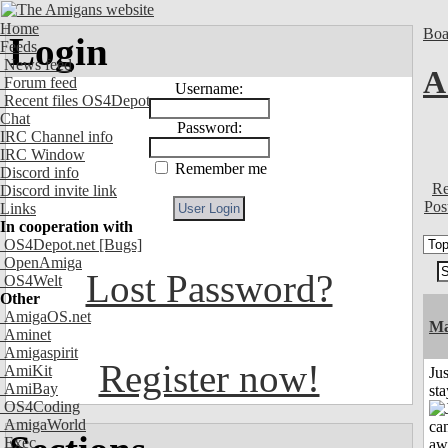
Home
Boa
Login
Feeds
News feed
A
Forum feed
Username:
Recent files OS4Depot
Chat
Password:
IRC Channel info
IRC Window
Remember me
Discord info
Re
Discord invite link
Pos
Links
In cooperation with
OS4Depot.net
[Bugs]
OpenAmiga
Lost Password?
OS4Welt
Other
AmigaOS.net
Ma
Aminet
Amigaspirit
Register now!
AmiKit
Jus
AmiBay
st
OS4Coding
AmigaWorld
Exec