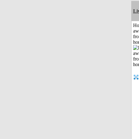
Li
H
aw
fr
ho