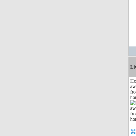
Li
H
aw
fr
ho