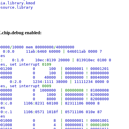
nia
.
library
.
kmod
esource
.
library
.chip.debug enabled:
00000
/
10000 mem 80000000
/
40000000
:
0
:
0.0 11ab
:
6460 60000
|
646011ab 0000 7
ses
t
:
0
:
1.0 10ec
:
8139 20000
|
813910ec 0100 0
ses
,
set interrupt
0109
fe001200 0 100
|
00000001
!
00001201
80000000 0 100
|
00000000
!
80000000
0040000 0 40000
|
00000000
!
80040000
:
0
:
2.0 1234
:
1111 38000
|
11111234 0000 0
ses
,
set interrupt
0009
1000000 0 1000000
| 00000008 !
81000008
2000000 0 1000
|
00000000
!
82000000
2008000 0 8000
|
00000000
!
82008000
:
0
:
c.0 1106
:
8231 60100
|
82311106 0000 8
ses
:
0
:
c.1 1106
:
0571 1018f
|
05711106 010e 87
ses
 fe001000 0 8
|
00000001
!
00001001
 fe001008 0 4
|
00000001
! 00001009