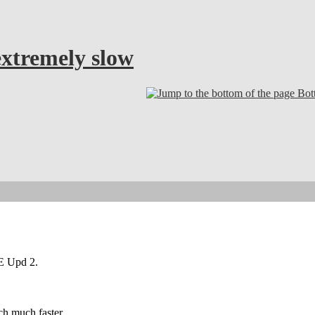
tremely slow
Bot
E Upd 2.
h much faster.