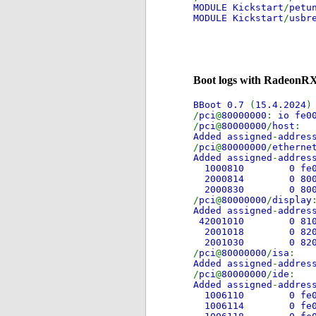
MODULE Kickstart
/
petu
MODULE Kickstart
/
usbr
Boot logs with RadeonRX
BBoot 0.7
(
15.4.2024
)
/
pci
@
80000000
:
io fe0
/
pci
@
80000000
/
host
Added assigned
-
addres
/
pci
@
80000000
/
etherne
Added assigned
-
addres
1000810 0 
2000814 0 
2000830 0 8
/
pci
@
80000000
/
display
Added assigned
-
addres
42001010 0 8
2001018 0 8
2001030 0 8
/
pci
@
80000000
/
isa
Added assigned
-
addres
/
pci
@
80000000
/
ide
Added assigned
-
addres
1006110 0
1006114 0