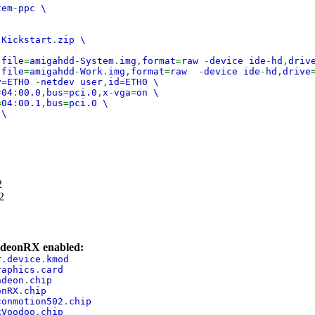
tem
-
ppc \
 Kickstart
.
zip \
,
file
=
amigahdd
-
System
.
img
,
format
=
raw
-
device ide
-
hd
,
driv
,
file
=
amigahdd
-
Work
.
img
,
format
=
raw
-
device ide
-
hd
,
drive
v
=
ETH0
-
netdev user
,
id
=
ETH0 \
=
04
:
00.0
,
bus
=
pci.0
,
x
-
vga
=
on \
=
04
:
00.1
,
bus
=
pci.0 \
 \
2
2
adeonRX enabled:
r
.
device
.
kmod
raphics
.
card
adeon
.
chip
onRX
.
chip
conmotion502
.
chip
xVoodoo
.
chip