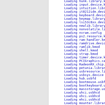
Loading hunk
.
library
.
Loading input
.
device
.
Loading intuition
.
lib
Loading it8212ide
.
dev
Loading keyboard
.
devi
Loading keymap
.
librar
Loading lsi53c8xx
.
dev
Loading newlib
.
librar
Loading nonvolatile
.
l
Loading nvram
.
config
Loading ps2
.
resource
.
Loading ram
-
handler
.
k
Loading ramdrive
.
devi
Loading ramlib
.
kmod
Loading shell
.
kmod
Loading strap
.
kmod
Loading timer
.
device
.
Loading PCIGraphics
.
c
Loading RadeonRX
.
chip
Loading petunia
.
libra
Loading usbresource
.
l
Loading usbsys
.
device
Loading hub
.
usbfd
Loading bootmouse
.
usb
Loading bootkeyboard
.
Loading massstorage
.
u
Loading uhci
.
usbhcd
Loading ohci
.
usbhcd
Loading ehci
.
usbhcd
Loading mounter
.
libra