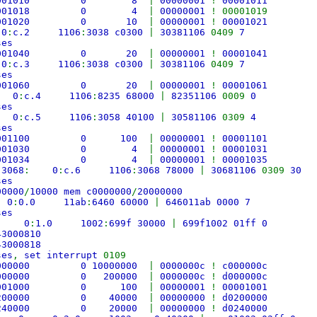
 fe001010 0 8
|
00000001
!
00001011
 fe001018 0 4
|
00000001
! 00001019
 fe001020 0 10
|
00000001
!
00001021
:
0
:
c.2 1106
:
3038 c0300
|
30381106
0409
7
ses
fe001040 0 20
|
00000001
!
00001041
:
0
:
c.3 1106
:
3038 c0300
|
30381106
0409
7
ses
fe001060 0 20
|
00000001
!
00001061
:
0
:
c.4 1106
:
8235 68000
|
82351106
0009
0
ses
:
0
:
c.5 1106
:
3058 40100
|
30581106
0309
4
ses
fe001100 0 100
|
00000001
!
00001101
 fe001030 0 4
|
00000001
!
00001031
 fe001034 0 4
|
00000001
!
00001035
,
3068
:
0
:
c.6 1106
:
3068 78000
|
30681106
0309
30
ses
00000
/
10000 mem c0000000
/
20000000
:
0
:
0.0 11ab
:
6460 60000
|
646011ab 0000 7
ses
:
0
:
1.0 1002
:
699f 30000
|
699f1002 01ff 0
43000810
43000818
ses
,
set interrupt
0109
000000 0 10000000
|
0000000c
!
c000000c
0000000 0 200000
|
0000000c
!
d000000c
f8001000 0 100
|
00000001
!
00001001
0200000 0 40000
|
00000000
!
d0200000
0240000 0 20000
|
00000000
!
d0240000