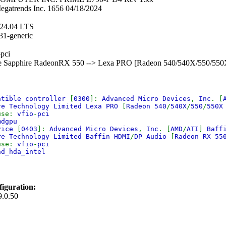
egatrends Inc. 1656 04/18/2024
 24.04 LTS
31-generic
-pci
Ie Sapphire RadeonRX 550 --> Lexa PRO [Radeon 540/540X/550/55
atible controller
[
0300
]:
Advanced Micro Devices
,
Inc
. [
re Technology Limited Lexa PRO
[
Radeon 540
/
540X
/
550
/
550
use:
vfio
-
pci
mdgpu
evice
[
0403
]:
Advanced Micro Devices
,
Inc
. [
AMD
/
ATI
]
Baff
re Technology Limited Baffin HDMI
/
DP Audio
[
Radeon RX 55
use:
vfio
-
pci
nd_hda_intel
iguration:
9.0.50