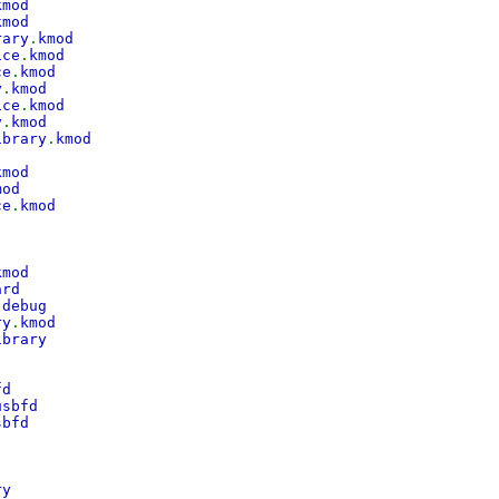
kmod
kmod
rary
.
kmod
ice
.
kmod
ce
.
kmod
y
.
kmod
ice
.
kmod
y
.
kmod
ibrary
.
kmod
kmod
mod
ce
.
kmod
kmod
ard
.
debug
ry
.
kmod
ibrary
fd
usbfd
sbfd
ry