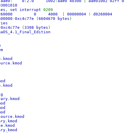
,
aae0
:
0
:
2.0 1002
:
aae0 40300
|
aae01002 02ff 0
03001010
ses
,
set interrupt
0209
d0260000 0 4000
|
00000004
!
d0260004
600000
-
0xc4c77e
(
6604670 bytes
)
ries
 0xc4c77e
(
3398 bytes
)
gaOS_4.1_Final_Edition
m
em
e
.
kmod
ource
.
kmod
mod
e
.
kmod
ig
rary
.
kmod
mod
mod
mod
source
.
kmod
ary
.
kmod
ce
.
kmod
ary
.
kmod