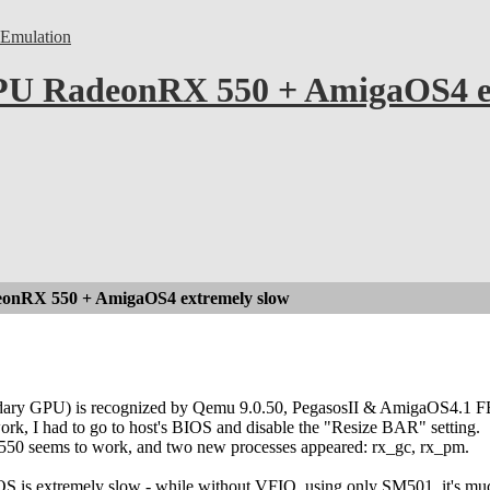
Emulation
U RadeonRX 550 + AmigaOS4 ex
nRX 550 + AmigaOS4 extremely slow
ry GPU) is recognized by Qemu 9.0.50, PegasosII & AmigaOS4.1 F
, I had to go to host's BIOS and disable the "Resize BAR" setting.
0 seems to work, and two new processes appeared: rx_gc, rx_pm.
S is extremely slow - while without VFIO, using only SM501, it's muc