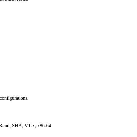
configurations.
dRand, SHA, VT-x, x86-64