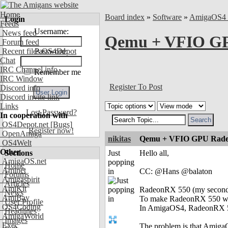
Home
Board index
»
Software
»
AmigaOS4 
Login
Feeds
Username:
News feed
Qemu + VFIO GP
Forum feed
Recent files OS4Depot
Password:
Chat
IRC Channel info
Remember me
IRC Window
Register To Post
Discord info
Discord invite link
Links
Lost Password?
In cooperation with
OS4Depot.net
[Bugs]
Register now!
OpenAmiga
nikitas
Qemu + VFIO GPU Radeo
OS4Welt
Other
Sections
Just
Hello all,
AmigaOS.net
popping
Home
Aminet
in
CC: @Hans @balaton
Forums
Amigaspirit
Articles
AmiKit
RadeonRX 550 (my seconda
News
AmiBay
To make RadeonRX 550 work
User Profile
OS4Coding
In AmigaOS4, RadeonRX 55
Headlines
AmigaWorld
Images
Exec
The problem is that AmigaO