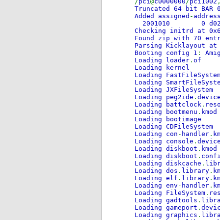
/
pci
@
c0000000
/
pci1002
Truncated 64 bit BAR 
Added assigned
-
addres
2001010 0 
Checking initrd at 0x
Found zip with 70 ent
Parsing Kicklayout at
Booting config 1
:
Ami
Loading loader
.
of
Loading kernel
Loading FastFileSyste
Loading SmartFileSyst
Loading JXFileSystem
Loading peg2ide
.
devic
Loading battclock
.
res
Loading bootmenu
.
kmod
Loading bootimage
Loading CDFileSystem
Loading con
-
handler
.
k
Loading console
.
devic
Loading diskboot
.
kmod
Loading diskboot
.
conf
Loading diskcache
.
lib
Loading dos
.
library
.
k
Loading elf
.
library
.
k
Loading env
-
handler
.
k
Loading FileSystem
.
re
Loading gadtools
.
libr
Loading gameport
.
devi
Loading graphics
.
libr