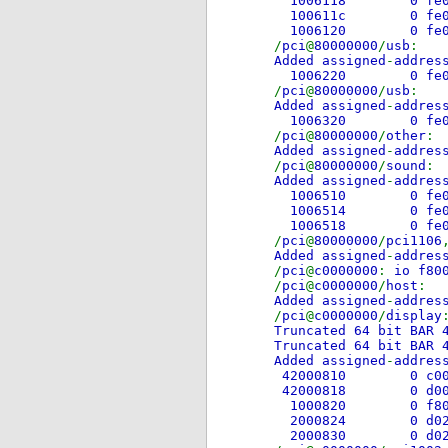
1006118 0
100611c 0
1006120 0
/
pci
@
80000000
/
usb
Added assigned
-
addres
1006220 0 
/
pci
@
80000000
/
usb
Added assigned
-
addres
1006320 0 
/
pci
@
80000000
/
other
Added assigned
-
addres
/
pci
@
80000000
/
sound
Added assigned
-
addres
1006510 0 
1006514 0
1006518 0
/
pci
@
80000000
/
pci1106
Added assigned
-
addres
/
pci
@
c0000000
:
io f80
/
pci
@
c0000000
/
host
Added assigned
-
addres
/
pci
@
c0000000
/
display
Truncated 64 bit BAR 
Truncated 64 bit BAR 
Added assigned
-
addres
42000810 0 c0
42000818 0 d
1000820 0 
2000824 0 d
2000830 0 d