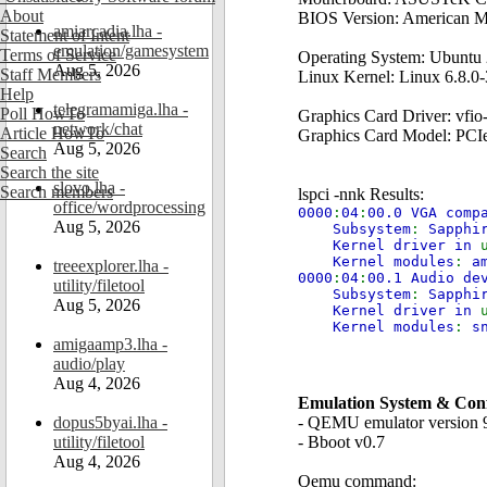
About
BIOS Version: American M
amiarcadia.lha -
Statement of Intent
emulation/gamesystem
Terms of Service
Operating System: Ubuntu
Aug 5, 2026
Staff Members
Linux Kernel: Linux 6.8.0-
Help
telegramamiga.lha -
Poll HowTo
Graphics Card Driver: vfio
network/chat
Article HowTo
Graphics Card Model: PC
Aug 5, 2026
Search
Search the site
slovo.lha -
Search members
lspci -nnk Results:
office/wordprocessing
0000
:
04
:
00.0 VGA comp
Aug 5, 2026
Subsystem
:
Sapphi
Kernel driver in
Kernel modules
:
a
treeexplorer.lha -
0000
:
04
:
00.1 Audio d
utility/filetool
Subsystem
:
Sapphi
Aug 5, 2026
Kernel driver in
Kernel modules
:
s
amigaamp3.lha -
audio/play
Aug 4, 2026
Emulation System & Conf
dopus5byai.lha -
- QEMU emulator version 
utility/filetool
- Bboot v0.7
Aug 4, 2026
Qemu command: