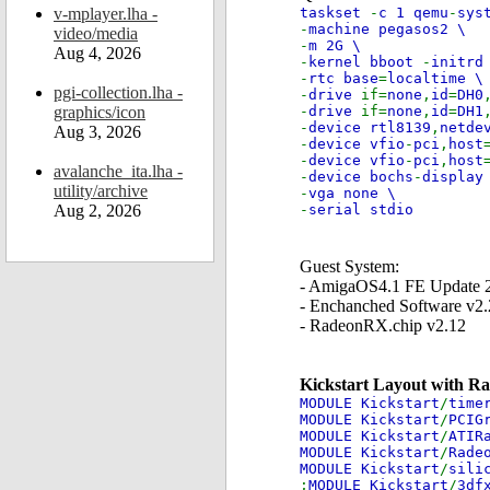
v-mplayer.lha -
taskset
-
c 1 qemu
-
sys
-
machine pegasos2 \
video/media
-
m 2G \
Aug 4, 2026
-
kernel bboot
-
initrd
-
rtc base
=
localtime \
pgi-collection.lha -
-
drive
if=
none
,
id
=
DH0
graphics/icon
-
drive
if=
none
,
id
=
DH1
-
device rtl8139
,
netde
Aug 3, 2026
-
device vfio
-
pci
,
host
-
device vfio
-
pci
,
host
avalanche_ita.lha -
-
device bochs
-
display
utility/archive
-
vga none \
Aug 2, 2026
-
serial stdio
Guest System:
- AmigaOS4.1 FE Update 
- Enchanched Software v2.
- RadeonRX.chip v2.12
Kickstart Layout with R
MODULE Kickstart
/
time
MODULE Kickstart
/
PCIG
MODULE Kickstart
/
ATIR
MODULE Kickstart
/
Rade
MODULE Kickstart
/
sili
;
MODULE Kickstart
/
3df