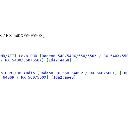
0X / RX 540X/550/550X]
AMD
/
ATI
]
Lexa PRO
[
Radeon 540
/
540X
/
550
/
550X
/
RX 540X
/
55
X
/
RX 540X
/
550
/
550X
] [
1da2
:
e468
]
in HDMI
/
DP Audio
[
Radeon RX 550 640SP
/
RX 560
/
560X
] [
10
0 640SP
/
RX 560
/
560X
] [
1da2
:
aae0
]