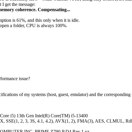
 I get the message:
 memory coherence. Compensating...
ion is 61%, and this only when it is idle.
 open a folder, CPU is always 100%.
erformance issue?
ifications of my systems (host, guest, emulator) and the corresponding 
(Core i5) 13th Gen Intel(R) Core(TM) i5-13400
X, SSE(1, 2, 3, 3S, 4.1, 4.2), AVX(1, 2), FMA(3), AES, CLMUL, R
COMPUTER INC. PRIME Z790-P D4 Rev 1.xx