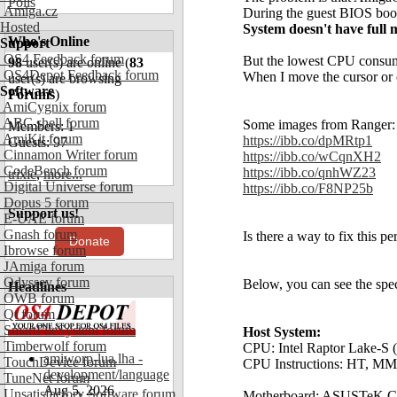
Polls
Amiga.cz
During the guest BIOS boot
Hosted
System doesn't have full
Who's Online
Support
OS4 Feedback forum
But the lowest CPU consumpt
98
user(s) are online (
83
OS4Depot Feedback forum
When I move the cursor or
user(s) are browsing
Software
Forums
)
AmiCygnix forum
ABC shell forum
Some images from Ranger:
Members: 1
AmiKit forum
https://ibb.co/dpMRtp1
Guests: 97
Cinnamon Writer forum
https://ibb.co/wCqnXH2
CodeBench forum
https://ibb.co/qnhWZ23
trixie
,
more...
Digital Universe forum
https://ibb.co/F8NP25b
Dopus 5 forum
Support us!
E-UAE forum
Gnash forum
Is there a way to fix this p
Donate
Ibrowse forum
JAmiga forum
Odyssey forum
Below, you can see the spec
Headlines
OWB forum
Qt forum
SmartFileSystem forum
Host System:
Timberwolf forum
CPU: Intel Raptor Lake-S 
amiworp-lua.lha -
TouchDevice forum
CPU Instructions: HT, MM
development/language
TuneNet forum
Aug 5, 2026
Unsatisfactory Software forum
Motherboard: ASUSTeK 